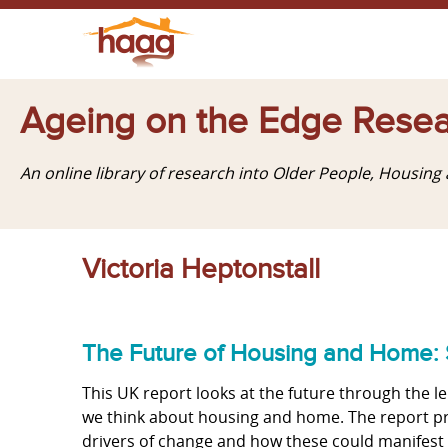
Ageing on the Edge Resea
An online library of research into Older People, Housin
Victoria Heptonstall
The Future of Housing and Home: 
This UK report looks at the future through the le
we think about housing and home. The report pro
drivers of change and how these could manifest t