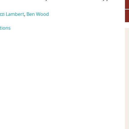
Izzi Lambert
,
Ben Wood
tions