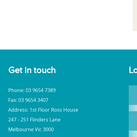
Get in touch
Lo
Phone: 03 9654 7389
Fax: 03 9654 3407
Address: 1st Floor Ross House
247 - 251 Flinders Lane
Melbourne Vic 3000