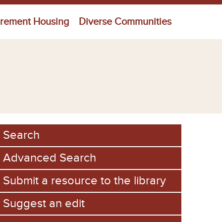
irement Housing
Diverse Communities
Search
Advanced Search
Submit a resource to the library
Suggest an edit