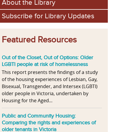
About the Library
Subscribe for Library Updates
Featured Resources
Out of the Closet, Out of Options: Older
LGBTI people at risk of homelessness
This report presents the findings of a study
of the housing experiences of Lesbian, Gay,
Bisexual, Transgender, and Intersex (LGBTI)
older people in Victoria, undertaken by
Housing for the Aged...
Public and Community Housing:
Comparing the rights and experiences of
older tenants in Victoria