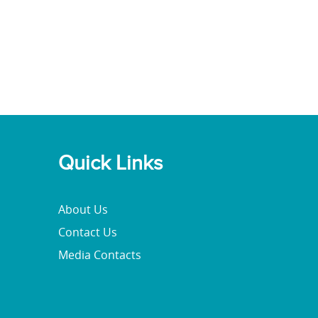
Quick Links
About Us
Contact Us
Media Contacts