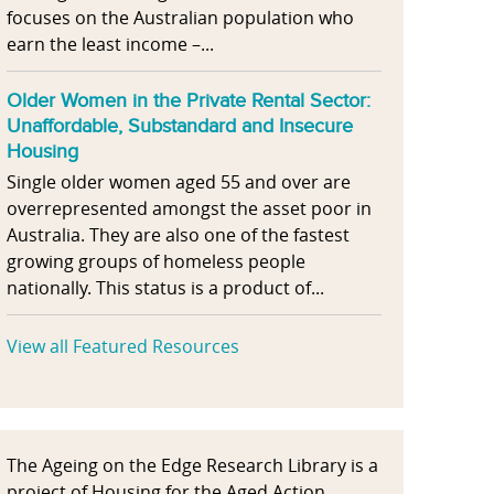
focuses on the Australian population who
earn the least income –...
Older Women in the Private Rental Sector:
Unaffordable, Substandard and Insecure
Housing
Single older women aged 55 and over are
overrepresented amongst the asset poor in
Australia. They are also one of the fastest
growing groups of homeless people
nationally. This status is a product of...
View all Featured Resources
The Ageing on the Edge Research Library is a
project of Housing for the Aged Action