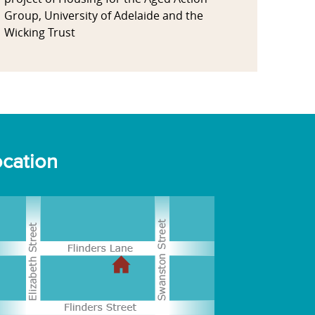
Group, University of Adelaide and the
Wicking Trust
cation