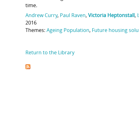
time.
Andrew Curry
,
Paul Raven
,
Victoria Heptonstall
,
2016
Themes:
Ageing Population
,
Future housing solu
Return to the Library