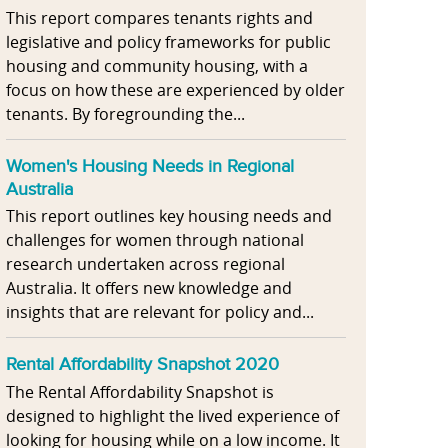
This report compares tenants rights and
legislative and policy frameworks for public
housing and community housing, with a
focus on how these are experienced by older
tenants. By foregrounding the...
Women's Housing Needs in Regional
Australia
This report outlines key housing needs and
challenges for women through national
research undertaken across regional
Australia. It offers new knowledge and
insights that are relevant for policy and...
Rental Affordability Snapshot 2020
The Rental Affordability Snapshot is
designed to highlight the lived experience of
looking for housing while on a low income. It