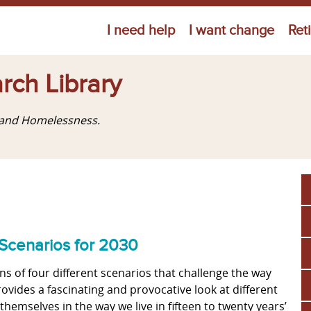
Jump to navigation
I need help
I want change
Ret
rch Library
g and Homelessness.
Scenarios for 2030
ns of four different scenarios that challenge the way
vides a fascinating and provocative look at different
hemselves in the way we live in fifteen to twenty years’