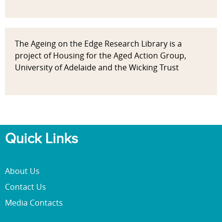
The Ageing on the Edge Research Library is a
project of Housing for the Aged Action Group,
University of Adelaide and the Wicking Trust
Quick Links
About Us
Contact Us
Media Contacts