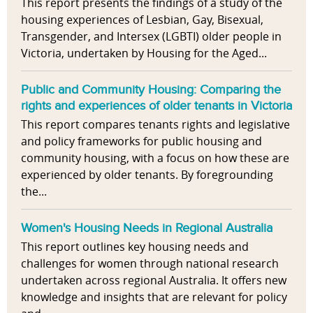
This report presents the findings of a study of the
housing experiences of Lesbian, Gay, Bisexual,
Transgender, and Intersex (LGBTI) older people in
Victoria, undertaken by Housing for the Aged...
Public and Community Housing: Comparing the
rights and experiences of older tenants in Victoria
This report compares tenants rights and legislative
and policy frameworks for public housing and
community housing, with a focus on how these are
experienced by older tenants. By foregrounding
the...
Women's Housing Needs in Regional Australia
This report outlines key housing needs and
challenges for women through national research
undertaken across regional Australia. It offers new
knowledge and insights that are relevant for policy