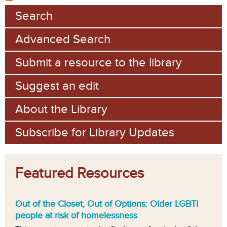
Search
Advanced Search
Submit a resource to the library
Suggest an edit
About the Library
Subscribe for Library Updates
Featured Resources
Out of the Closet, Out of Options: Older LGBTI
people at risk of homelessness