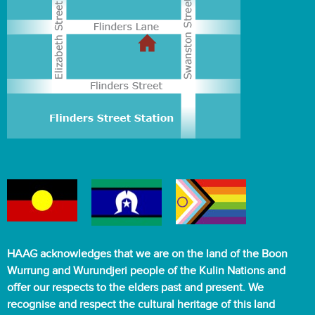
HAAG acknowledges that we are on the land of the Boon
Wurrung and Wurundjeri people of the Kulin Nations and
offer our respects to the elders past and present. We
recognise and respect the cultural heritage of this land