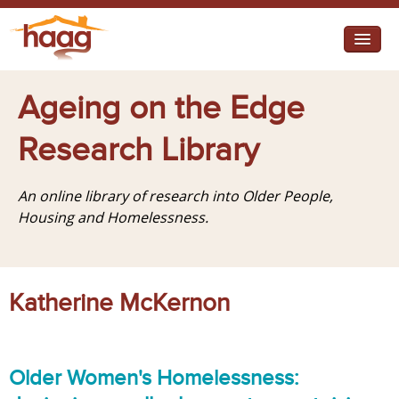
Jump to navigation
I need help
Ageing on the Edge
I want change
Research Library
Retirement Housing
An online library of research into Older People,
Diverse Communities
Housing and Homelessness.
Katherine McKernon
Older Women's Homelessness: