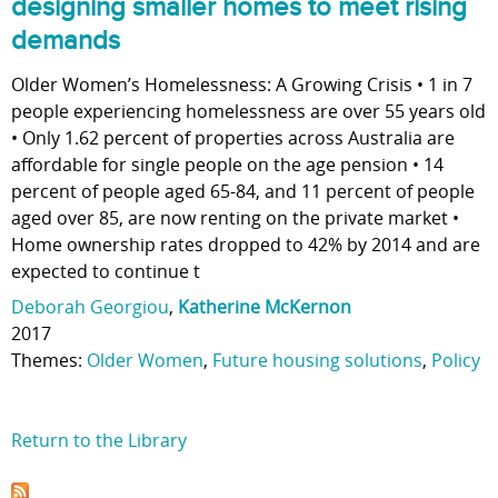
designing smaller homes to meet rising
demands
Older Women’s Homelessness: A Growing Crisis • 1 in 7
people experiencing homelessness are over 55 years old
• Only 1.62 percent of properties across Australia are
affordable for single people on the age pension • 14
percent of people aged 65-84, and 11 percent of people
aged over 85, are now renting on the private market •
Home ownership rates dropped to 42% by 2014 and are
expected to continue t
Deborah Georgiou
,
Katherine McKernon
2017
Themes:
Older Women
,
Future housing solutions
,
Policy
Return to the Library