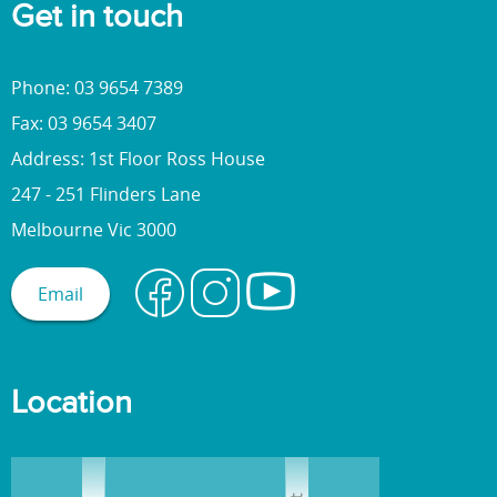
Get in touch
Phone: 03 9654 7389
Fax: 03 9654 3407
Address: 1st Floor Ross House
247 - 251 Flinders Lane
Melbourne Vic 3000
Email
Location