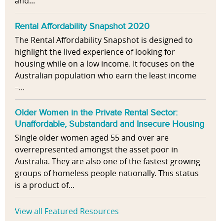
and...
Rental Affordability Snapshot 2020
The Rental Affordability Snapshot is designed to
highlight the lived experience of looking for
housing while on a low income. It focuses on the
Australian population who earn the least income
–...
Older Women in the Private Rental Sector:
Unaffordable, Substandard and Insecure Housing
Single older women aged 55 and over are
overrepresented amongst the asset poor in
Australia. They are also one of the fastest growing
groups of homeless people nationally. This status
is a product of...
View all Featured Resources