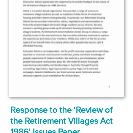
Response to the ‘Review of
the Retirement Villages Act
1986’ Issues Paper