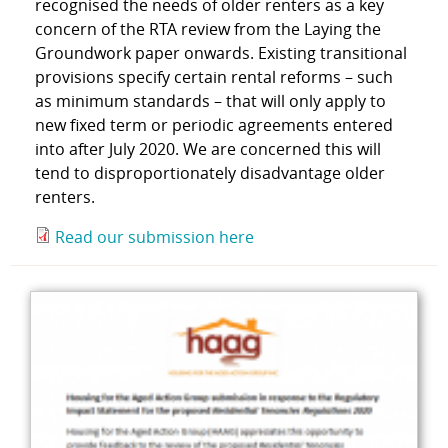
recognised the needs of older renters as a key
concern of the RTA review from the Laying the
Groundwork paper onwards. Existing transitional
provisions specify certain rental reforms – such
as minimum standards – that will only apply to
new fixed term or periodic agreements entered
into after July 2020. We are concerned this will
tend to disproportionately disadvantage older
renters.
Read our submission here