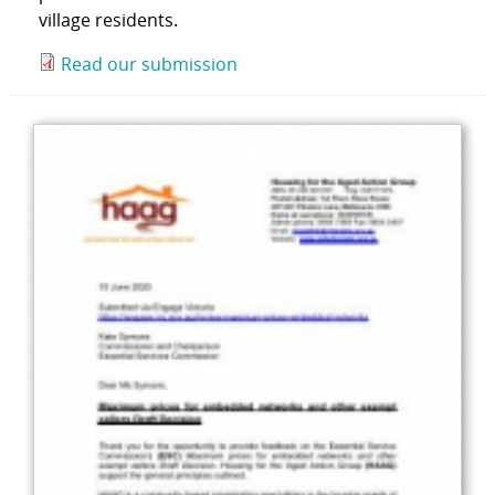
village residents.
Read our submission