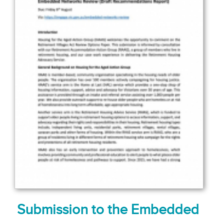
Submission to the Embedded