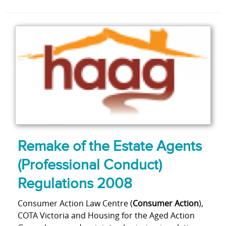
Remake of the Estate Agents
(Professional Conduct)
Regulations 2008
Consumer Action Law Centre (
Consumer Action
),
COTA Victoria and Housing for the Aged Action