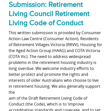
Submission: Retirement
Living Council Retirement
Living Code of Conduct
This written submission is provided by Consumer
Action Law Centre (Consumer Action), Residents
of Retirement Villages Victoria (RRVV), Housing for
the Aged Action Group (HAAG) and COTA Victoria
(COTA Vic). The need to address widespread
problems in the retirement housing industry is
long overdue. We welcome industry efforts to
better protect and promote the rights and
interests of older Australians who choose to live
in retirement housing. We also generally support
the
aim of the Draft Retirement Living Code of
Conduct (the Code), which is to ‘improve
accreditation standards and coverage, and to set