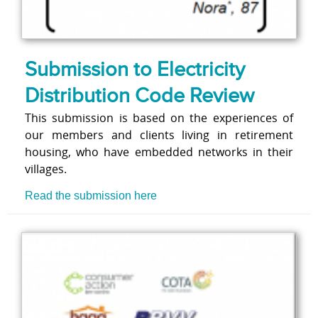
Submission to Electricity
Distribution Code Review
This submission is based on the experiences of
our members and clients living in retirement
housing, who have embedded networks in their
villages.
Read the submission here