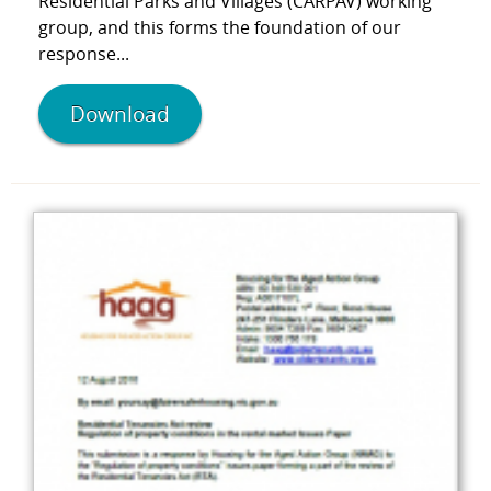
Residential Parks and Villages (CARPAV) working
group, and this forms the foundation of our
response...
Download