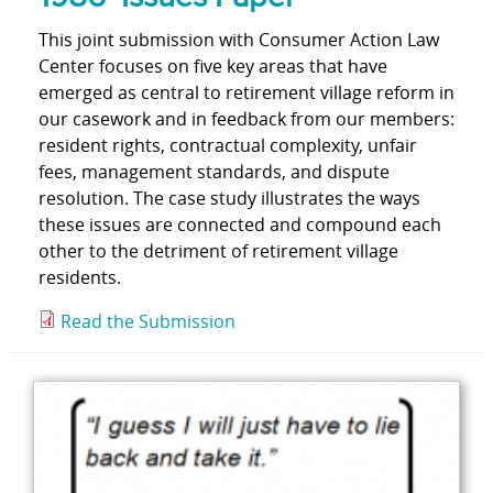
This joint submission with Consumer Action Law
Center focuses on five key areas that have
emerged as central to retirement village reform in
our casework and in feedback from our members:
resident rights, contractual complexity, unfair
fees, management standards, and dispute
resolution. The case study illustrates the ways
these issues are connected and compound each
other to the detriment of retirement village
residents.
Read the Submission