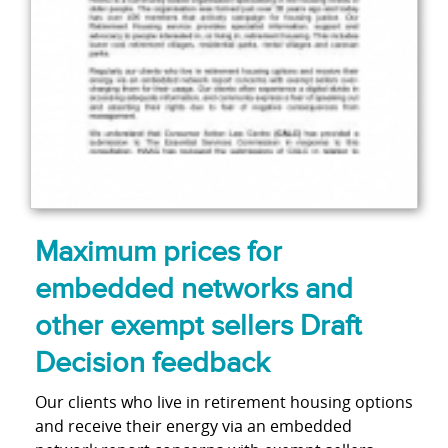
Maximum prices for
embedded networks and
other exempt sellers Draft
Decision feedback
Our clients who live in retirement housing options
and receive their energy via an embedded