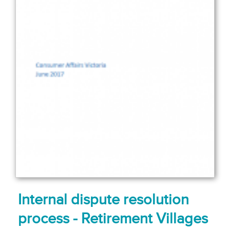
Internal dispute resolution
process - Retirement Villages