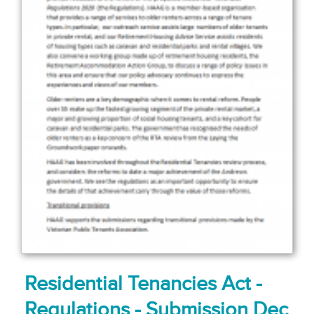
Residential Tenancies Act -
Regulations - Submission Dec