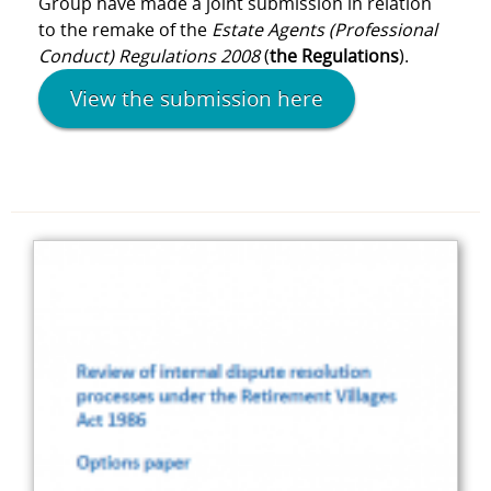
Group have made a joint submission in relation
to the remake of the
Estate Agents (Professional
Conduct) Regulations 2008
(
the Regulations
).
View the submission here