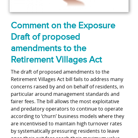
Comment on the Exposure
Draft of proposed
amendments to the
Retirement Villages Act
The draft of proposed amendments to the
Retirement Villages Act bill fails to address many
concerns raised by and on behalf of residents, in
particular around management standards and
fairer fees. The bill allows the most exploitative
and predatory operators to continue to operate
according to ‘churn’ business models where they
are incentivised to maintain high turnover rates
by systematically pressuring residents to leave