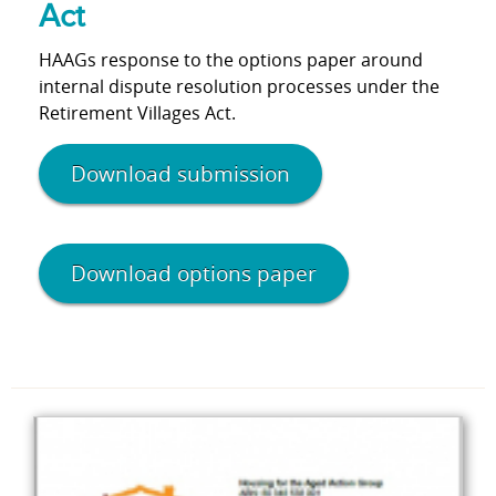
Act
HAAGs response to the options paper around
internal dispute resolution processes under the
Retirement Villages Act.
Download submission
Download options paper