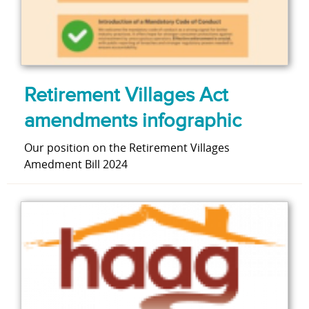
Retirement Villages Act
amendments infographic
Our position on the Retirement Villages
Amedment Bill 2024