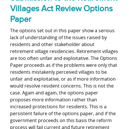
Villages Act Review Options
Paper
The options set out in this paper show a serious
lack of understanding of the issues raised by
residents and other stakeholder about
retirement village residencies. Retirement villages
are too often unfair and exploitative. The Options
Paper proceeds as if the problems were only that
residents mistakenly perceived villages to be
unfair and exploitative, or as if more information
would resolve resident concerns. This is not the
case. Again and again, the options paper
proposes more information rather than
increased protections for residents. This is a
persistent failure of the options paper, and if the
government proceeds on this basis the reform
process will fail current and future retirement