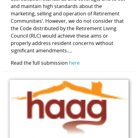
and maintain high standards about the
marketing, selling and operation of Retirement
Communities’. However, we do not consider that
the Code distributed by the Retirement Living
Council (RLC) would achieve these aims or
properly address resident concerns without
significant amendments....
Read the full submission
here