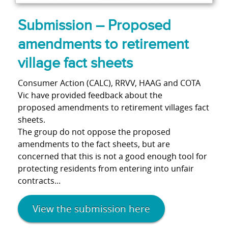
Submission – Proposed
amendments to retirement
village fact sheets
Consumer Action (CALC), RRVV, HAAG and COTA
Vic have provided feedback about the
proposed amendments to retirement villages fact
sheets.
The group do not oppose the proposed
amendments to the fact sheets, but are
concerned that this is not a good enough tool for
protecting residents from entering into unfair
contracts...
View the submission here