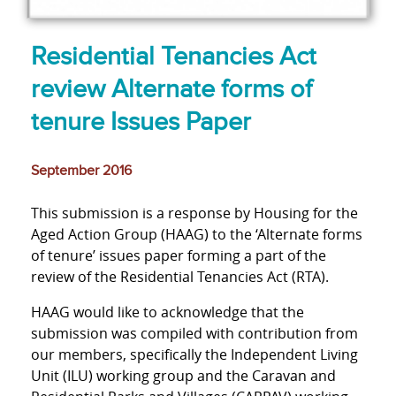
Residential Tenancies Act
review Alternate forms of
tenure Issues Paper
September 2016
This submission is a response by Housing for the
Aged Action Group (HAAG) to the ‘Alternate forms
of tenure’ issues paper forming a part of the
review of the Residential Tenancies Act (RTA).
HAAG would like to acknowledge that the
submission was compiled with contribution from
our members, specifically the Independent Living
Unit (ILU) working group and the Caravan and