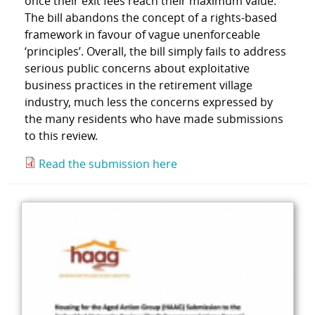
once their exit fees reach their maximum value.
The bill abandons the concept of a rights-based
framework in favour of vague unenforceable
‘principles’. Overall, the bill simply fails to address
serious public concerns about exploitative
business practices in the retirement village
industry, much less the concerns expressed by
the many residents who have made submissions
to this review.
Read the submission here