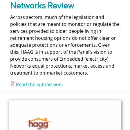
Networks Review
Across sectors, much of the legislation and
policies that are meant to monitor or regulate the
services provided to older people living in
retirement housing options do not offer clear or
adequate protections or enforcements. Given
this, HAAG is in support of the Panel’s vision to
provide consumers of Embedded (electricity)
Networks equal protections, market access and
treatment to on-market customers.
Read the submission