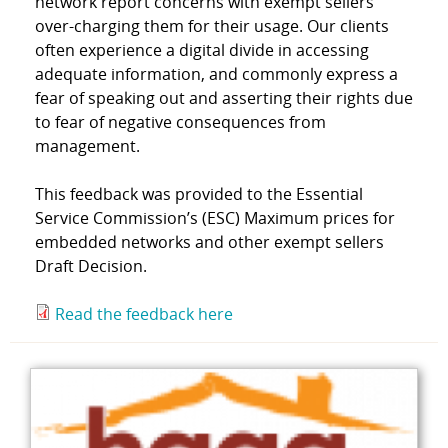
network report concerns with exempt sellers
over-charging them for their usage. Our clients
often experience a digital divide in accessing
adequate information, and commonly express a
fear of speaking out and asserting their rights due
to fear of negative consequences from
management.
This feedback was provided to the Essential
Service Commission’s (ESC) Maximum prices for
embedded networks and other exempt sellers
Draft Decision.
Read the feedback here