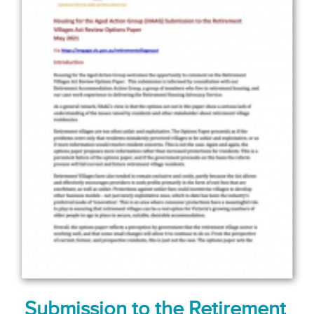
Submission to the Retirement