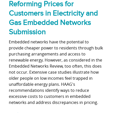
Reforming Prices for
Customers in Electricity and
Gas Embedded Networks
Submission
Embedded networks have the potential to
provide cheaper power to residents through bulk
purchasing arrangements and access to
renewable energy. However, as considered in the
Embedded Networks Review, too often, this does
not occur. Extensive case studies illustrate how
older people on low incomes feel trapped in
unaffordable energy plans. HAAG's
recommendations identify ways to reduce
excessive costs to customers in embedded
networks and address discrepancies in pricing.