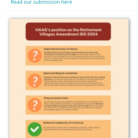
Read our submission here