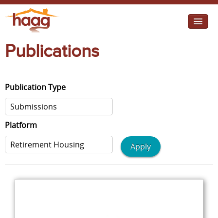
Jump to navigation
Publications
I need help
I want change
Publication Type
Retirement Housing
Diverse Communities
Platform