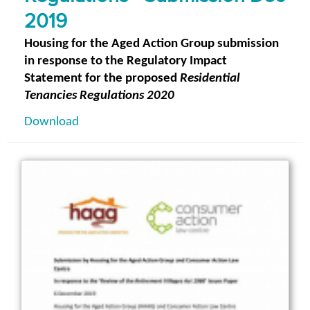
2019
Housing for the Aged Action Group submission
in response to the Regulatory Impact
Statement for the proposed
Residential
Tenancies Regulations 2020
Download