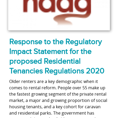
Response to the Regulatory
Impact Statement for the
proposed Residential
Tenancies Regulations 2020
Older renters are a key demographic when it
comes to rental reform. People over 55 make up
the fastest growing segment of the private rental
market, a major and growing proportion of social
housing tenants, and a key cohort for caravan
and residential parks. The government has