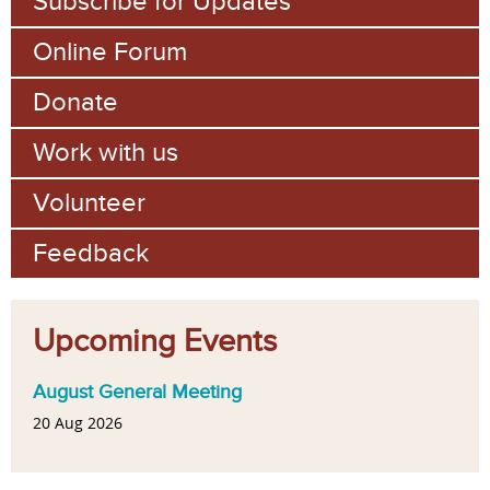
Subscribe for Updates
Online Forum
Donate
Work with us
Volunteer
Feedback
Upcoming Events
August General Meeting
20 Aug 2026