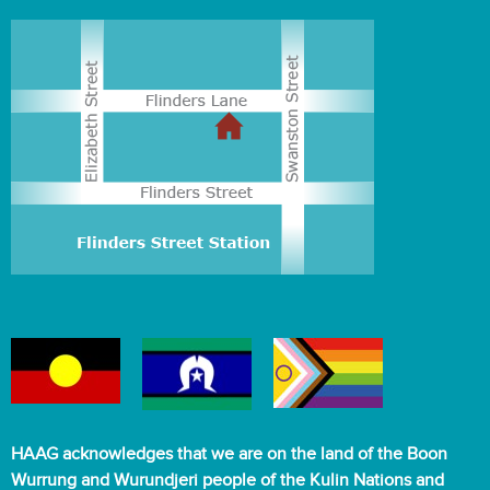
HAAG acknowledges that we are on the land of the Boon
Wurrung and Wurundjeri people of the Kulin Nations and