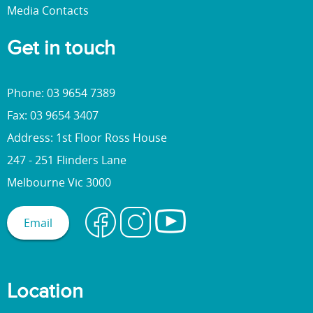
Media Contacts
Get in touch
Phone: 03 9654 7389
Fax: 03 9654 3407
Address: 1st Floor Ross House
247 - 251 Flinders Lane
Melbourne Vic 3000
Email
Location