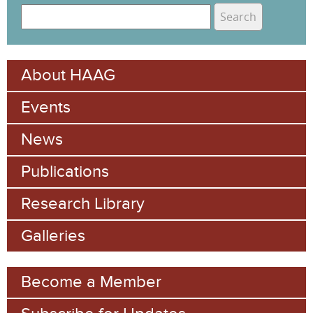
S
e
S
a
e
r
About HAAG
c
a
h
Events
r
c
News
h
Publications
f
Research Library
o
Galleries
r
m
Become a Member