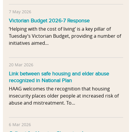
7 May 2026
Victorian Budget 2026-7 Response
‘Helping with the cost of living’ is a key pillar of
Tuesday’s Victorian Budget, providing a number of
initiatives aimed...
20 Mar 2026
Link between safe housing and elder abuse
recognized in National Plan
HAAG welcomes the recognition that housing
insecurity places older people at increased risk of
abuse and mistreatment. To...
6 Mar 2026