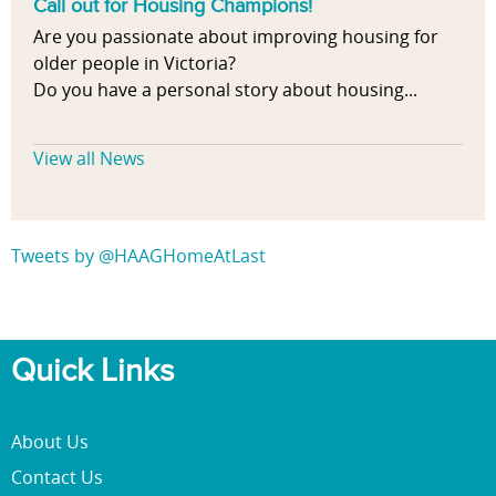
Call out for Housing Champions!
Are you passionate about improving housing for
older people in Victoria?
Do you have a personal story about housing...
View all News
Tweets by @HAAGHomeAtLast
Quick Links
About Us
Contact Us