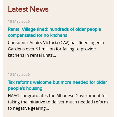
Latest News
18 May 2026
Rental Village fined: hundreds of older people
compensated for no kitchens
Consumer Affairs Victoria (CAV) has fined Ingenia
Gardens over $1 million for failing to provide
kitchens in rental units...
13 May 2026
Tax reforms welcome but more needed for older
people’s housing
HAAG congratulates the Albanese Government for
taking the initiative to deliver much needed reform
to negative gearing...