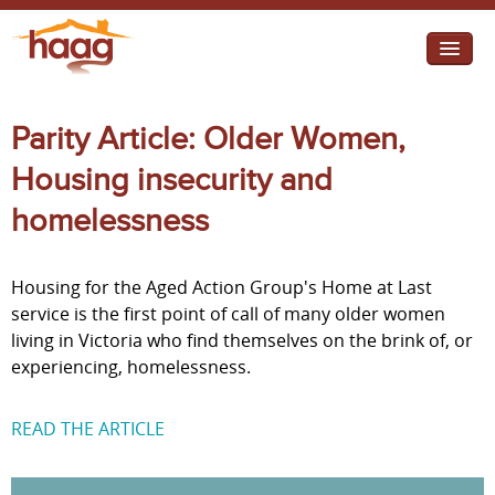
Jump to navigation
I need help
Parity Article: Older Women,
I want change
Housing insecurity and
Retirement Housing
homelessness
Diverse Communities
Housing for the Aged Action Group's Home at Last
service is the first point of call of many older women
living in Victoria who find themselves on the brink of, or
experiencing, homelessness.
READ THE ARTICLE