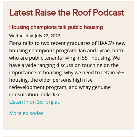
Latest Raise the Roof Podcast
Housing champions talk public housing
Wednesday, July 22, 2026
Fiona talks to two recent graduates of HAAG's new
housing champions program, Ian and Lyrae, both
who are public tenants living in 55+ housing. We
have a wide ranging discussion touching on the
importance of housing, why we need to retain 55+
housing, the older persons high rise
redevelopment program, and whay genuine
consultation looks like.
Listen in on 3cr.org.au
More episodes