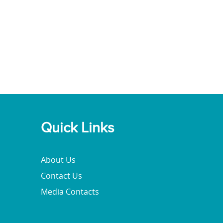
Quick Links
About Us
Contact Us
Media Contacts