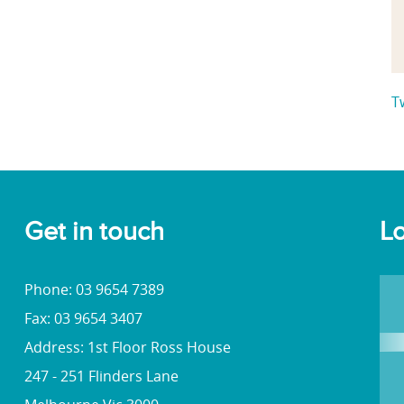
T
Get in touch
Lo
Phone: 03 9654 7389
Fax: 03 9654 3407
Address: 1st Floor Ross House
247 - 251 Flinders Lane