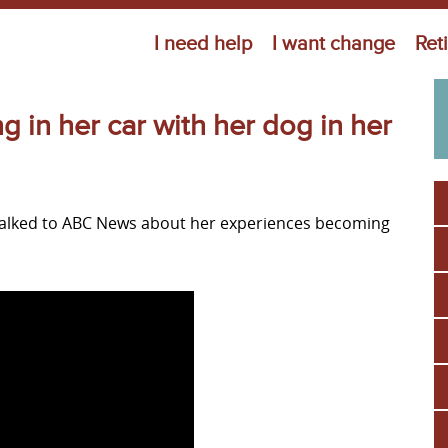
Jump to navigation
I need help
I want change
Ret
in her car with her dog in her
talked to ABC News about her experiences becoming