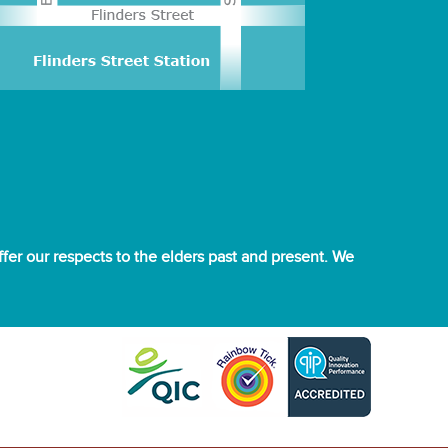
er our respects to the elders past and present. We