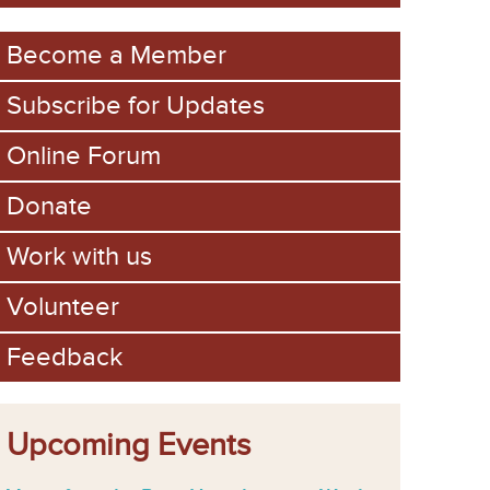
m
Become a Member
Subscribe for Updates
Online Forum
Donate
Work with us
Volunteer
Feedback
Upcoming Events