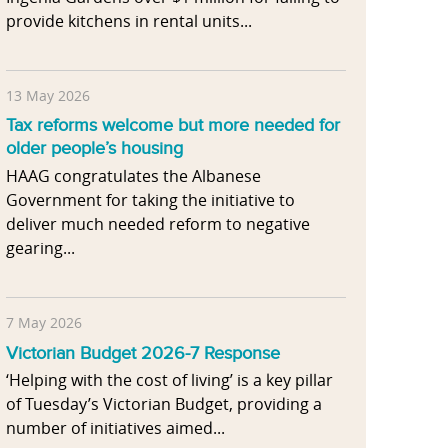
provide kitchens in rental units...
13 May 2026
Tax reforms welcome but more needed for
older people’s housing
HAAG congratulates the Albanese
Government for taking the initiative to
deliver much needed reform to negative
gearing...
7 May 2026
Victorian Budget 2026-7 Response
‘Helping with the cost of living’ is a key pillar
of Tuesday’s Victorian Budget, providing a
number of initiatives aimed...