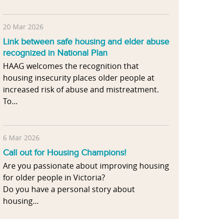
20 Mar 2026
Link between safe housing and elder abuse
recognized in National Plan
HAAG welcomes the recognition that
housing insecurity places older people at
increased risk of abuse and mistreatment.
To...
6 Mar 2026
Call out for Housing Champions!
Are you passionate about improving housing
for older people in Victoria?
Do you have a personal story about
housing...