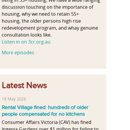
discussion touching on the importance of
housing, why we need to retain 55+
housing, the older persons high rise
redevelopment program, and whay genuine
consultation looks like.
Listen in on 3cr.org.au
More episodes
Latest News
18 May 2026
Rental Village fined: hundreds of older
people compensated for no kitchens
Consumer Affairs Victoria (CAV) has fined
Ingenia Gardens over $1 million for failing to