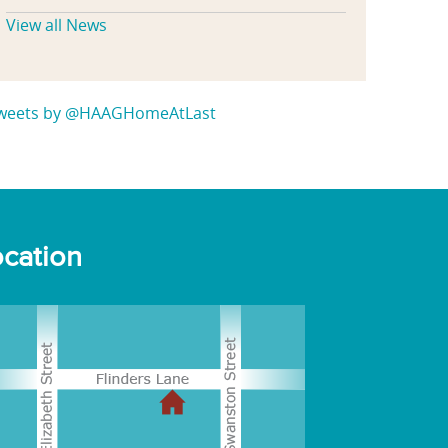
View all News
weets by @HAAGHomeAtLast
cation