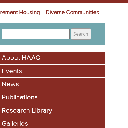
irement Housing
Diverse Communities
S
e
S
a
e
r
About HAAG
c
a
h
Events
r
c
News
h
Publications
f
Research Library
o
Galleries
r