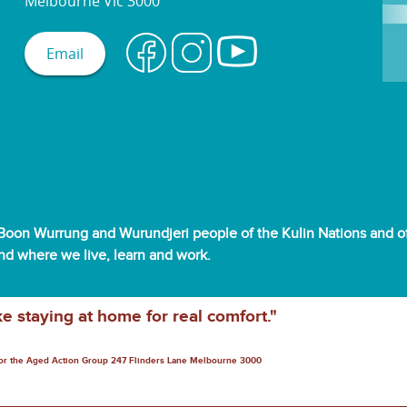
Melbourne Vic 3000
Email
oon Wurrung and Wurundjeri people of the Kulin Nations and off
and where we live, learn and work.
ke staying at home for real comfort."
for the Aged Action Group 247 Flinders Lane Melbourne 3000