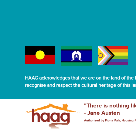
HAAG acknowledges that we are on the land of the B
recognise and respect the cultural heritage of this l
"There is nothing li
- Jane Austen
Authorized by Fiona York, Housing 