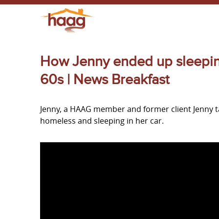
How Jenny ended up sleeping 
60s | News Breakfast
Jenny, a HAAG member and former client Jenny 
homeless and sleeping in her car.