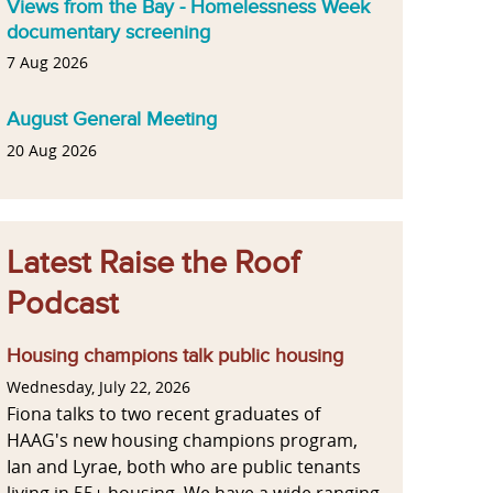
Views from the Bay - Homelessness Week
documentary screening
7 Aug 2026
August General Meeting
20 Aug 2026
Latest Raise the Roof
Podcast
Housing champions talk public housing
Wednesday, July 22, 2026
Fiona talks to two recent graduates of
HAAG's new housing champions program,
Ian and Lyrae, both who are public tenants
living in 55+ housing. We have a wide ranging