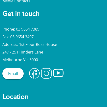
Media Contacts
Get in touch
Phone: 03 9654 7389
Fax: 03 9654 3407
Address: 1st Floor Ross House
247 - 251 Flinders Lane
Melbourne Vic 3000
Email
Location