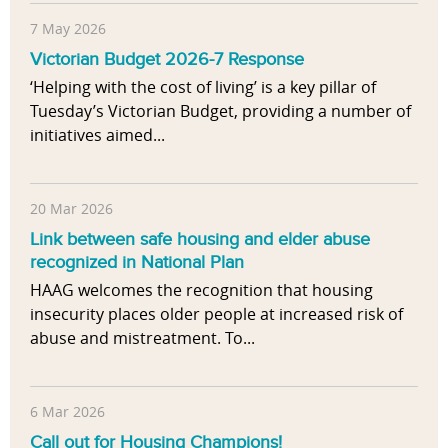
7 May 2026
Victorian Budget 2026-7 Response
‘Helping with the cost of living’ is a key pillar of
Tuesday’s Victorian Budget, providing a number of
initiatives aimed...
20 Mar 2026
Link between safe housing and elder abuse
recognized in National Plan
HAAG welcomes the recognition that housing
insecurity places older people at increased risk of
abuse and mistreatment. To...
6 Mar 2026
Call out for Housing Champions!