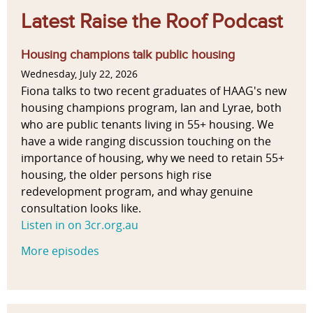
Latest Raise the Roof Podcast
Housing champions talk public housing
Wednesday, July 22, 2026
Fiona talks to two recent graduates of HAAG's new
housing champions program, Ian and Lyrae, both
who are public tenants living in 55+ housing. We
have a wide ranging discussion touching on the
importance of housing, why we need to retain 55+
housing, the older persons high rise
redevelopment program, and whay genuine
consultation looks like.
Listen in on 3cr.org.au
More episodes