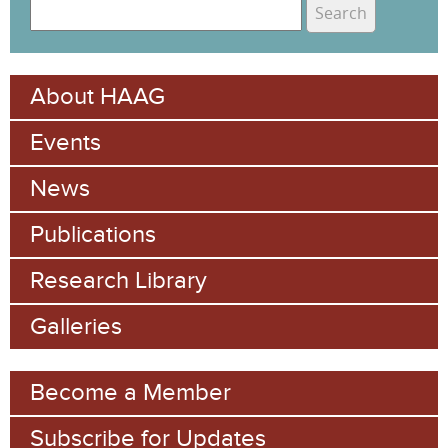
S
e
S
a
e
r
About HAAG
c
a
h
Events
r
c
News
h
Publications
f
Research Library
o
Galleries
r
m
Become a Member
Subscribe for Updates