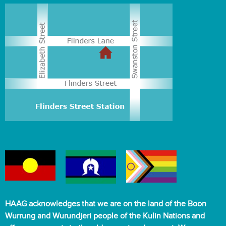
HAAG acknowledges that we are on the land of the Boon
Wurrung and Wurundjeri people of the Kulin Nations and