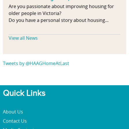
Are you passionate about improving housing for
older people in Victoria?
Do you have a personal story about housing...
View all News
Tweets by @HAAGHomeAtLast
Quick Links
About Us
Contact Us