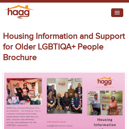
Jump to navigation
I need help
Housing Information and Support
I want change
for Older LGBTIQA+ People
Retirement Housing
Brochure
Diverse Communities