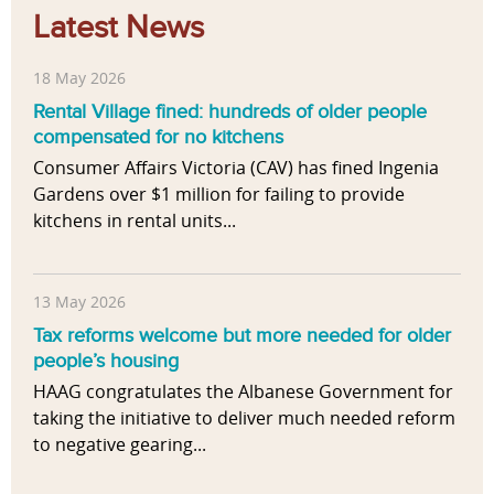
Latest News
18 May 2026
Rental Village fined: hundreds of older people
compensated for no kitchens
Consumer Affairs Victoria (CAV) has fined Ingenia
Gardens over $1 million for failing to provide
kitchens in rental units...
13 May 2026
Tax reforms welcome but more needed for older
people’s housing
HAAG congratulates the Albanese Government for
taking the initiative to deliver much needed reform
to negative gearing...