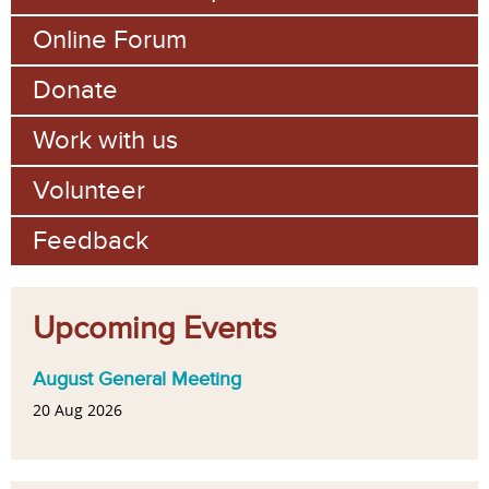
Online Forum
Donate
Work with us
Volunteer
Feedback
Upcoming Events
August General Meeting
20 Aug 2026