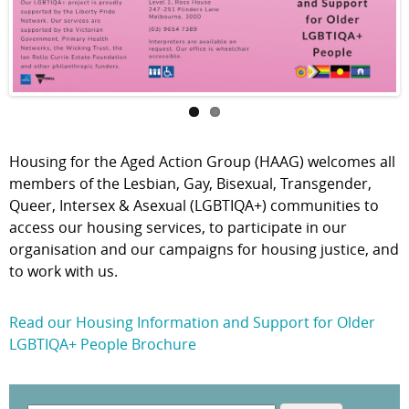
Housing for the Aged Action Group (HAAG) welcomes all
members of the Lesbian, Gay, Bisexual, Transgender,
Queer, Intersex & Asexual (LGBTIQA+) communities to
access our housing services, to participate in our
organisation and our campaigns for housing justice, and
to work with us.
Read our Housing Information and Support for Older
LGBTIQA+ People Brochure