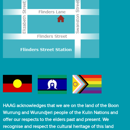
HAAG acknowledges that we are on the land of the Boon
Wurrung and Wurundjeri people of the Kulin Nations and
offer our respects to the elders past and present. We
recognise and respect the cultural heritage of this land