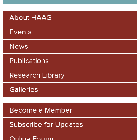
a
e
r
About HAAG
c
a
h
Events
r
c
News
h
Publications
f
Research Library
o
Galleries
r
m
Become a Member
Subscribe for Updates
Online Forum