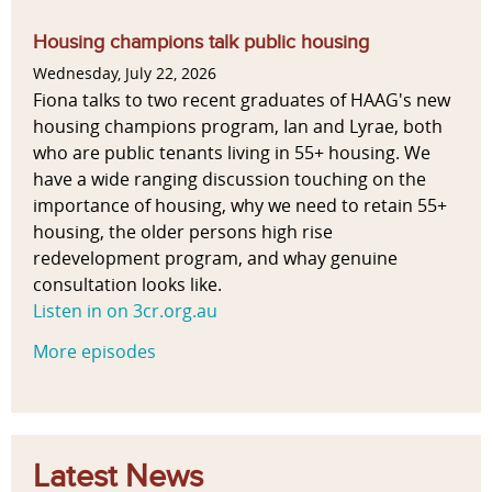
Housing champions talk public housing
Wednesday, July 22, 2026
Fiona talks to two recent graduates of HAAG's new
housing champions program, Ian and Lyrae, both
who are public tenants living in 55+ housing. We
have a wide ranging discussion touching on the
importance of housing, why we need to retain 55+
housing, the older persons high rise
redevelopment program, and whay genuine
consultation looks like.
Listen in on 3cr.org.au
More episodes
Latest News