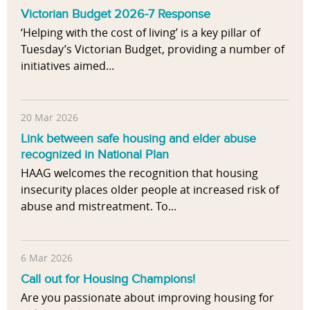
Victorian Budget 2026-7 Response
‘Helping with the cost of living’ is a key pillar of
Tuesday’s Victorian Budget, providing a number of
initiatives aimed...
20 Mar 2026
Link between safe housing and elder abuse
recognized in National Plan
HAAG welcomes the recognition that housing
insecurity places older people at increased risk of
abuse and mistreatment. To...
6 Mar 2026
Call out for Housing Champions!
Are you passionate about improving housing for