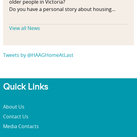
older people in Victoria?
Do you have a personal story about housing...
View all News
Tweets by @HAAGHomeAtLast
Quick Links
About Us
Contact Us
Media Contacts