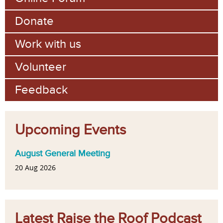
Donate
Work with us
Volunteer
Feedback
Upcoming Events
August General Meeting
20 Aug 2026
Latest Raise the Roof Podcast