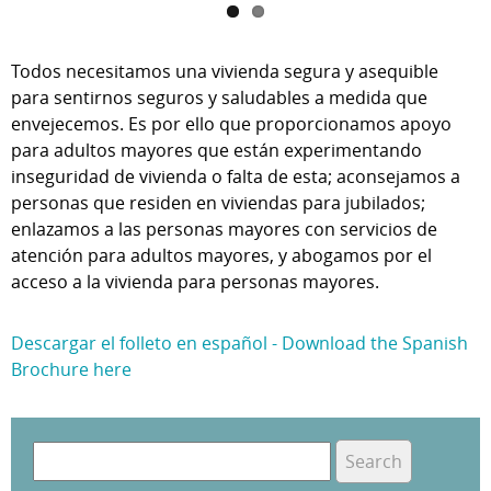
Todos necesitamos una vivienda segura y asequible
para sentirnos seguros y saludables a medida que
envejecemos. Es por ello que proporcionamos apoyo
para adultos mayores que están experimentando
inseguridad de vivienda o falta de esta; aconsejamos a
personas que residen en viviendas para jubilados;
enlazamos a las personas mayores con servicios de
atención para adultos mayores, y abogamos por el
acceso a la vivienda para personas mayores.
Descargar el folleto en español - Download the Spanish
Brochure here
S
e
S