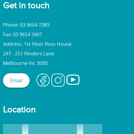
Get in touch
Phone: 03 9654 7389
Fax: 03 9654 3407
Address: 1st Floor Ross House
247 - 251 Flinders Lane
Melbourne Vic 3000
Email
Location