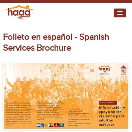
Jump to navigation
I need help
Folleto en español - Spanish
I want change
Services Brochure
Retirement Housing
Diverse Communities