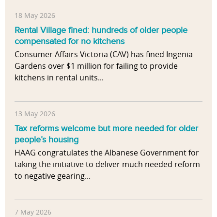
18 May 2026
Rental Village fined: hundreds of older people
compensated for no kitchens
Consumer Affairs Victoria (CAV) has fined Ingenia
Gardens over $1 million for failing to provide
kitchens in rental units...
13 May 2026
Tax reforms welcome but more needed for older
people’s housing
HAAG congratulates the Albanese Government for
taking the initiative to deliver much needed reform
to negative gearing...
7 May 2026