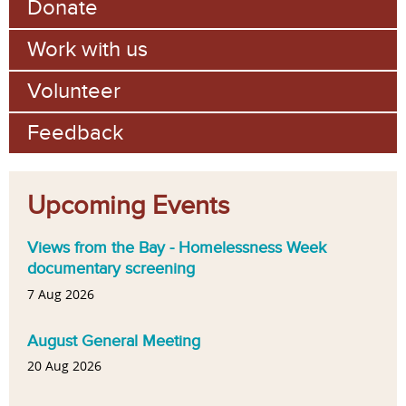
Donate
Work with us
Volunteer
Feedback
Upcoming Events
Views from the Bay - Homelessness Week
documentary screening
7 Aug 2026
August General Meeting
20 Aug 2026