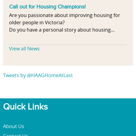
Call out for Housing Champions!
Are you passionate about improving housing for
older people in Victoria?
Do you have a personal story about housing...
View all News
Tweets by @HAAGHomeAtLast
Quick Links
About Us