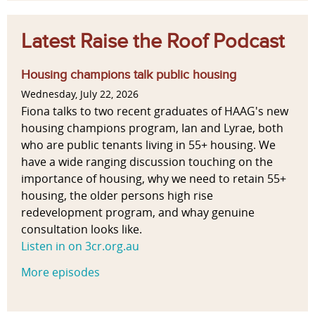
Latest Raise the Roof Podcast
Housing champions talk public housing
Wednesday, July 22, 2026
Fiona talks to two recent graduates of HAAG's new
housing champions program, Ian and Lyrae, both
who are public tenants living in 55+ housing. We
have a wide ranging discussion touching on the
importance of housing, why we need to retain 55+
housing, the older persons high rise
redevelopment program, and whay genuine
consultation looks like.
Listen in on 3cr.org.au
More episodes