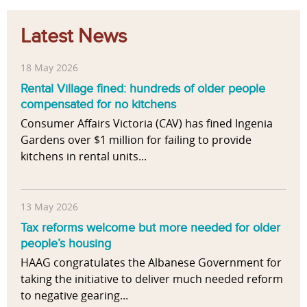
Latest News
18 May 2026
Rental Village fined: hundreds of older people
compensated for no kitchens
Consumer Affairs Victoria (CAV) has fined Ingenia
Gardens over $1 million for failing to provide
kitchens in rental units...
13 May 2026
Tax reforms welcome but more needed for older
people’s housing
HAAG congratulates the Albanese Government for
taking the initiative to deliver much needed reform
to negative gearing...