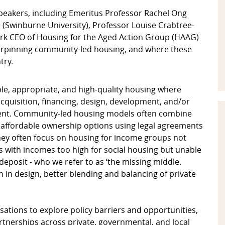
eakers, including Emeritus Professor Rachel Ong
e (Swinburne University), Professor Louise Crabtree-
ork CEO of Housing for the Aged Action Group (HAAG)
derpinning community-led housing, and where these
try.
ble, appropriate, and high-quality housing where
quisition, financing, design, development, and/or
nt. Community-led housing models often combine
 affordable ownership options using legal agreements
They often focus on housing for income groups not
s with incomes too high for social housing but unable
 deposit - who we refer to as ‘the missing middle.
in design, better blending and balancing of private
tions to explore policy barriers and opportunities,
tnerships across private, governmental, and local