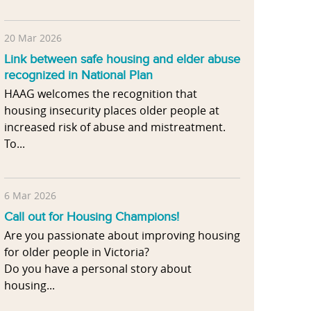
20 Mar 2026
Link between safe housing and elder abuse
recognized in National Plan
HAAG welcomes the recognition that
housing insecurity places older people at
increased risk of abuse and mistreatment.
To...
6 Mar 2026
Call out for Housing Champions!
Are you passionate about improving housing
for older people in Victoria?
Do you have a personal story about
housing...