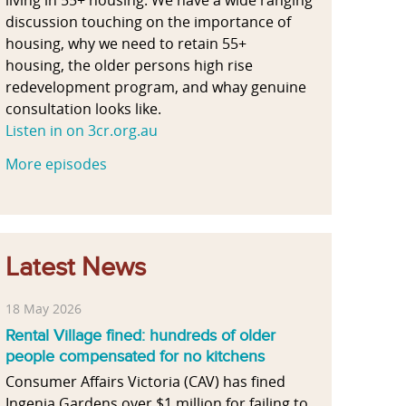
discussion touching on the importance of
housing, why we need to retain 55+
housing, the older persons high rise
redevelopment program, and whay genuine
consultation looks like.
Listen in on 3cr.org.au
More episodes
Latest News
18 May 2026
Rental Village fined: hundreds of older
people compensated for no kitchens
Consumer Affairs Victoria (CAV) has fined
Ingenia Gardens over $1 million for failing to