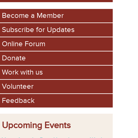
m
Become a Member
Subscribe for Updates
Online Forum
Donate
Work with us
Volunteer
Feedback
Upcoming Events