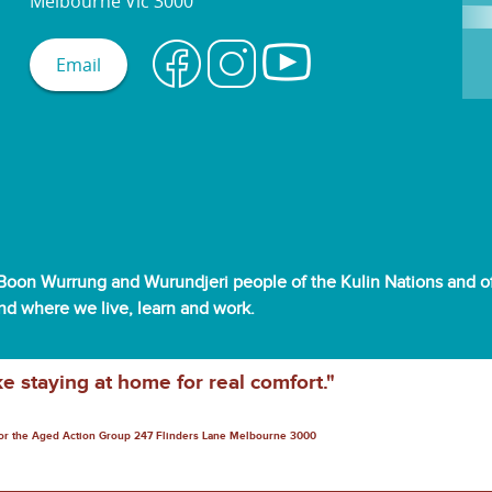
Melbourne Vic 3000
Email
oon Wurrung and Wurundjeri people of the Kulin Nations and off
and where we live, learn and work.
ke staying at home for real comfort."
for the Aged Action Group 247 Flinders Lane Melbourne 3000