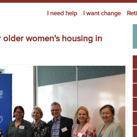
Jump to navigation
I need help
I want change
Ret
or older women's housing in