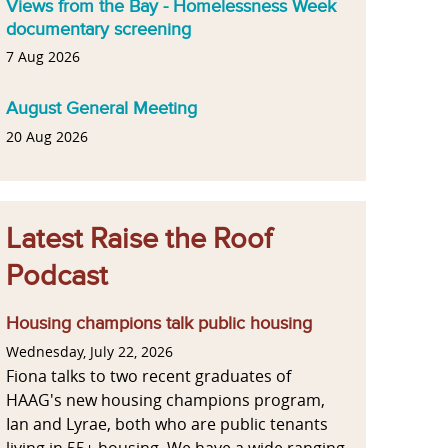
Views from the Bay - Homelessness Week
documentary screening
7 Aug 2026
August General Meeting
20 Aug 2026
Latest Raise the Roof
Podcast
Housing champions talk public housing
Wednesday, July 22, 2026
Fiona talks to two recent graduates of
HAAG's new housing champions program,
Ian and Lyrae, both who are public tenants
living in 55+ housing. We have a wide ranging