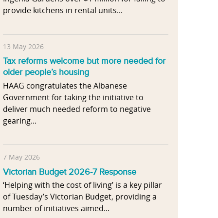
provide kitchens in rental units...
13 May 2026
Tax reforms welcome but more needed for
older people’s housing
HAAG congratulates the Albanese
Government for taking the initiative to
deliver much needed reform to negative
gearing...
7 May 2026
Victorian Budget 2026-7 Response
‘Helping with the cost of living’ is a key pillar
of Tuesday’s Victorian Budget, providing a
number of initiatives aimed...