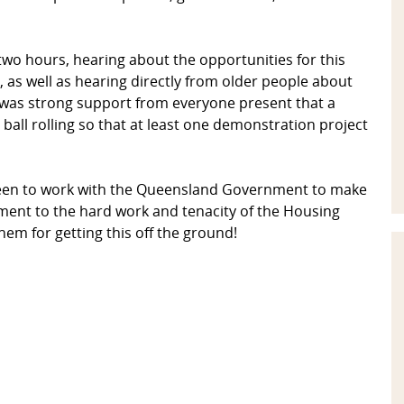
 two hours, hearing about the opportunities for this
as well as hearing directly from older people about
 was strong support from everyone present that a
all rolling so that at least one demonstration project
keen to work with the Queensland Government to make
ment to the hard work and tenacity of the Housing
m for getting this off the ground!