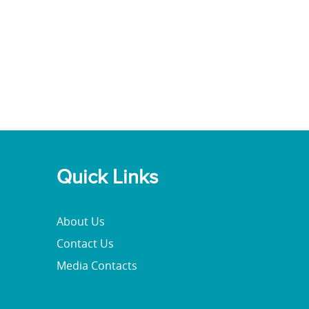
Quick Links
About Us
Contact Us
Media Contacts