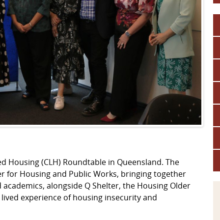
led Housing (CLH) Roundtable in Queensland. The
r for Housing and Public Works, bringing together
 academics, alongside Q Shelter, the Housing Older
ved experience of housing insecurity and