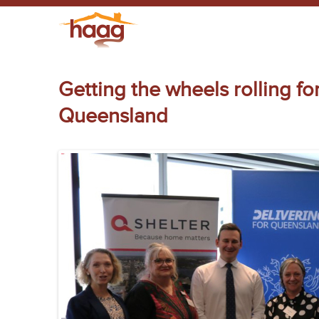
Getting the wheels rolling f
Queensland