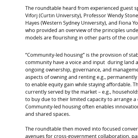
The roundtable heard from experienced guest sp
Viforj (Curtin University), Professor Wendy Ston
Hayes (Western Sydney University), and Fiona Y
who provided an overview of the principles un
models are flourishing in other parts of the coun
“Community-led housing” is the provision of sta
community have a voice and input during land ac
ongoing ownership, governance, and manageme
aspects of owning and renting e.g., permanently
to enable equity gain while staying affordable. 
currently served by the market – e.g., household
to buy due to their limited capacity to arrange a
Community-led housing often enables innovation 
and shared spaces.
The roundtable then moved into focused conversa
avenues for cross-government collaboration, par