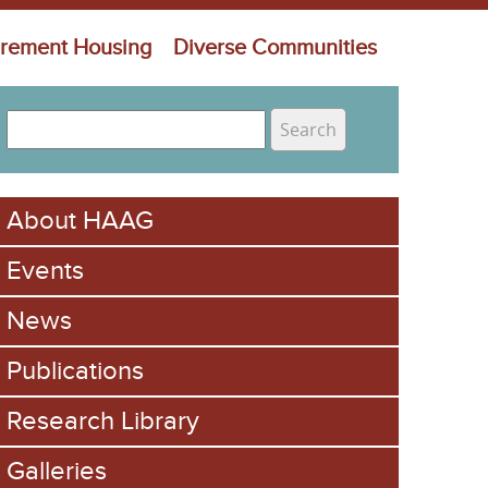
irement Housing
Diverse Communities
S
e
S
a
e
r
About HAAG
c
a
h
Events
r
c
News
h
Publications
f
Research Library
o
Galleries
r