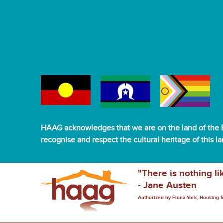
HAAG acknowledges that we are on the land of the B
recognise and respect the cultural heritage of this l
"There is nothing li
- Jane Austen
Authorized by Fiona York, Housing 