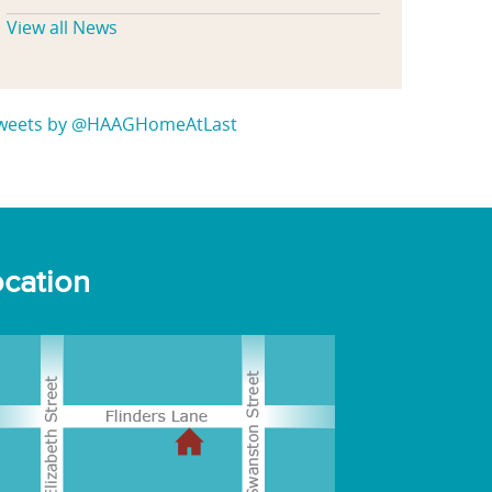
View all News
weets by @HAAGHomeAtLast
cation