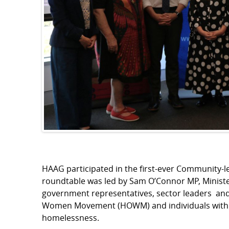
HAAG participated in the first-ever Community-
roundtable was led by Sam O’Connor MP, Ministe
government representatives, sector leaders and
Women Movement (HOWM) and individuals with li
homelessness.