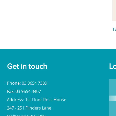
T
Get in touch
Lo
Phone: 03 9654 7389
Fax: 03 9654 3407
Address: 1st Floor Ross House
247 - 251 Flinders Lane