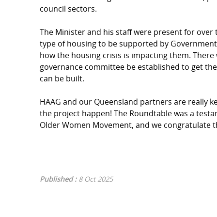
council sectors.
The Minister and his staff were present for over
type of housing to be supported by Government, 
how the housing crisis is impacting them. There
governance committee be established to get the b
can be built.
HAAG and our Queensland partners are really 
the project happen! The Roundtable was a testa
Older Women Movement, and we congratulate the
Published :
8 Oct 2025