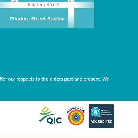
er our respects to the elders past and present. We