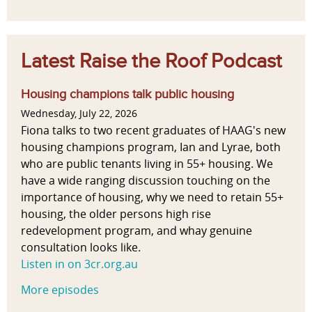
Latest Raise the Roof Podcast
Housing champions talk public housing
Wednesday, July 22, 2026
Fiona talks to two recent graduates of HAAG's new
housing champions program, Ian and Lyrae, both
who are public tenants living in 55+ housing. We
have a wide ranging discussion touching on the
importance of housing, why we need to retain 55+
housing, the older persons high rise
redevelopment program, and whay genuine
consultation looks like.
Listen in on 3cr.org.au
More episodes