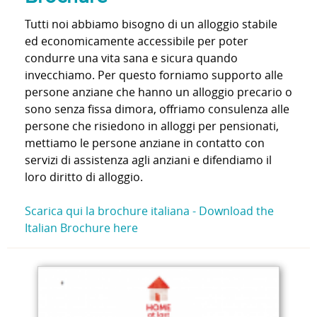
Tutti noi abbiamo bisogno di un alloggio stabile
ed economicamente accessibile per poter
condurre una vita sana e sicura quando
invecchiamo. Per questo forniamo supporto alle
persone anziane che hanno un alloggio precario o
sono senza fissa dimora, offriamo consulenza alle
persone che risiedono in alloggi per pensionati,
mettiamo le persone anziane in contatto con
servizi di assistenza agli anziani e difendiamo il
loro diritto di alloggio.
Scarica qui la brochure italiana -
Download the
Italian Brochure here