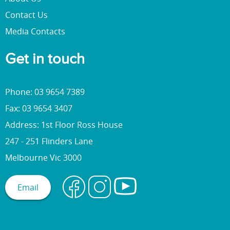
Contact Us
Media Contacts
Get in touch
Phone: 03 9654 7389
Fax: 03 9654 3407
Address: 1st Floor Ross House
247 - 251 Flinders Lane
Melbourne Vic 3000
Email