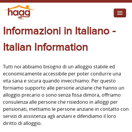
Jump to navigation
Informazioni in Italiano -
I need help
I want change
Italian Information
Retirement Housing
Tutti noi abbiamo bisogno di un alloggio stabile ed
Diverse Communities
economicamente accessibile per poter condurre una
vita sana e sicura quando invecchiamo. Per questo
forniamo supporto alle persone anziane che hanno un
alloggio precario o sono senza fissa dimora, offriamo
consulenza alle persone che risiedono in alloggi per
pensionati, mettiamo le persone anziane in contatto con
servizi di assistenza agli anziani e difendiamo il loro
diritto di alloggio.