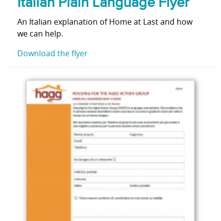
Italian Plain Language Flyer
An Italian explanation of Home at Last and how
we can help.
Download the flyer