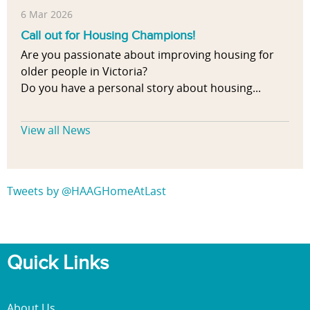
6 Mar 2026
Call out for Housing Champions!
Are you passionate about improving housing for
older people in Victoria?
Do you have a personal story about housing...
View all News
Tweets by @HAAGHomeAtLast
Quick Links
About Us