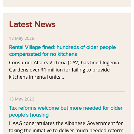
Latest News
18 May 2026
Rental Village fined: hundreds of older people
compensated for no kitchens
Consumer Affairs Victoria (CAV) has fined Ingenia
Gardens over $1 million for failing to provide
kitchens in rental units...
13 May 2026
Tax reforms welcome but more needed for older
people’s housing
HAAG congratulates the Albanese Government for
taking the initiative to deliver much needed reform