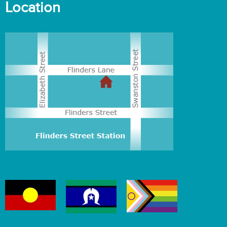
Location