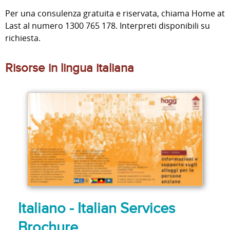
Per una consulenza gratuita e riservata, chiama Home at
Last al numero 1300 765 178. Interpreti disponibili su
richiesta.
Risorse in lingua italiana
Italiano - Italian Services
Brochure