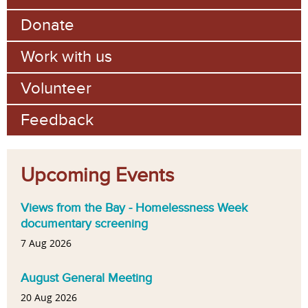
Donate
Work with us
Volunteer
Feedback
Upcoming Events
Views from the Bay - Homelessness Week
documentary screening
7 Aug 2026
August General Meeting
20 Aug 2026