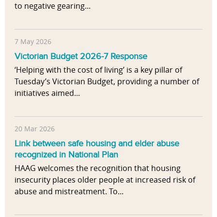
to negative gearing...
7 May 2026
Victorian Budget 2026-7 Response
‘Helping with the cost of living’ is a key pillar of
Tuesday’s Victorian Budget, providing a number of
initiatives aimed...
20 Mar 2026
Link between safe housing and elder abuse
recognized in National Plan
HAAG welcomes the recognition that housing
insecurity places older people at increased risk of
abuse and mistreatment. To...