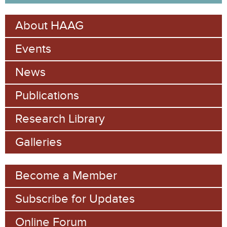
a
e
r
About HAAG
c
a
h
Events
r
c
News
h
Publications
f
Research Library
o
Galleries
r
m
Become a Member
Subscribe for Updates
Online Forum