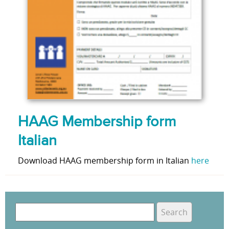
HAAG Membership form
Italian
Download HAAG membership form in Italian
here
S
e
S