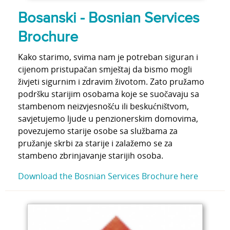
Bosanski - Bosnian Services
Brochure
Kako starimo, svima nam je potreban siguran i
cijenom pristupačan smještaj da bismo mogli
živjeti sigurnim i zdravim životom. Zato pružamo
podršku starijim osobama koje se suočavaju sa
stambenom neizvjesnošću ili beskućništvom,
savjetujemo ljude u penzionerskim domovima,
povezujemo starije osobe sa službama za
pružanje skrbi za starije i zalažemo se za
stambeno zbrinjavanje starijih osoba.
Download the Bosnian Services Brochure here