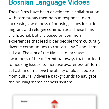
Bosnian Language Vidoes
These films have been developed in collaboration
with community members in response to an
increasing awareness of housing issues for older
migrant and refugee communities. These films
are fictional, but are based on common
experiences that lead older people from culturally
diverse communities to contact HAAG and Home
at Last. The aim of the films is to increase
awareness of the different pathways that can lead
to housing issues, to increase awareness of Home
at Last, and improve the ability of older people
from culturally diverse backgrounds to navigate
the housing/homelessness system.