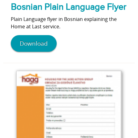
Bosnian Plain Language Flyer
Plain Language flyer in Bosnian explaining the
Home at Last service.
Download