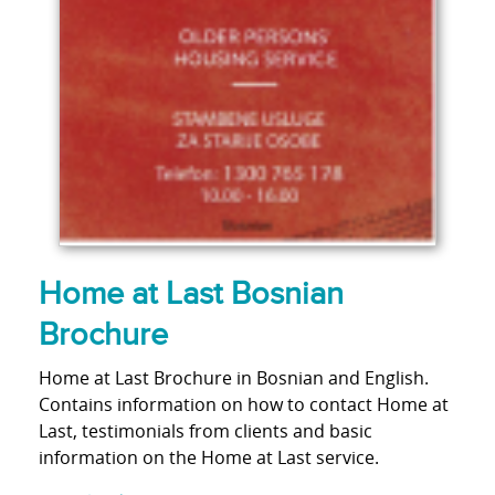
Home at Last Bosnian
Brochure
Home at Last Brochure in Bosnian and English.
Contains information on how to contact Home at
Last, testimonials from clients and basic
information on the Home at Last service.