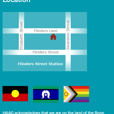
HAAG acknowledges that we are on the land of the Boon