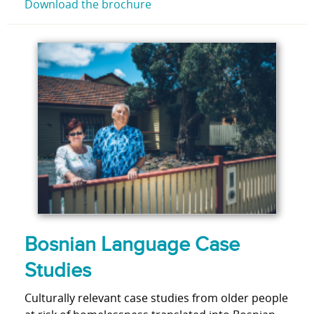
Download the brochure
Bosnian Language Case
Studies
Culturally relevant case studies from older people