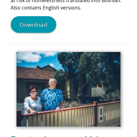
at risk of homelessness translated into Bosnian.
Also contains English versions.
Download