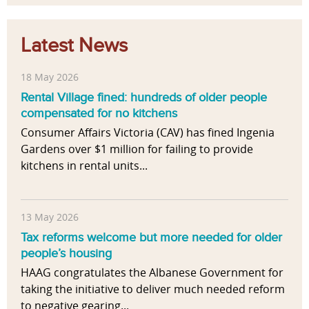
Latest News
18 May 2026
Rental Village fined: hundreds of older people
compensated for no kitchens
Consumer Affairs Victoria (CAV) has fined Ingenia
Gardens over $1 million for failing to provide
kitchens in rental units...
13 May 2026
Tax reforms welcome but more needed for older
people’s housing
HAAG congratulates the Albanese Government for
taking the initiative to deliver much needed reform
to negative gearing...