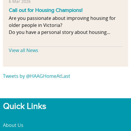
6 Mar 2026
Call out for Housing Champions!
Are you passionate about improving housing for
older people in Victoria?
Do you have a personal story about housing...
View all News
Tweets by @HAAGHomeAtLast
Quick Links
About Us