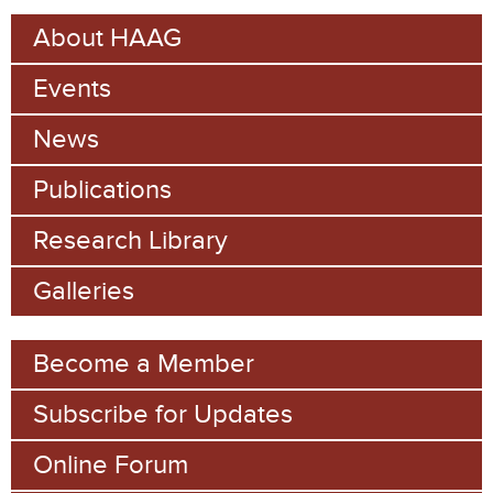
e
r
About HAAG
c
a
h
Events
r
c
News
h
Publications
f
Research Library
o
Galleries
r
m
Become a Member
Subscribe for Updates
Online Forum