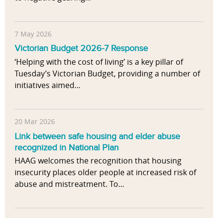
7 May 2026
Victorian Budget 2026-7 Response
‘Helping with the cost of living’ is a key pillar of
Tuesday’s Victorian Budget, providing a number of
initiatives aimed...
20 Mar 2026
Link between safe housing and elder abuse
recognized in National Plan
HAAG welcomes the recognition that housing
insecurity places older people at increased risk of
abuse and mistreatment. To...