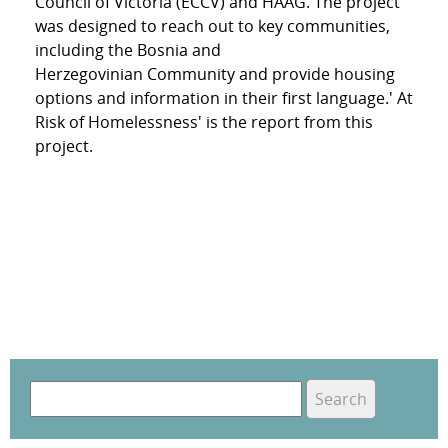
Council of Victoria (ECCV) and HAAG. The project
was designed to reach out to key communities,
including the Bosnia and
Herzegovinian Community and provide housing
options and information in their first language.' At
Risk of Homelessness' is the report from this
project.
S
e
S
a