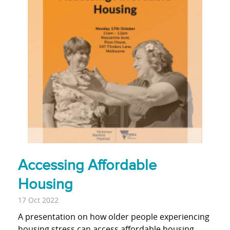
Accessing Affordable
Housing
17 Oct 2022
A presentation on how older people experiencing
housing stress can access affordable housing