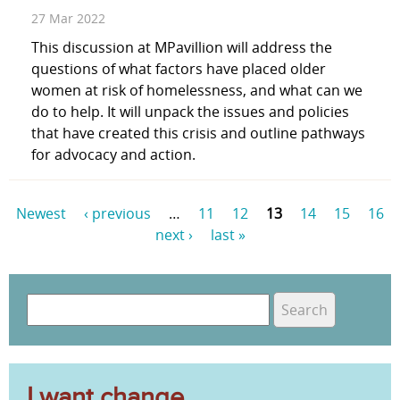
27 Mar 2022
This discussion at MPavillion will address the
questions of what factors have placed older
women at risk of homelessness, and what can we
do to help. It will unpack the issues and policies
that have created this crisis and outline pathways
for advocacy and action.
Newest
‹ previous
…
11
12
13
14
15
16
next ›
last »
P
a
S
g
e
S
e
a
e
r
s
c
I want change