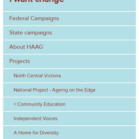
a
h
r
Federal Campaigns
c
h
State campaigns
f
About HAAG
o
Projects
r
North Central Victoria
m
National Project - Ageing on the Edge
Community Education
Independent Voices
A Home for Diversity