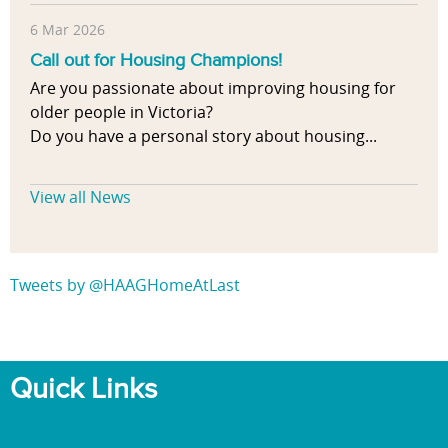
6 Mar 2026
Call out for Housing Champions!
Are you passionate about improving housing for
older people in Victoria?
Do you have a personal story about housing...
View all News
Tweets by @HAAGHomeAtLast
Quick Links