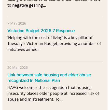
to negative gearing...
7 May 2026
Victorian Budget 2026-7 Response
‘Helping with the cost of living’ is a key pillar of
Tuesday’s Victorian Budget, providing a number of
initiatives aimed...
20 Mar 2026
Link between safe housing and elder abuse
recognized in National Plan
HAAG welcomes the recognition that housing
insecurity places older people at increased risk of
abuse and mistreatment. To...