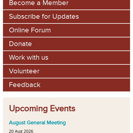
Become a Member
Subscribe for Updates
Online Forum
Donate
Work with us
Volunteer
Feedback
Upcoming Events
August General Meeting
20 Aug 2026