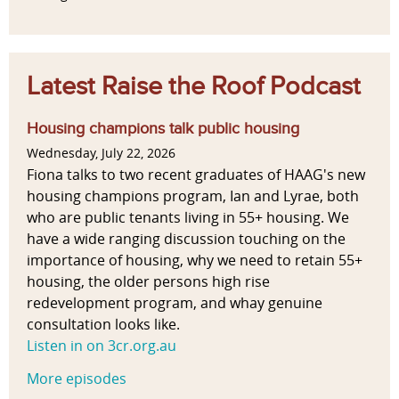
Latest Raise the Roof Podcast
Housing champions talk public housing
Wednesday, July 22, 2026
Fiona talks to two recent graduates of HAAG's new
housing champions program, Ian and Lyrae, both
who are public tenants living in 55+ housing. We
have a wide ranging discussion touching on the
importance of housing, why we need to retain 55+
housing, the older persons high rise
redevelopment program, and whay genuine
consultation looks like.
Listen in on 3cr.org.au
More episodes