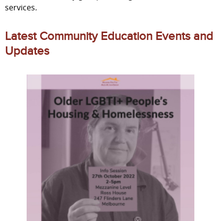
services.
Latest Community Education Events and
Updates