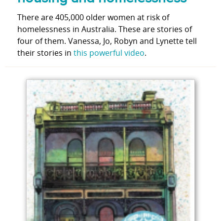
There are 405,000 older women at risk of
homelessness in Australia. These are stories of
four of them. Vanessa, Jo, Robyn and Lynette tell
their stories in
this powerful video
.