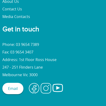
About Us
Contact Us
Media Contacts
Get in touch
Phone: 03 9654 7389
Fax: 03 9654 3407
Address: 1st Floor Ross House
247 - 251 Flinders Lane
Melbourne Vic 3000
Email