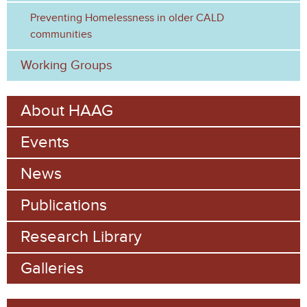
Preventing Homelessness in older CALD
communities
Working Groups
About HAAG
Events
News
Publications
Research Library
Galleries