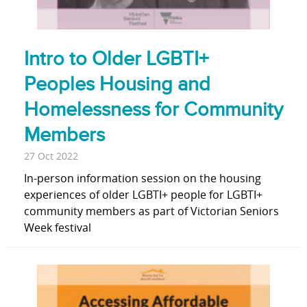
Intro to Older LGBTI+
Peoples Housing and
Homelessness for Community
Members
27 Oct 2022
In-person information session on the housing
experiences of older LGBTI+ people for LGBTI+
community members as part of Victorian Seniors
Week festival