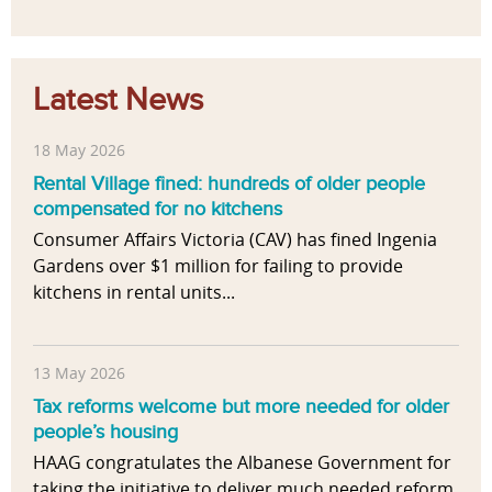
Latest News
18 May 2026
Rental Village fined: hundreds of older people
compensated for no kitchens
Consumer Affairs Victoria (CAV) has fined Ingenia
Gardens over $1 million for failing to provide
kitchens in rental units...
13 May 2026
Tax reforms welcome but more needed for older
people’s housing
HAAG congratulates the Albanese Government for
taking the initiative to deliver much needed reform