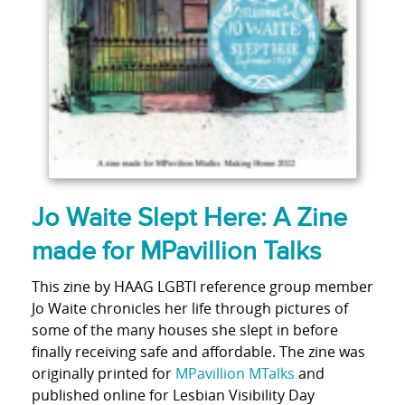
Jo Waite Slept Here: A Zine
made for MPavillion Talks
This zine by HAAG LGBTI reference group member
Jo Waite chronicles her life through pictures of
some of the many houses she slept in before
finally receiving safe and affordable. The zine was
originally printed for
MPavillion MTalks
and
published online for Lesbian Visibility Day