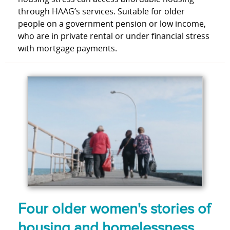
through HAAG’s services. Suitable for older
people on a government pension or low income,
who are in private rental or under financial stress
with mortgage payments.
Four older women's stories of
housing and homelessness