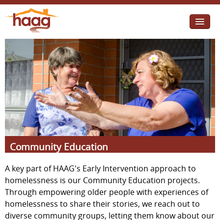
Jump to navigation
I need help
I want change
Retirement Housing
Diverse Communities
Community Education
A key part of HAAG's Early Intervention approach to
homelessness is our Community Education projects.
Through empowering older people with experiences of
homelessness to share their stories, we reach out to
diverse community groups, letting them know about our