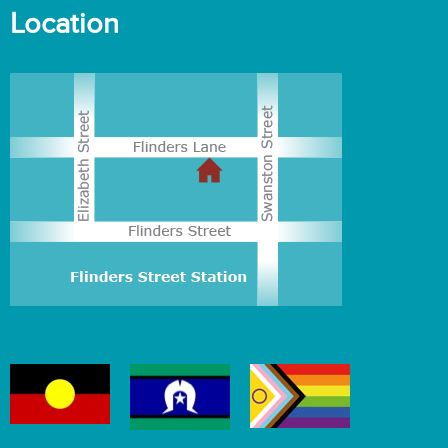
Location