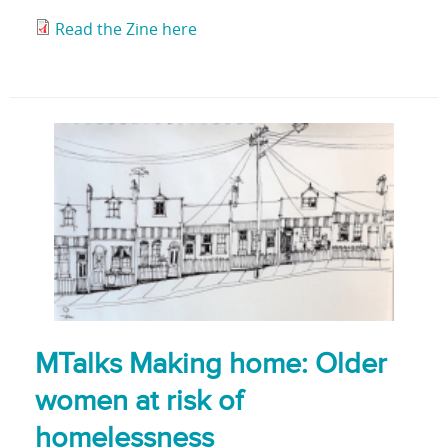
Read the Zine here
MTalks Making home: Older
women at risk of
homelessness