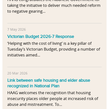
taking the initiative to deliver much needed reform
to negative gearing...
7 May 2026
Victorian Budget 2026-7 Response
‘Helping with the cost of living’ is a key pillar of
Tuesday’s Victorian Budget, providing a number of
initiatives aimed...
20 Mar 2026
Link between safe housing and elder abuse
recognized in National Plan
HAAG welcomes the recognition that housing
insecurity places older people at increased risk of
abuse and mistreatment. To...