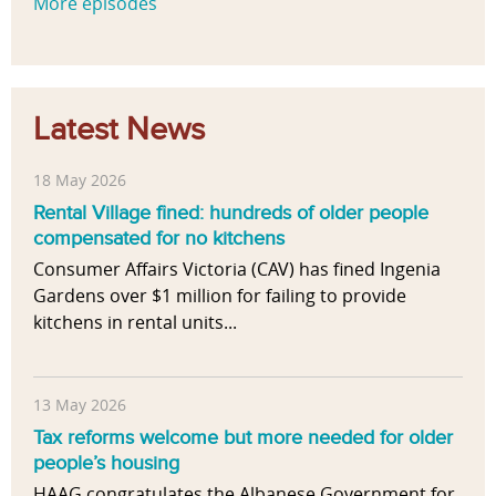
More episodes
Latest News
18 May 2026
Rental Village fined: hundreds of older people
compensated for no kitchens
Consumer Affairs Victoria (CAV) has fined Ingenia
Gardens over $1 million for failing to provide
kitchens in rental units...
13 May 2026
Tax reforms welcome but more needed for older
people’s housing
HAAG congratulates the Albanese Government for