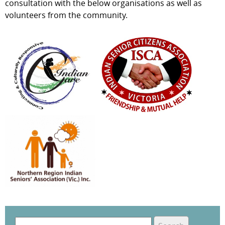
consultation with the below organisations as well as
volunteers from the community.
S