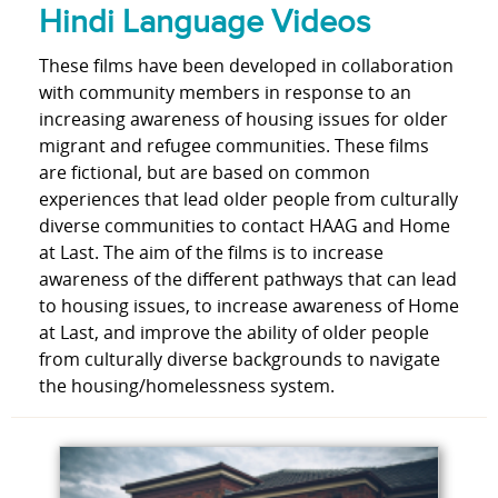
Hindi Language Videos
These films have been developed in collaboration
with community members in response to an
increasing awareness of housing issues for older
migrant and refugee communities. These films
are fictional, but are based on common
experiences that lead older people from culturally
diverse communities to contact HAAG and Home
at Last. The aim of the films is to increase
awareness of the different pathways that can lead
to housing issues, to increase awareness of Home
at Last, and improve the ability of older people
from culturally diverse backgrounds to navigate
the housing/homelessness system.