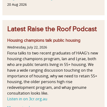
20 Aug 2026
Latest Raise the Roof Podcast
Housing champions talk public housing
Wednesday, July 22, 2026
Fiona talks to two recent graduates of HAAG's new
housing champions program, Ian and Lyrae, both
who are public tenants living in 55+ housing. We
have a wide ranging discussion touching on the
importance of housing, why we need to retain 55+
housing, the older persons high rise
redevelopment program, and whay genuine
consultation looks like.
Listen in on 3cr.org.au