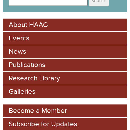
e
S
a
e
r
About HAAG
c
a
h
Events
r
c
News
h
Publications
f
Research Library
o
Galleries
r
m
Become a Member
Subscribe for Updates