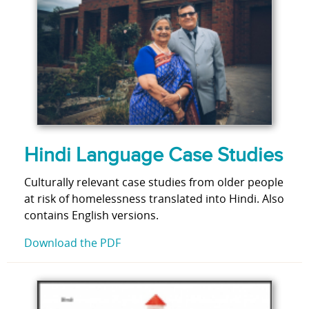
Hindi Language Case Studies
Culturally relevant case studies from older people
at risk of homelessness translated into Hindi. Also
contains English versions.
Download the PDF