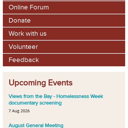
Online Forum
Donate
Work with us
Volunteer
Feedback
Upcoming Events
Views from the Bay - Homelessness Week
documentary screening
7 Aug 2026
August General Meeting