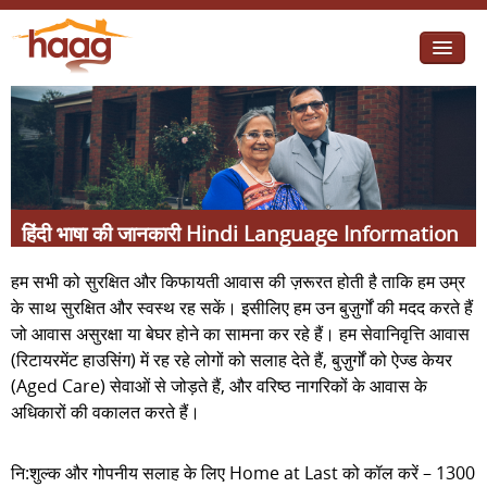
Jump to navigation
I need help
I want change
Retirement Housing
हिंदी भाषा की जानकारी Hindi Language Information
Diverse Communities
हम सभी को सुरक्षित और किफायती आवास की ज़रूरत होती है ताकि हम उम्र
के साथ सुरक्षित और स्वस्थ रह सकें। इसीलिए हम उन बुज़ुर्गों की मदद करते हैं
जो आवास असुरक्षा या बेघर होने का सामना कर रहे हैं। हम सेवानिवृत्ति आवास
(रिटायरमेंट हाउसिंग) में रह रहे लोगों को सलाह देते हैं, बुज़ुर्गों को ऐज्ड केयर
(Aged Care) सेवाओं से जोड़ते हैं, और वरिष्ठ नागरिकों के आवास के
अधिकारों की वकालत करते हैं।
नि:शुल्क और गोपनीय सलाह के लिए Home at Last को कॉल करें – 1300