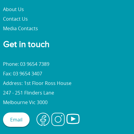
About Us
Contact Us
Media Contacts
Get in touch
Phone: 03 9654 7389
Fax: 03 9654 3407
Address: 1st Floor Ross House
247 - 251 Flinders Lane
Melbourne Vic 3000
Email