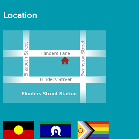
Location