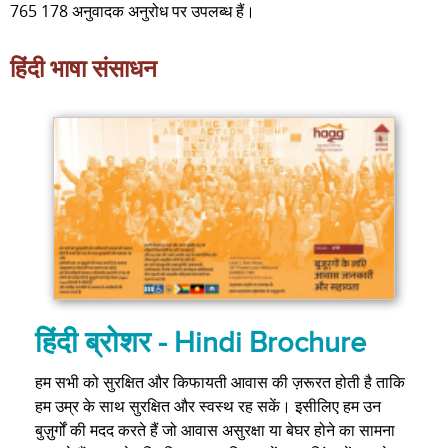
765 178 अनुवादक अनुरोध पर उपलब्ध हैं।
हिंदी भाषा संसाधन
हिंदी ब्रोशर - Hindi Brochure
हम सभी को सुरक्षित और किफायती आवास की ज़रूरत होती है ताकि
हम उम्र के साथ सुरक्षित और स्वस्थ रह सकें। इसीलिए हम उन
बुज़ुर्गों की मदद करते हैं जो आवास असुरक्षा या बेघर होने का सामना