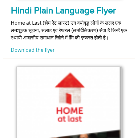
Hindi Plain Language Flyer
Home at Last (होम ऐट लास्ट) उन वयोवृद्ध लोगों के ललए एक
लन:शुल्क सूचना, सलाह एवं रेफरल (लनर्दिलिकरण) सेवा है लिन्हें एक
स्थायी आवासीय समाधान खोिने में मिि की ज़रूरत होती है।
Download the flyer