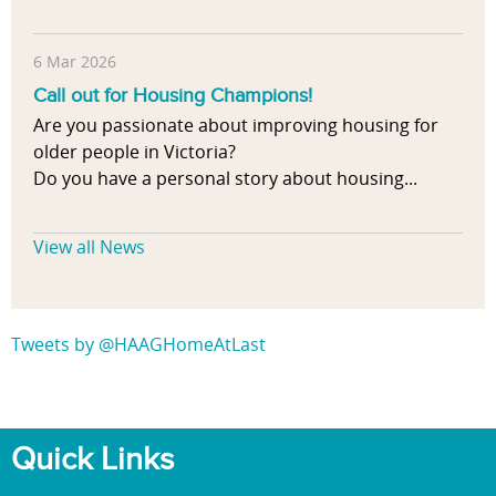
6 Mar 2026
Call out for Housing Champions!
Are you passionate about improving housing for
older people in Victoria?
Do you have a personal story about housing...
View all News
Tweets by @HAAGHomeAtLast
Quick Links