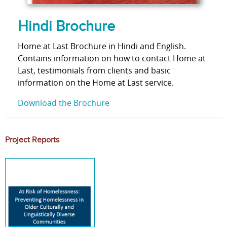
Hindi Brochure
Home at Last Brochure in Hindi and English.
Contains information on how to contact Home at
Last, testimonials from clients and basic
information on the Home at Last service.
Download the Brochure
Project Reports