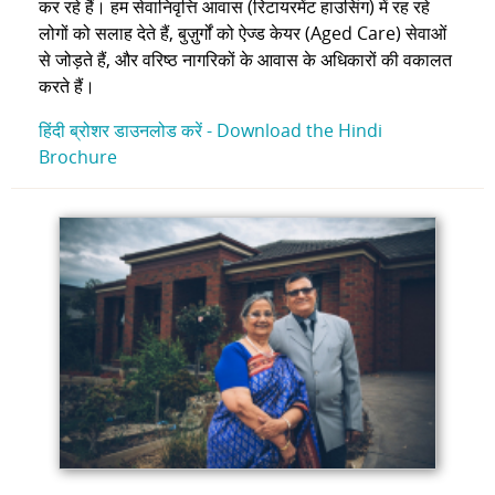
कर रहे हैं। हम सेवानिवृत्ति आवास (रिटायरमेंट हाउसिंग) में रह रहे
लोगों को सलाह देते हैं, बुज़ुर्गों को ऐज्ड केयर (Aged Care) सेवाओं
से जोड़ते हैं, और वरिष्ठ नागरिकों के आवास के अधिकारों की वकालत
करते हैं।
हिंदी ब्रोशर डाउनलोड करें -
Download the Hindi
Brochure