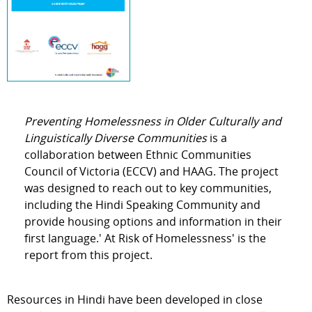
Preventing Homelessness in Older Culturally and
Linguistically Diverse Communities
is a
collaboration between Ethnic Communities
Council of Victoria (ECCV) and HAAG. The project
was designed to reach out to key communities,
including the Hindi Speaking Community and
provide housing options and information in their
first language.' At Risk of Homelessness' is the
report from this project.
Resources in Hindi have been developed in close