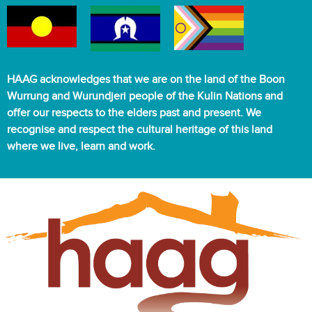
HAAG acknowledges that we are on the land of the Boon
Wurrung and Wurundjeri people of the Kulin Nations and
offer our respects to the elders past and present. We
recognise and respect the cultural heritage of this land
where we live, learn and work.