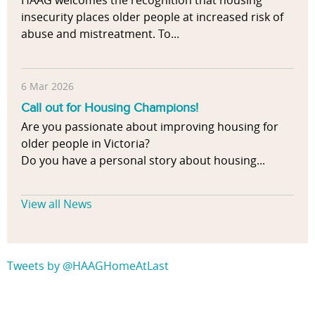
HAAG welcomes the recognition that housing
insecurity places older people at increased risk of
abuse and mistreatment. To...
6 Mar 2026
Call out for Housing Champions!
Are you passionate about improving housing for
older people in Victoria?
Do you have a personal story about housing...
View all News
Tweets by @HAAGHomeAtLast