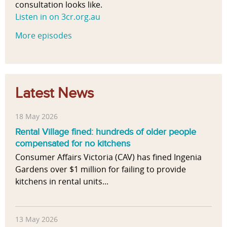
consultation looks like.
Listen in on 3cr.org.au
More episodes
Latest News
18 May 2026
Rental Village fined: hundreds of older people
compensated for no kitchens
Consumer Affairs Victoria (CAV) has fined Ingenia
Gardens over $1 million for failing to provide
kitchens in rental units...
13 May 2026