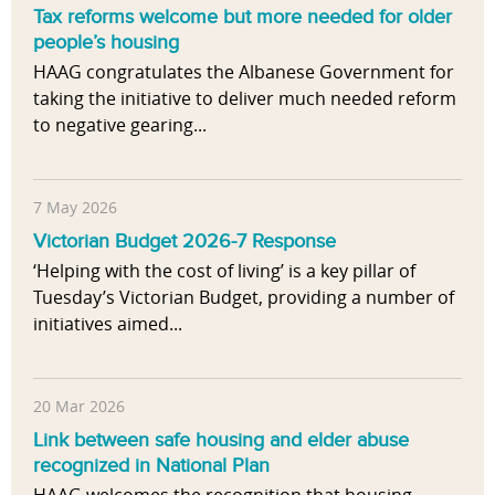
Tax reforms welcome but more needed for older
people’s housing
HAAG congratulates the Albanese Government for
taking the initiative to deliver much needed reform
to negative gearing...
7 May 2026
Victorian Budget 2026-7 Response
‘Helping with the cost of living’ is a key pillar of
Tuesday’s Victorian Budget, providing a number of
initiatives aimed...
20 Mar 2026
Link between safe housing and elder abuse
recognized in National Plan