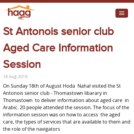
Jump to navigation
St Antonois senior club
I need help
I want change
Aged Care Information
Retirement Housing
Session
Diverse Communities
18 Aug 2019
On Sunday 18th of August Hoda Nahal visited the St
Antonois senior club - Thomastown libarary in
Thomastown to deliver information about aged care in
Arabic. 20 people attended the session. The focus of the
information session was on how to access the aged
care, the types of services that are available to them and
the role of the navigators