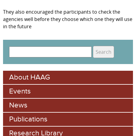
They also encouraged the participants to check the
agencies well before they choose which one they will use
in the future
S
e
S
a
e
r
About HAAG
c
a
h
Events
r
c
News
h
Publications
f
Research Library