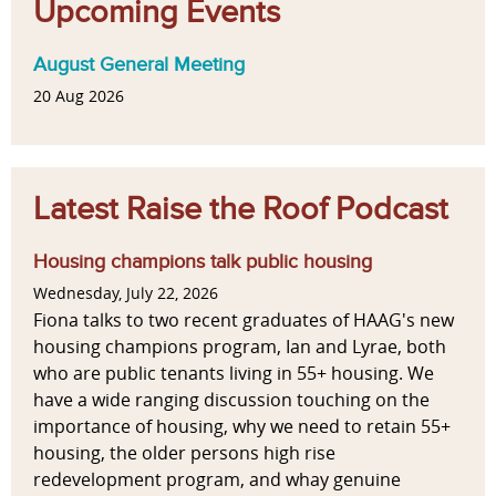
Upcoming Events
August General Meeting
20 Aug 2026
Latest Raise the Roof Podcast
Housing champions talk public housing
Wednesday, July 22, 2026
Fiona talks to two recent graduates of HAAG's new
housing champions program, Ian and Lyrae, both
who are public tenants living in 55+ housing. We
have a wide ranging discussion touching on the
importance of housing, why we need to retain 55+
housing, the older persons high rise
redevelopment program, and whay genuine