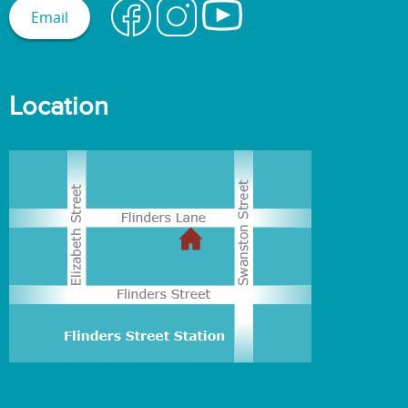
Email
Location