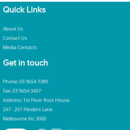
Quick Links
About Us
Contact Us
Media Contacts
Get in touch
Phone: 03 9654 7389
Fax: 03 9654 3407
Address: 1st Floor Ross House
247 - 251 Flinders Lane
Melbourne Vic 3000