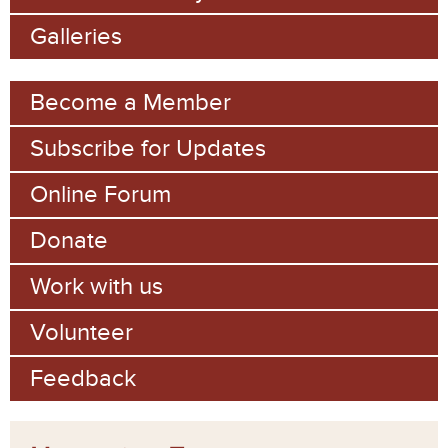
o
Galleries
r
m
Become a Member
Subscribe for Updates
Online Forum
Donate
Work with us
Volunteer
Feedback