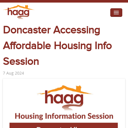
Jump to navigation
Doncaster Accessing
I need help
I want change
Affordable Housing Info
Retirement Housing
Session
Diverse Communities
7 Aug 2024