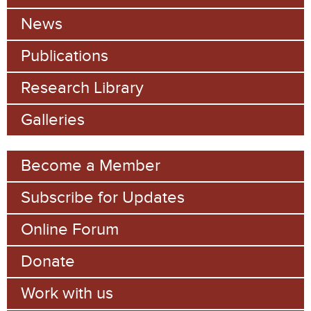
c
News
h
Publications
f
Research Library
o
Galleries
r
m
Become a Member
Subscribe for Updates
Online Forum
Donate
Work with us