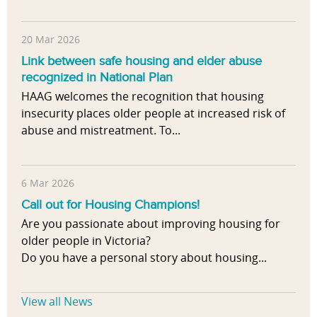
20 Mar 2026
Link between safe housing and elder abuse
recognized in National Plan
HAAG welcomes the recognition that housing
insecurity places older people at increased risk of
abuse and mistreatment. To...
6 Mar 2026
Call out for Housing Champions!
Are you passionate about improving housing for
older people in Victoria?
Do you have a personal story about housing...
View all News