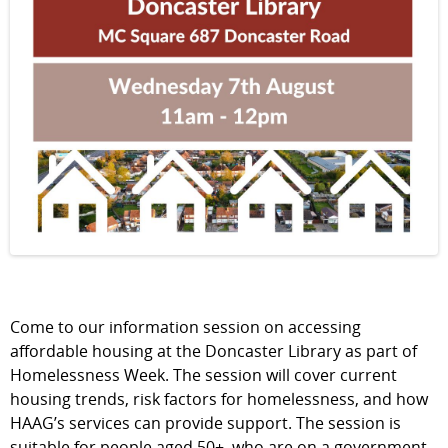
Come to our information session on accessing
affordable housing at the Doncaster Library as part of
Homelessness Week. The session will cover current
housing trends, risk factors for homelessness, and how
HAAG’s services can provide support. The session is
suitable for people aged 50+, who are on a government