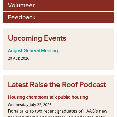
Volunteer
Feedback
Upcoming Events
August General Meeting
20 Aug 2026
Latest Raise the Roof Podcast
Housing champions talk public housing
Wednesday, July 22, 2026
Fiona talks to two recent graduates of HAAG's new