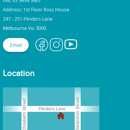
Fax: 03 9654 3407
Address: 1st Floor Ross House
247 - 251 Flinders Lane
Melbourne Vic 3000
Email
Location