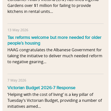
Gardens over $1 million for failing to provide
kitchens in rental units...
13 May 2026
Tax reforms welcome but more needed for older
people’s housing
HAAG congratulates the Albanese Government for
taking the initiative to deliver much needed reform
to negative gearing...
7 May 2026
Victorian Budget 2026-7 Response
‘Helping with the cost of living’ is a key pillar of
Tuesday’s Victorian Budget, providing a number of
initiatives aimed...