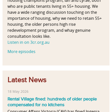
housing champions program, Ian and Lyrae, both
who are public tenants living in 55+ housing. We
have a wide ranging discussion touching on the
importance of housing, why we need to retain 55+
housing, the older persons high rise
redevelopment program, and whay genuine
consultation looks like.
Listen in on 3cr.org.au
More episodes
Latest News
18 May 2026
Rental Village fined: hundreds of older people
compensated for no kitchens
Consumer Affairs Victoria (CAV) has fined Ingenia