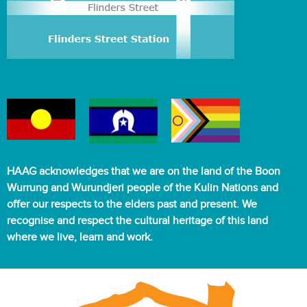
HAAG acknowledges that we are on the land of the Boon
Wurrung and Wurundjeri people of the Kulin Nations and
offer our respects to the elders past and present. We
recognise and respect the cultural heritage of this land
where we live, learn and work.