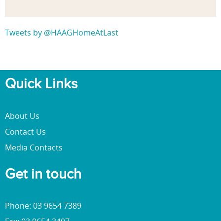
Tweets by @HAAGHomeAtLast
Quick Links
About Us
Contact Us
Media Contacts
Get in touch
Phone: 03 9654 7389