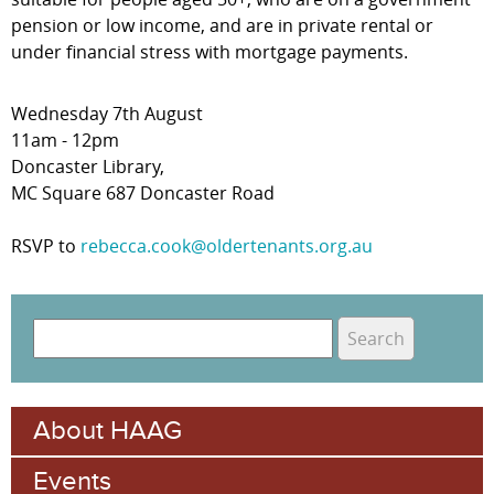
pension or low income, and are in private rental or
under financial stress with mortgage payments.
Wednesday 7th August
11am - 12pm
Doncaster Library,
MC Square 687 Doncaster Road
RSVP to
rebecca.cook@oldertenants.org.au
S
e
S
a
e
r
About HAAG
c
a
h
Events
r