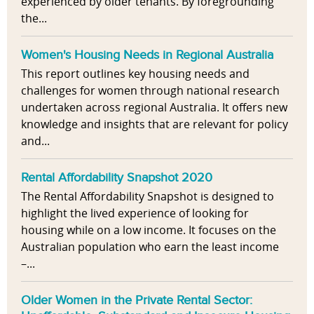
experienced by older tenants. By foregrounding
the...
Women's Housing Needs in Regional Australia
This report outlines key housing needs and
challenges for women through national research
undertaken across regional Australia. It offers new
knowledge and insights that are relevant for policy
and...
Rental Affordability Snapshot 2020
The Rental Affordability Snapshot is designed to
highlight the lived experience of looking for
housing while on a low income. It focuses on the
Australian population who earn the least income
–...
Older Women in the Private Rental Sector: