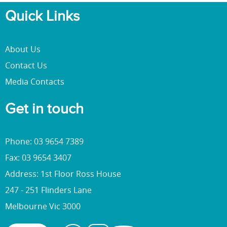
Quick Links
About Us
Contact Us
Media Contacts
Get in touch
Phone: 03 9654 7389
Fax: 03 9654 3407
Address: 1st Floor Ross House
247 - 251 Flinders Lane
Melbourne Vic 3000