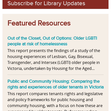
Subscribe for Library Updates
Featured Resources
Out of the Closet, Out of Options: Older LGBTI
people at risk of homelessness
This report presents the findings of a study of the
housing experiences of Lesbian, Gay, Bisexual,
Transgender, and Intersex (LGBTI) older people in
Victoria, undertaken by Housing for the Aged...
Public and Community Housing: Comparing the
rights and experiences of older tenants in Victoria
This report compares tenants rights and legislative
and policy frameworks for public housing and
community housing, with a focus on how these are