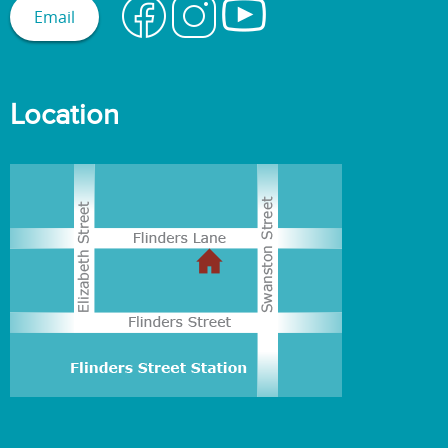
Email
Location