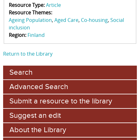
Resource Type:
Article
Resource Themes:
Ageing Population
Aged Care
Co-housing
Social
inclusion
Region:
Finland
Return to the Library
Search
Advanced Search
Submit a resource to the library
Suggest an edit
About the Library