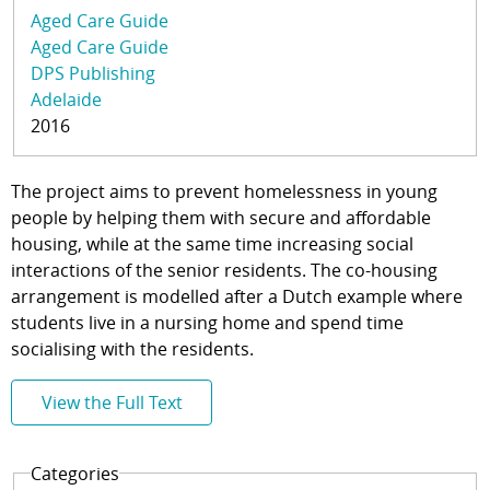
Aged Care Guide
Aged Care Guide
DPS Publishing
Adelaide
2016
The project aims to prevent homelessness in young
people by helping them with secure and affordable
housing, while at the same time increasing social
interactions of the senior residents. The co-housing
arrangement is modelled after a Dutch example where
students live in a nursing home and spend time
socialising with the residents.
View the Full Text
Categories