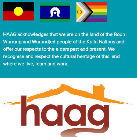
HAAG acknowledges that we are on the land of the Boon
Wurrung and Wurundjeri people of the Kulin Nations and
offer our respects to the elders past and present. We
recognise and respect the cultural heritage of this land
where we live, learn and work.