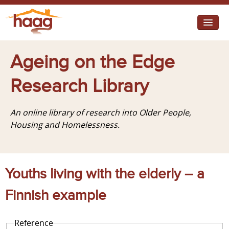
Jump to navigation
I need help
Ageing on the Edge
I want change
Research Library
Retirement Housing
An online library of research into Older People,
Diverse Communities
Housing and Homelessness.
Youths living with the elderly – a
Finnish example
Reference