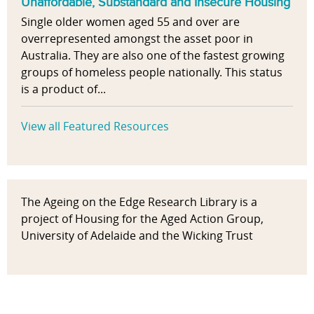
Unaffordable, Substandard and Insecure Housing
Single older women aged 55 and over are
overrepresented amongst the asset poor in
Australia. They are also one of the fastest growing
groups of homeless people nationally. This status
is a product of...
View all Featured Resources
The Ageing on the Edge Research Library is a
project of Housing for the Aged Action Group,
University of Adelaide and the Wicking Trust