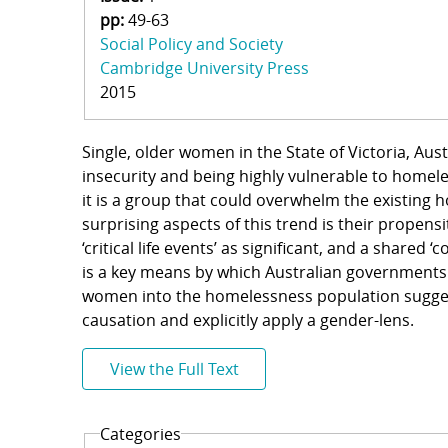
pp:
49-63
Social Policy and Society
Cambridge University Press
2015
Single, older women in the State of Victoria, Au
insecurity and being highly vulnerable to homele
it is a group that could overwhelm the existing
surprising aspects of this trend is their propens
‘critical life events’ as significant, and a shared 
is a key means by which Australian governments
women into the homelessness population sugge
causation and explicitly apply a gender-lens.
View the Full Text
Categories