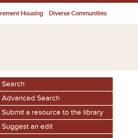
irement Housing
Diverse Communities
Search
Advanced Search
Submit a resource to the library
Suggest an edit