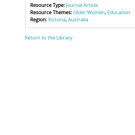
Resource Type:
Journal Article
Resource Themes:
Older Women
Education
Region:
Victoria
Australia
Return to the Library