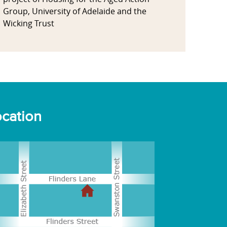
Group, University of Adelaide and the
Wicking Trust
cation