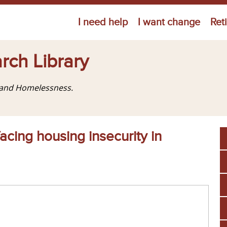
Jump to navigation
I need help
I want change
Ret
rch Library
g and Homelessness.
acing housing insecurity in