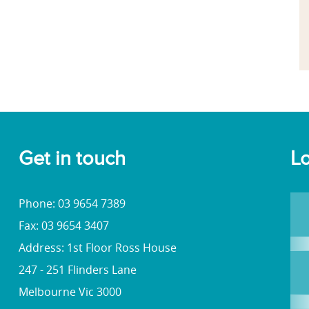
Get in touch
Lo
Phone: 03 9654 7389
Fax: 03 9654 3407
Address: 1st Floor Ross House
247 - 251 Flinders Lane
Melbourne Vic 3000