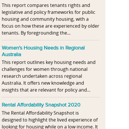
This report compares tenants rights and
legislative and policy frameworks for public
housing and community housing, with a
focus on how these are experienced by older
tenants. By foregrounding the...
Women's Housing Needs in Regional
Australia
This report outlines key housing needs and
challenges for women through national
research undertaken across regional
Australia. It offers new knowledge and
insights that are relevant for policy and...
Rental Affordability Snapshot 2020
The Rental Affordability Snapshot is
designed to highlight the lived experience of
looking for housing while on a low income. It