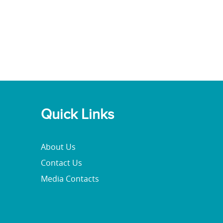
Quick Links
About Us
Contact Us
Media Contacts