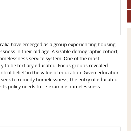
stralia have emerged as a group experiencing housing
ssness in their old age. A sizable demographic cohort,
 homelessness service system. One of the most
ity to be tertiary educated. Focus groups revealed
‘control belief’ in the value of education. Given education
 seek to remedy homelessness, the entry of educated
sts policy needs to re-examine homelessness