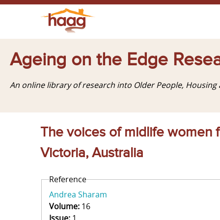
Ageing on the Edge Resea
An online library of research into Older People, Housin
The voices of midlife women f
Victoria, Australia
Reference
Andrea Sharam
Volume:
16
Issue:
1