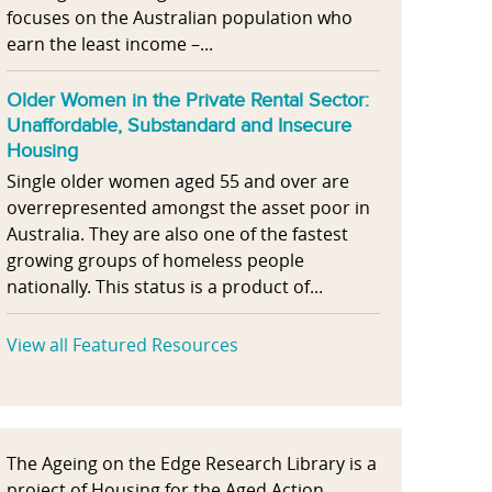
focuses on the Australian population who
earn the least income –...
Older Women in the Private Rental Sector:
Unaffordable, Substandard and Insecure
Housing
Single older women aged 55 and over are
overrepresented amongst the asset poor in
Australia. They are also one of the fastest
growing groups of homeless people
nationally. This status is a product of...
View all Featured Resources
The Ageing on the Edge Research Library is a
project of Housing for the Aged Action