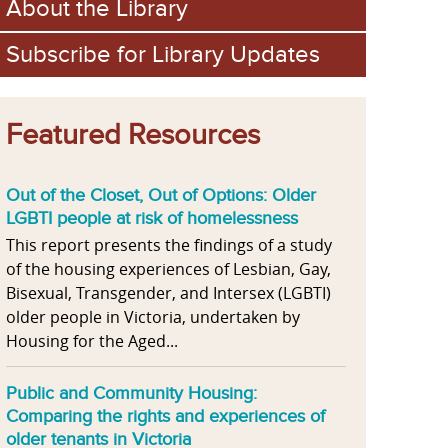
About the Library
Subscribe for Library Updates
Featured Resources
Out of the Closet, Out of Options: Older
LGBTI people at risk of homelessness
This report presents the findings of a study
of the housing experiences of Lesbian, Gay,
Bisexual, Transgender, and Intersex (LGBTI)
older people in Victoria, undertaken by
Housing for the Aged...
Public and Community Housing:
Comparing the rights and experiences of
older tenants in Victoria