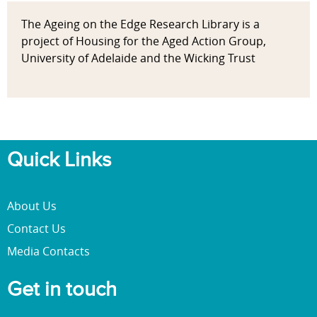
The Ageing on the Edge Research Library is a
project of Housing for the Aged Action Group,
University of Adelaide and the Wicking Trust
Quick Links
About Us
Contact Us
Media Contacts
Get in touch