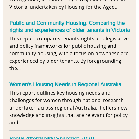
Victoria, undertaken by Housing for the Aged...
Public and Community Housing: Comparing the
rights and experiences of older tenants in Victoria
This report compares tenants rights and legislative
and policy frameworks for public housing and
community housing, with a focus on how these are
experienced by older tenants. By foregrounding
the...
Women's Housing Needs in Regional Australia
This report outlines key housing needs and
challenges for women through national research
undertaken across regional Australia. It offers new
knowledge and insights that are relevant for policy
and...
Rental Affordability Snapshot 2020