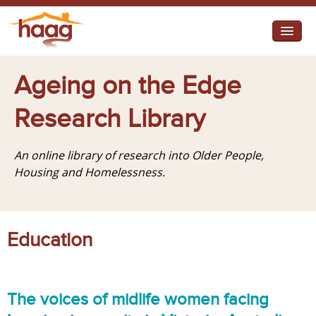
Jump to navigation
I need help
Ageing on the Edge
I want change
Research Library
Retirement Housing
An online library of research into Older People,
Diverse Communities
Housing and Homelessness.
Education
The voices of midlife women facing