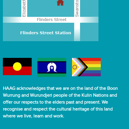
HAAG acknowledges that we are on the land of the Boon
Wurrung and Wurundjeri people of the Kulin Nations and
offer our respects to the elders past and present. We
recognise and respect the cultural heritage of this land
where we live, learn and work.