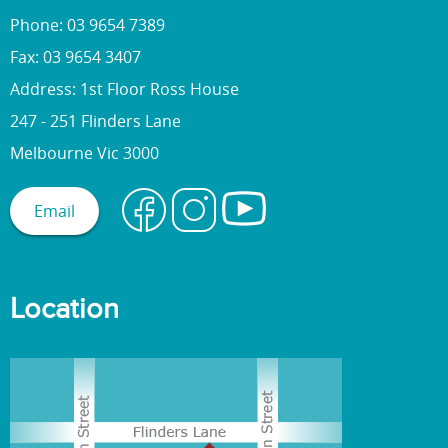
Phone: 03 9654 7389
Fax: 03 9654 3407
Address: 1st Floor Ross House
247 - 251 Flinders Lane
Melbourne Vic 3000
Email
Location