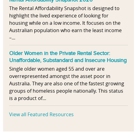
The Rental Affordability Snapshot is designed to
highlight the lived experience of looking for
housing while on a low income. It focuses on the
Australian population who earn the least income
–...
Older Women in the Private Rental Sector:
Unaffordable, Substandard and Insecure Housing
Single older women aged 55 and over are
overrepresented amongst the asset poor in
Australia. They are also one of the fastest growing
groups of homeless people nationally. This status
is a product of...
View all Featured Resources