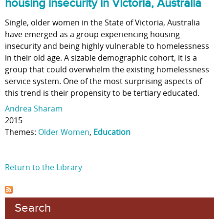
housing insecurity in Victoria, Australia
Single, older women in the State of Victoria, Australia
have emerged as a group experiencing housing
insecurity and being highly vulnerable to homelessness
in their old age. A sizable demographic cohort, it is a
group that could overwhelm the existing homelessness
service system. One of the most surprising aspects of
this trend is their propensity to be tertiary educated.
Andrea Sharam
2015
Themes:
Older Women
,
Education
Return to the Library
Search