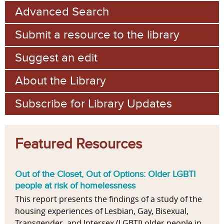
Advanced Search
Submit a resource to the library
Suggest an edit
About the Library
Subscribe for Library Updates
Featured Resources
Out of the Closet, Out of Options: Older LGBTI
people at risk of homelessness
This report presents the findings of a study of the
housing experiences of Lesbian, Gay, Bisexual,
Transgender, and Intersex (LGBTI) older people in