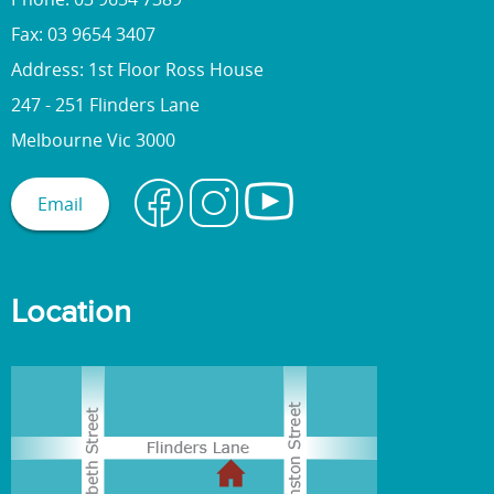
Fax: 03 9654 3407
Address: 1st Floor Ross House
247 - 251 Flinders Lane
Melbourne Vic 3000
Email
Location