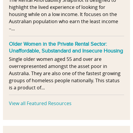
The Rental Affordability Snapshot is designed to
highlight the lived experience of looking for
housing while on a low income. It focuses on the
Australian population who earn the least income
–...
Older Women in the Private Rental Sector:
Unaffordable, Substandard and Insecure Housing
Single older women aged 55 and over are
overrepresented amongst the asset poor in
Australia. They are also one of the fastest growing
groups of homeless people nationally. This status
is a product of...
View all Featured Resources