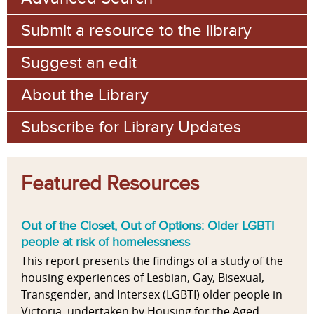
Submit a resource to the library
Suggest an edit
About the Library
Subscribe for Library Updates
Featured Resources
Out of the Closet, Out of Options: Older LGBTI
people at risk of homelessness
This report presents the findings of a study of the
housing experiences of Lesbian, Gay, Bisexual,
Transgender, and Intersex (LGBTI) older people in
Victoria, undertaken by Housing for the Aged...