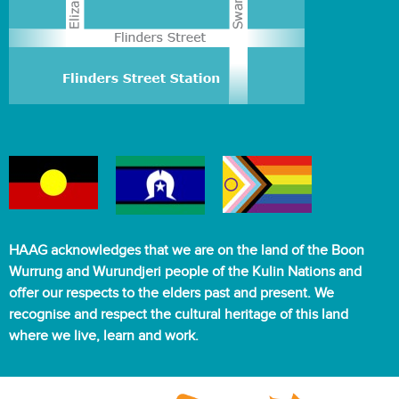
HAAG acknowledges that we are on the land of the Boon
Wurrung and Wurundjeri people of the Kulin Nations and
offer our respects to the elders past and present. We
recognise and respect the cultural heritage of this land
where we live, learn and work.