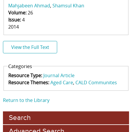
Mahjabeen Ahmad
Shamsul Khan
Volume:
26
Issue:
4
2014
View the Full Text
Categories
Resource Type:
Journal Article
Resource Themes:
Aged Care
CALD Communites
Return to the Library
Search
Advanced Search