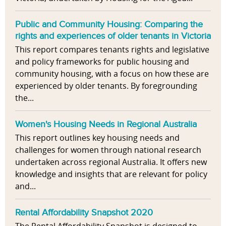
Public and Community Housing: Comparing the
rights and experiences of older tenants in Victoria
This report compares tenants rights and legislative
and policy frameworks for public housing and
community housing, with a focus on how these are
experienced by older tenants. By foregrounding
the...
Women's Housing Needs in Regional Australia
This report outlines key housing needs and
challenges for women through national research
undertaken across regional Australia. It offers new
knowledge and insights that are relevant for policy
and...
Rental Affordability Snapshot 2020