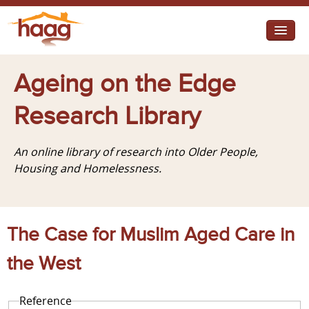
Jump to navigation
I need help
Ageing on the Edge
I want change
Research Library
Retirement Housing
An online library of research into Older People,
Diverse Communities
Housing and Homelessness.
The Case for Muslim Aged Care in
the West
Reference