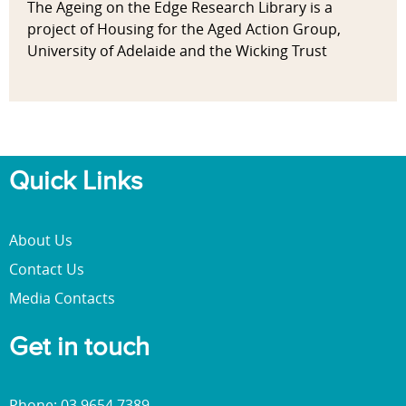
The Ageing on the Edge Research Library is a
project of Housing for the Aged Action Group,
University of Adelaide and the Wicking Trust
Quick Links
About Us
Contact Us
Media Contacts
Get in touch
Phone: 03 9654 7389