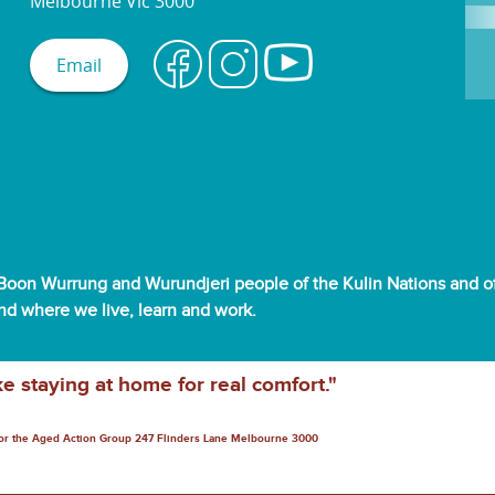
Melbourne Vic 3000
Email
oon Wurrung and Wurundjeri people of the Kulin Nations and off
and where we live, learn and work.
ke staying at home for real comfort."
for the Aged Action Group 247 Flinders Lane Melbourne 3000