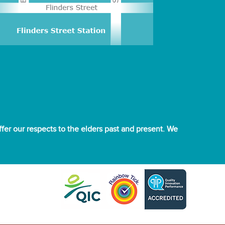
er our respects to the elders past and present. We