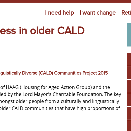
Jump to navigation
I need help
I want change
Ret
ess in older CALD
nguistically Diverse (CALD) Communities Project 2015
ive of HAAG (Housing for Aged Action Group) and the
unded by the Lord Mayor’s Charitable Foundation. The key
ongst older people from a culturally and linguistically
 older CALD communities that have high proportions of