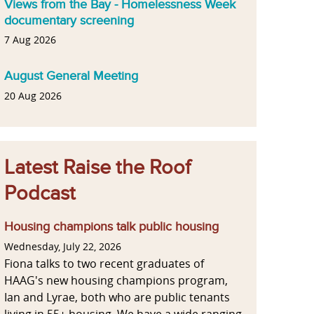
Views from the Bay - Homelessness Week
documentary screening
7 Aug 2026
August General Meeting
20 Aug 2026
Latest Raise the Roof
Podcast
Housing champions talk public housing
Wednesday, July 22, 2026
Fiona talks to two recent graduates of
HAAG's new housing champions program,
Ian and Lyrae, both who are public tenants
living in 55+ housing. We have a wide ranging