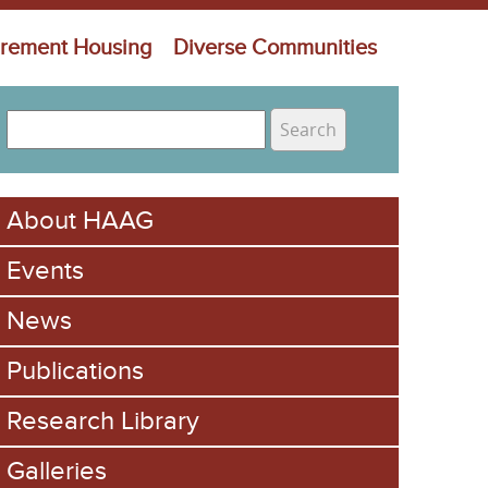
irement Housing
Diverse Communities
S
e
S
a
e
r
About HAAG
c
a
h
Events
r
c
News
h
Publications
f
Research Library
o
Galleries
r