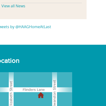
View all News
weets by @HAAGHomeAtLast
cation