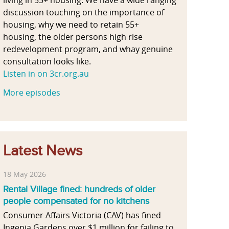
discussion touching on the importance of
housing, why we need to retain 55+
housing, the older persons high rise
redevelopment program, and whay genuine
consultation looks like.
Listen in on 3cr.org.au
More episodes
Latest News
18 May 2026
Rental Village fined: hundreds of older
people compensated for no kitchens
Consumer Affairs Victoria (CAV) has fined
Ingenia Gardens over $1 million for failing to