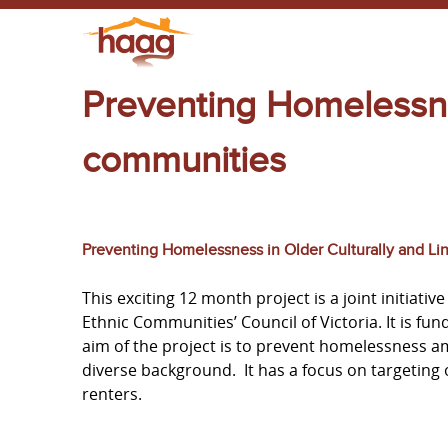
Preventing Homelessn
communities
Preventing Homelessness in Older Culturally and Li
This exciting 12 month project is a joint initiat
Ethnic Communities’ Council of Victoria. It is f
aim of the project is to prevent homelessness am
diverse background. It has a focus on targeting
renters.