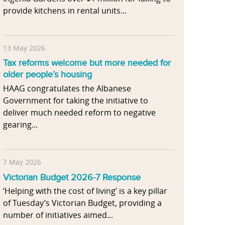
provide kitchens in rental units...
13 May 2026
Tax reforms welcome but more needed for
older people’s housing
HAAG congratulates the Albanese
Government for taking the initiative to
deliver much needed reform to negative
gearing...
7 May 2026
Victorian Budget 2026-7 Response
‘Helping with the cost of living’ is a key pillar
of Tuesday’s Victorian Budget, providing a
number of initiatives aimed...