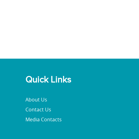
Quick Links
About Us
Contact Us
Media Contacts