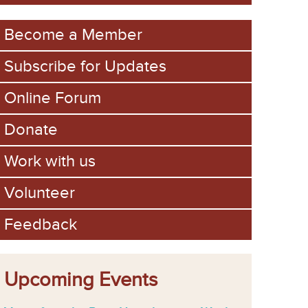
m
Become a Member
Subscribe for Updates
Online Forum
Donate
Work with us
Volunteer
Feedback
Upcoming Events