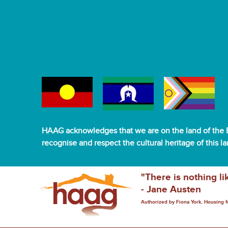
HAAG acknowledges that we are on the land of the B
recognise and respect the cultural heritage of this l
"There is nothing li
- Jane Austen
Authorized by Fiona York, Housing 