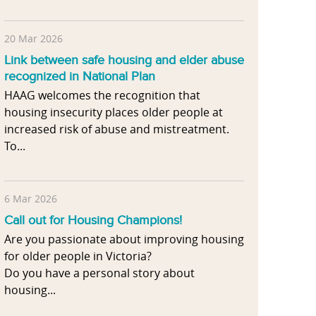
20 Mar 2026
Link between safe housing and elder abuse
recognized in National Plan
HAAG welcomes the recognition that
housing insecurity places older people at
increased risk of abuse and mistreatment.
To...
6 Mar 2026
Call out for Housing Champions!
Are you passionate about improving housing
for older people in Victoria?
Do you have a personal story about
housing...