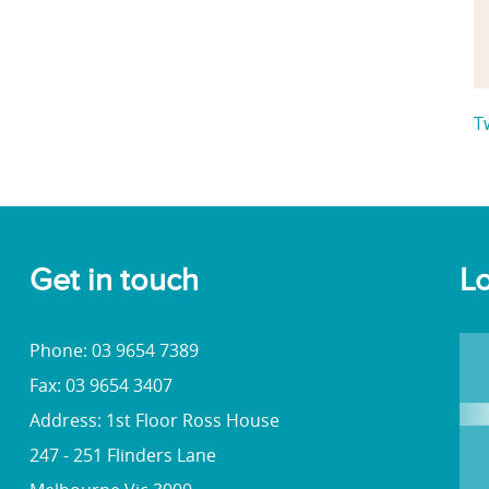
T
Get in touch
Lo
Phone: 03 9654 7389
Fax: 03 9654 3407
Address: 1st Floor Ross House
247 - 251 Flinders Lane