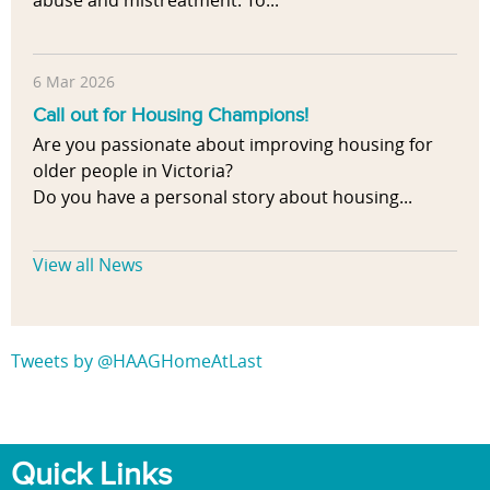
abuse and mistreatment. To...
6 Mar 2026
Call out for Housing Champions!
Are you passionate about improving housing for
older people in Victoria?
Do you have a personal story about housing...
View all News
Tweets by @HAAGHomeAtLast
Quick Links