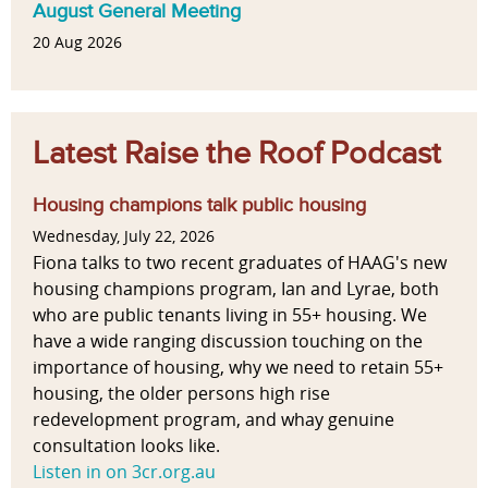
August General Meeting
20 Aug 2026
Latest Raise the Roof Podcast
Housing champions talk public housing
Wednesday, July 22, 2026
Fiona talks to two recent graduates of HAAG's new
housing champions program, Ian and Lyrae, both
who are public tenants living in 55+ housing. We
have a wide ranging discussion touching on the
importance of housing, why we need to retain 55+
housing, the older persons high rise
redevelopment program, and whay genuine
consultation looks like.
Listen in on 3cr.org.au