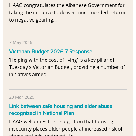
HAAG congratulates the Albanese Government for
taking the initiative to deliver much needed reform
to negative gearing...
7 May 2026
Victorian Budget 2026-7 Response
‘Helping with the cost of living’ is a key pillar of
Tuesday’s Victorian Budget, providing a number of
initiatives aimed...
20 Mar 2026
Link between safe housing and elder abuse
recognized in National Plan
HAAG welcomes the recognition that housing
insecurity places older people at increased risk of