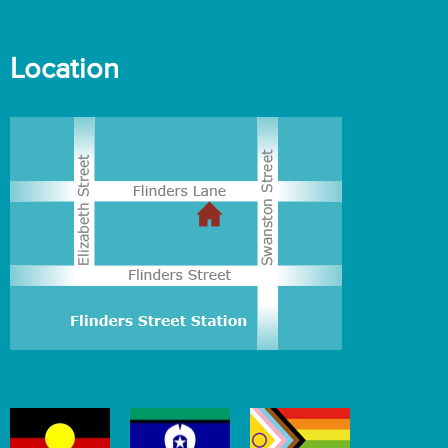
Location