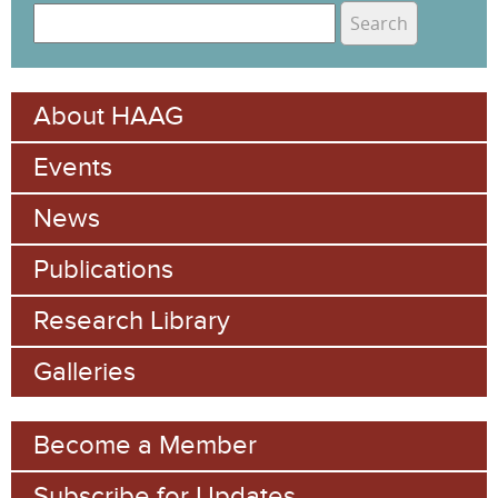
S
e
S
a
e
r
About HAAG
c
a
h
Events
r
c
News
h
Publications
f
Research Library
o
Galleries
r
m
Become a Member
Subscribe for Updates