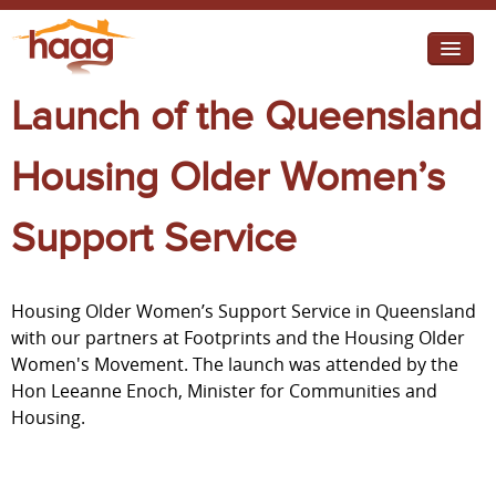
Jump to navigation
Launch of the Queensland
I need help
I want change
Housing Older Women’s
Retirement Housing
Support Service
Diverse Communities
Housing Older Women’s Support Service in Queensland
with our partners at Footprints and the Housing Older
Women's Movement. The launch was attended by the
Hon Leeanne Enoch, Minister for Communities and
Housing.