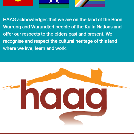
HAAG acknowledges that we are on the land of the Boon
Wurrung and Wurundjeri people of the Kulin Nations and
offer our respects to the elders past and present. We
recognise and respect the cultural heritage of this land
where we live, learn and work.