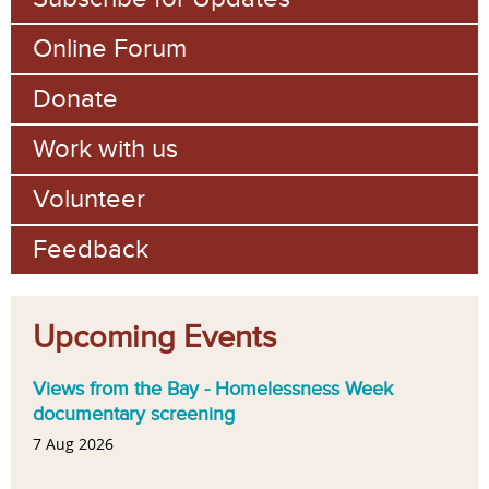
Online Forum
Donate
Work with us
Volunteer
Feedback
Upcoming Events
Views from the Bay - Homelessness Week
documentary screening
7 Aug 2026