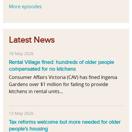
More episodes
Latest News
18 May 2026
Rental Village fined: hundreds of older people
compensated for no kitchens
Consumer Affairs Victoria (CAV) has fined Ingenia
Gardens over $1 million for failing to provide
kitchens in rental units...
13 May 2026
Tax reforms welcome but more needed for older
people’s housing