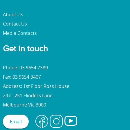
About Us
Contact Us
Media Contacts
Get in touch
Phone: 03 9654 7389
Fax: 03 9654 3407
Address: 1st Floor Ross House
247 - 251 Flinders Lane
Melbourne Vic 3000
Email