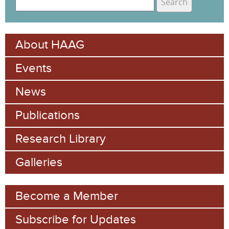
e
S
a
e
r
About HAAG
c
a
h
Events
r
c
News
h
Publications
f
Research Library
o
Galleries
r
m
Become a Member
Subscribe for Updates