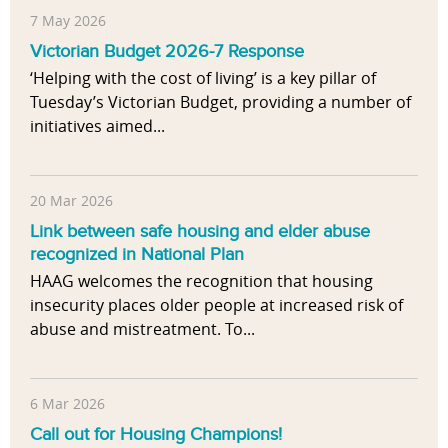
7 May 2026
Victorian Budget 2026-7 Response
‘Helping with the cost of living’ is a key pillar of
Tuesday’s Victorian Budget, providing a number of
initiatives aimed...
20 Mar 2026
Link between safe housing and elder abuse
recognized in National Plan
HAAG welcomes the recognition that housing
insecurity places older people at increased risk of
abuse and mistreatment. To...
6 Mar 2026
Call out for Housing Champions!