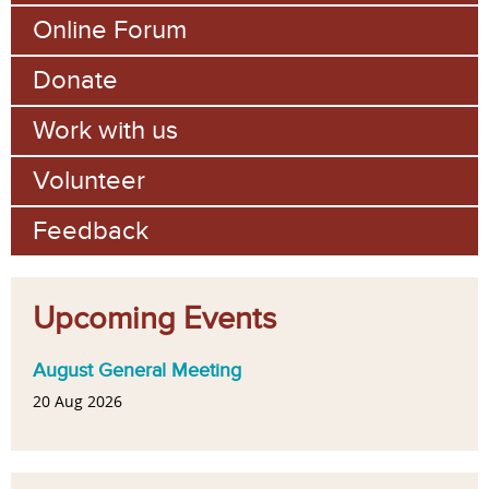
Online Forum
Donate
Work with us
Volunteer
Feedback
Upcoming Events
August General Meeting
20 Aug 2026