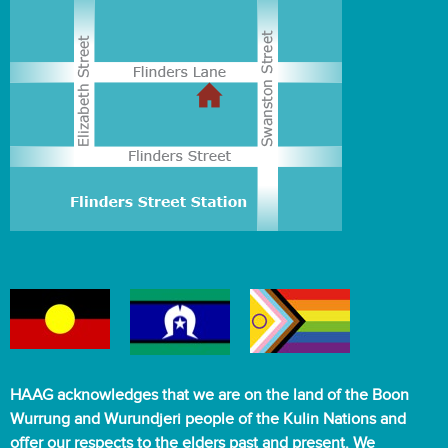
HAAG acknowledges that we are on the land of the Boon
Wurrung and Wurundjeri people of the Kulin Nations and
offer our respects to the elders past and present. We