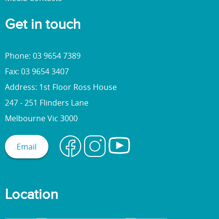
Get in touch
Phone: 03 9654 7389
Fax: 03 9654 3407
Address: 1st Floor Ross House
247 - 251 Flinders Lane
Melbourne Vic 3000
Email
Location