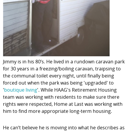
Jimmy is in his 80’s. He lived in a rundown caravan park
for 30 years in a freezing/boiling caravan, traipsing to
the communal toilet every night, until finally being
forced out when the park was being 'upgraded' to
'
boutique living
'. While HAAG's Retirement Housing
team was working with residents to make sure there
rights were respected, Home at Last was working with
him to find more appropriate long-term housing.
He can’t believe he is moving into what he describes as