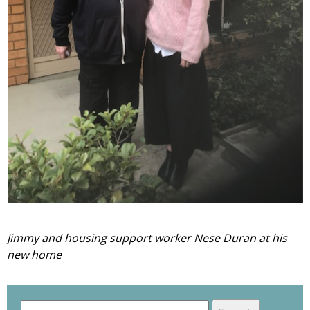
Jimmy and housing support worker Nese Duran at his
new home
S