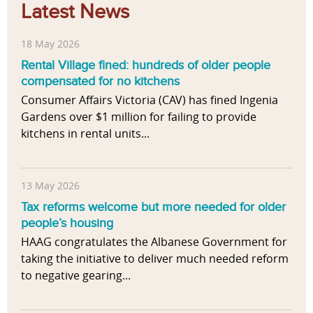
Latest News
18 May 2026
Rental Village fined: hundreds of older people
compensated for no kitchens
Consumer Affairs Victoria (CAV) has fined Ingenia
Gardens over $1 million for failing to provide
kitchens in rental units...
13 May 2026
Tax reforms welcome but more needed for older
people’s housing
HAAG congratulates the Albanese Government for
taking the initiative to deliver much needed reform
to negative gearing...