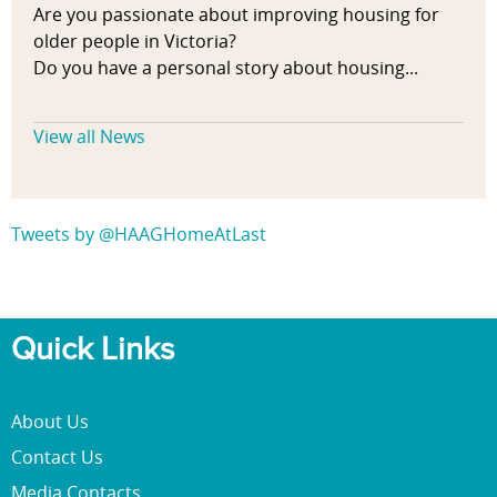
Are you passionate about improving housing for
older people in Victoria?
Do you have a personal story about housing...
View all News
Tweets by @HAAGHomeAtLast
Quick Links
About Us
Contact Us
Media Contacts