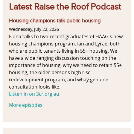
Latest Raise the Roof Podcast
Housing champions talk public housing
Wednesday, July 22, 2026
Fiona talks to two recent graduates of HAAG's new
housing champions program, Ian and Lyrae, both
who are public tenants living in 55+ housing. We
have a wide ranging discussion touching on the
importance of housing, why we need to retain 55+
housing, the older persons high rise
redevelopment program, and whay genuine
consultation looks like.
Listen in on 3cr.org.au
More episodes