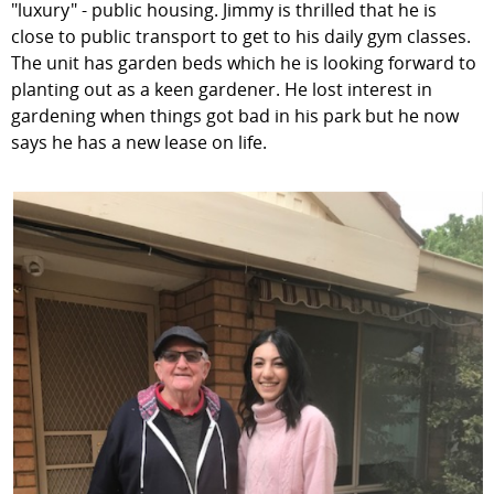
"luxury" - public housing. Jimmy is thrilled that he is
close to public transport to get to his daily gym classes.
The unit has garden beds which he is looking forward to
planting out as a keen gardener. He lost interest in
gardening when things got bad in his park but he now
says he has a new lease on life.