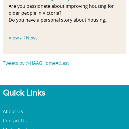
Are you passionate about improving housing for
older people in Victoria?
Do you have a personal story about housing...
View all News
Tweets by @HAAGHomeAtLast
Quick Links
About Us
Contact Us