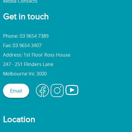
Media Contacts
Get in touch
Phone: 03 9654 7389
Fax: 03 9654 3407
Address: 1st Floor Ross House
247 - 251 Flinders Lane
Melbourne Vic 3000
Email
Location