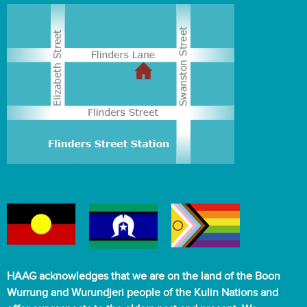
HAAG acknowledges that we are on the land of the Boon
Wurrung and Wurundjeri people of the Kulin Nations and