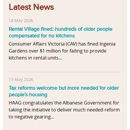
Latest News
18 May 2026
Rental Village fined: hundreds of older people
compensated for no kitchens
Consumer Affairs Victoria (CAV) has fined Ingenia
Gardens over $1 million for failing to provide
kitchens in rental units...
13 May 2026
Tax reforms welcome but more needed for older
people’s housing
HAAG congratulates the Albanese Government for
taking the initiative to deliver much needed reform
to negative gearing...