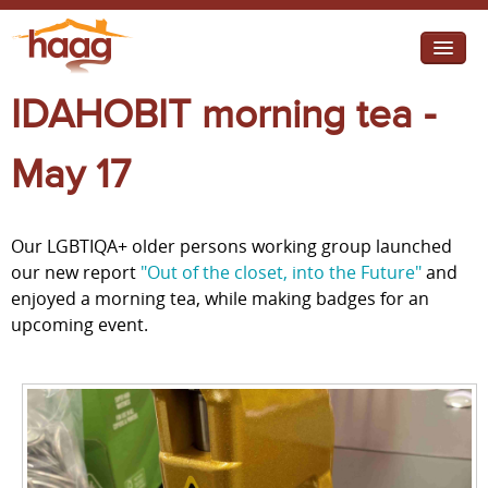
Jump to navigation
IDAHOBIT morning tea -
I need help
I want change
May 17
Retirement Housing
Our LGBTIQA+ older persons working group launched
Diverse Communities
our new report
"Out of the closet, into the Future"
and
enjoyed a morning tea, while making badges for an
upcoming event.