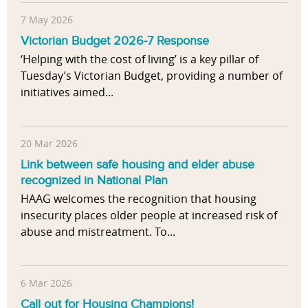
7 May 2026
Victorian Budget 2026-7 Response
‘Helping with the cost of living’ is a key pillar of
Tuesday’s Victorian Budget, providing a number of
initiatives aimed...
20 Mar 2026
Link between safe housing and elder abuse
recognized in National Plan
HAAG welcomes the recognition that housing
insecurity places older people at increased risk of
abuse and mistreatment. To...
6 Mar 2026
Call out for Housing Champions!