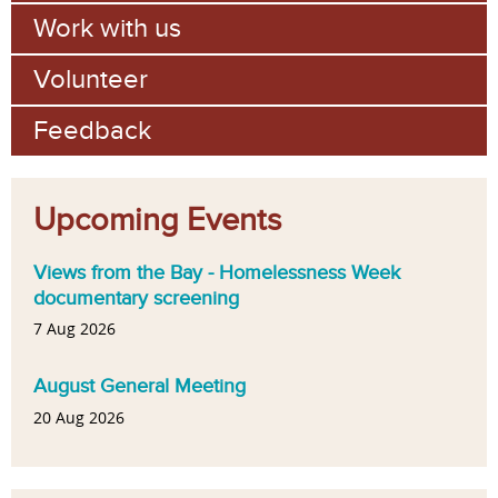
Work with us
Volunteer
Feedback
Upcoming Events
Views from the Bay - Homelessness Week
documentary screening
7 Aug 2026
August General Meeting
20 Aug 2026