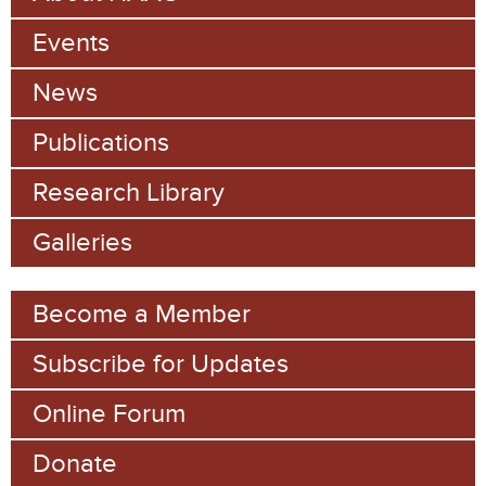
a
h
Events
r
c
News
h
Publications
f
Research Library
o
Galleries
r
m
Become a Member
Subscribe for Updates
Online Forum
Donate