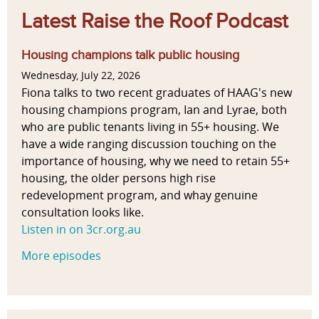
Latest Raise the Roof Podcast
Housing champions talk public housing
Wednesday, July 22, 2026
Fiona talks to two recent graduates of HAAG's new
housing champions program, Ian and Lyrae, both
who are public tenants living in 55+ housing. We
have a wide ranging discussion touching on the
importance of housing, why we need to retain 55+
housing, the older persons high rise
redevelopment program, and whay genuine
consultation looks like.
Listen in on 3cr.org.au
More episodes