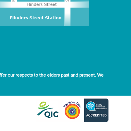
er our respects to the elders past and present. We