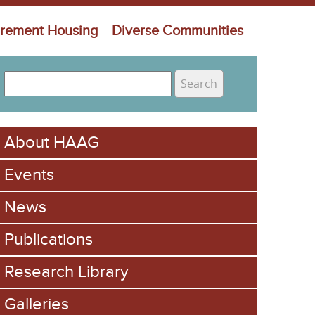
irement Housing
Diverse Communities
S
e
S
a
e
r
About HAAG
c
a
h
Events
r
c
News
h
Publications
f
Research Library
o
Galleries
r