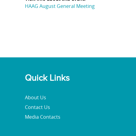
HAAG August General Meeting
Quick Links
About Us
Contact Us
Media Contacts