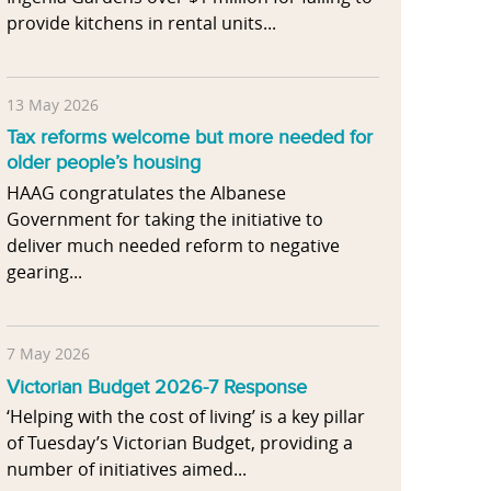
provide kitchens in rental units...
13 May 2026
Tax reforms welcome but more needed for
older people’s housing
HAAG congratulates the Albanese
Government for taking the initiative to
deliver much needed reform to negative
gearing...
7 May 2026
Victorian Budget 2026-7 Response
‘Helping with the cost of living’ is a key pillar
of Tuesday’s Victorian Budget, providing a
number of initiatives aimed...