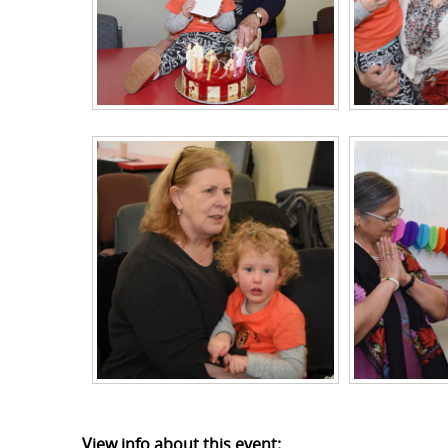
View info about this event: