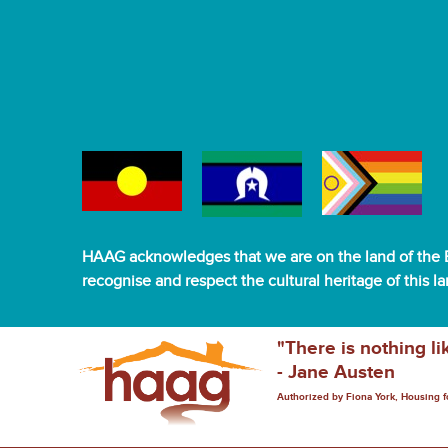
HAAG acknowledges that we are on the land of the B
recognise and respect the cultural heritage of this l
"There is nothing li
- Jane Austen
Authorized by Fiona York, Housing 