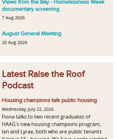
Views from the Bay - Homelessness Week
documentary screening
7 Aug 2026
August General Meeting
20 Aug 2026
Latest Raise the Roof
Podcast
Housing champions talk public housing
Wednesday, July 22, 2026
Fiona talks to two recent graduates of
HAAG's new housing champions program,
Ian and Lyrae, both who are public tenants
living in 55+ housing. We have a wide ranging