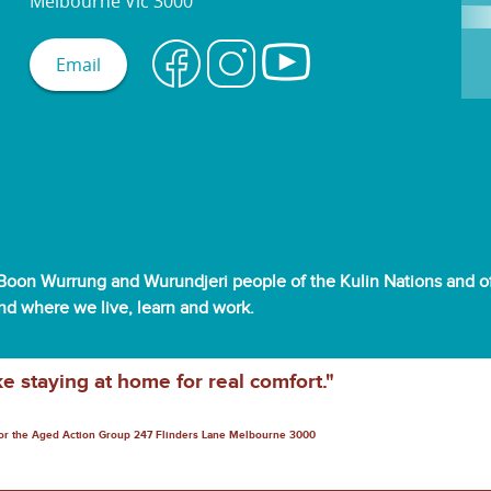
Melbourne Vic 3000
Email
oon Wurrung and Wurundjeri people of the Kulin Nations and off
and where we live, learn and work.
ke staying at home for real comfort."
for the Aged Action Group 247 Flinders Lane Melbourne 3000