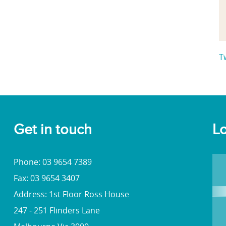
T
Get in touch
Lo
Phone: 03 9654 7389
Fax: 03 9654 3407
Address: 1st Floor Ross House
247 - 251 Flinders Lane