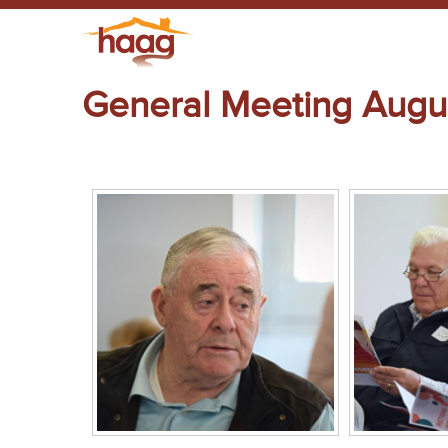
General Meeting Augu