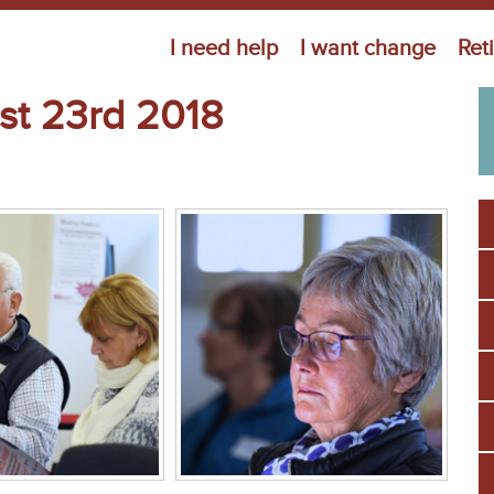
Jump to navigation
I need help
I want change
Ret
st 23rd 2018