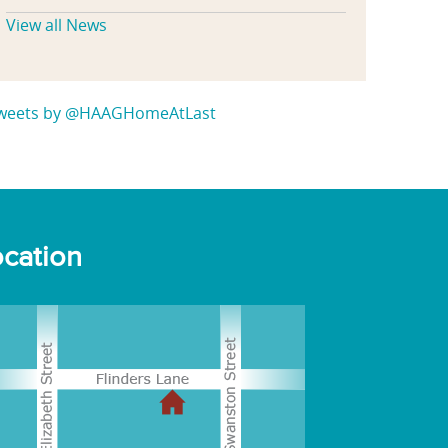
View all News
weets by @HAAGHomeAtLast
cation