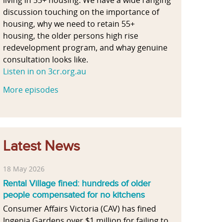
discussion touching on the importance of
housing, why we need to retain 55+
housing, the older persons high rise
redevelopment program, and whay genuine
consultation looks like.
Listen in on 3cr.org.au
More episodes
Latest News
18 May 2026
Rental Village fined: hundreds of older
people compensated for no kitchens
Consumer Affairs Victoria (CAV) has fined
Ingenia Gardens over $1 million for failing to