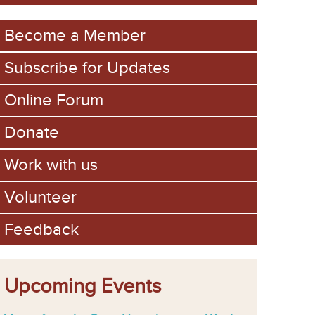
m
Become a Member
Subscribe for Updates
Online Forum
Donate
Work with us
Volunteer
Feedback
Upcoming Events