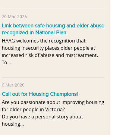
20 Mar 2026
Link between safe housing and elder abuse
recognized in National Plan
HAAG welcomes the recognition that
housing insecurity places older people at
increased risk of abuse and mistreatment.
To...
6 Mar 2026
Call out for Housing Champions!
Are you passionate about improving housing
for older people in Victoria?
Do you have a personal story about
housing...