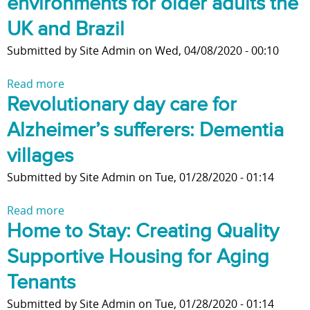
environments for older adults the
s
t
a
n
d
t
s
h
t
UK and Brazil
t
t
s
I
e
e
h
h
C
n
Submitted by
Site Admin
on
Wed, 04/08/2020 - 00:10
V
r
e
e
h
T
i
L
'
l
a
h
Read more
a
l
i
R
i
n
e
Revolutionary day care for
b
l
f
i
v
g
A
o
a
e
Alzheimer’s sufferers: Dementia
g
e
e
g
u
g
h
a
?
e
t
villages
e
t
b
O
S
M
Submitted by
Site Admin
on
Tue, 01/28/2020 - 01:14
'
i
f
t
o
P
l
C
u
v
Read more
a
l
i
o
d
e
Home to Stay: Creating Quality
b
a
t
v
y
m
o
c
y
i
p
e
Supportive Housing for Aging
u
e
o
d
r
n
t
Tenants
f
-
o
t
R
o
1
t
:
Submitted by
Site Admin
on
Tue, 01/28/2020 - 01:14