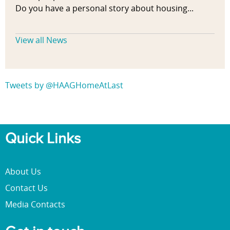
h
Do you have a personal story about housing...
y
s
View all News
i
c
a
l
Tweets by @HAAGHomeAtLast
a
c
t
i
Quick Links
v
i
t
About Us
y
Contact Us
,
b
Media Contacts
u
i