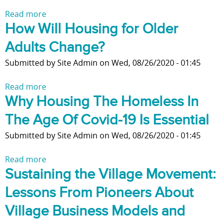
a
Read more
a
c
How Will Housing for Older
b
i
o
n
Adults Change?
u
g
t
Submitted by
Site Admin
on
Wed, 08/26/2020 - 01:45
i
F
n
e
Read more
a
A
a
Why Housing The Homeless In
b
g
t
o
e
The Age Of Covid-19 Is Essential
u
u
:
r
t
Submitted by
Site Admin
on
Wed, 08/26/2020 - 01:45
T
e
H
r
s
o
Read more
a
a
o
w
Sustaining the Village Movement:
b
n
f
W
o
s
Lessons From Pioneers About
h
i
u
i
o
l
t
Village Business Models and
t
m
l
W
i