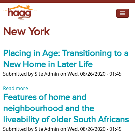
Jump to navigation
New York
I need help
I want change
Placing in Age: Transitioning to a
Retirement Housing
New Home in Later Life
Diverse Communities
Submitted by
Site Admin
on
Wed, 08/26/2020 - 01:45
Read more
a
Features of home and
b
o
neighbourhood and the
u
t
liveability of older South Africans
P
Submitted by
Site Admin
on
Wed, 08/26/2020 - 01:45
l