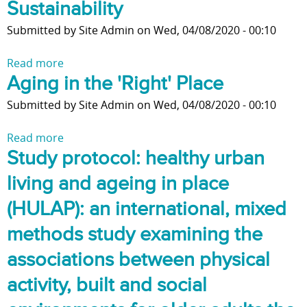
Sustainability
e
H
h
o
a
o
y
Submitted by
Site Admin
on
Wed, 04/08/2020 - 00:10
n
n
u
H
i
d
s
o
Read more
a
n
n
i
u
Aging in the 'Right' Place
b
g
e
n
s
o
t
Submitted by
Site Admin
on
Wed, 04/08/2020 - 00:10
i
g
i
u
o
g
f
n
t
a
Read more
a
h
o
g
S
N
Study protocol: healthy urban
b
b
r
T
u
e
o
o
O
h
s
w
living and ageing in place
u
u
l
e
t
H
t
(HULAP): an international, mixed
r
d
H
a
o
A
h
e
o
i
m
methods study examining the
g
o
r
m
n
e
i
o
associations between physical
A
e
i
i
n
d
d
l
n
n
activity, built and social
g
a
u
e
g
L
i
n
l