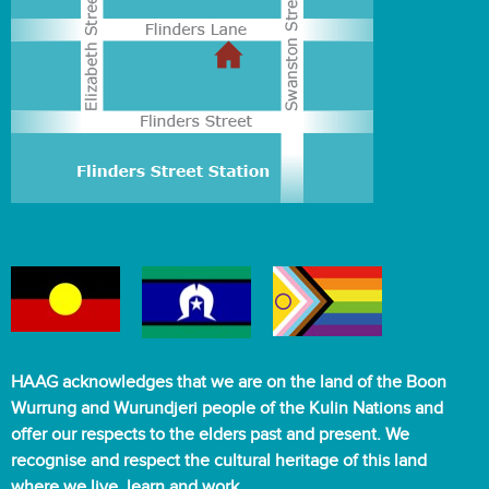
m
e
n
t
s
f
o
r
o
l
d
e
r
a
d
HAAG acknowledges that we are on the land of the Boon
u
Wurrung and Wurundjeri people of the Kulin Nations and
l
offer our respects to the elders past and present. We
t
recognise and respect the cultural heritage of this land
s
where we live, learn and work.