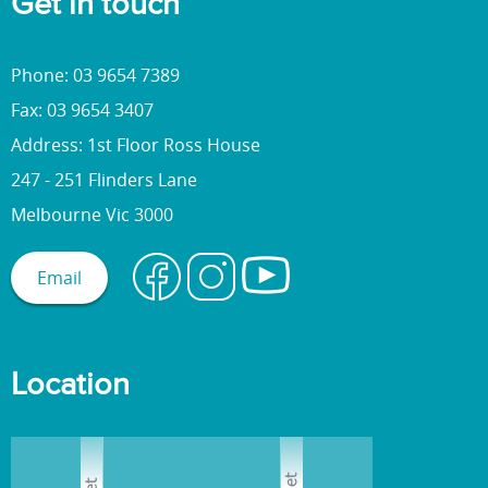
Get in touch
l
t
a
Phone: 03 9654 7389
n
Fax: 03 9654 3407
d
Address: 1st Floor Ross House
s
o
247 - 251 Flinders Lane
c
Melbourne Vic 3000
i
a
Email
l
e
n
v
Location
i
r
o
n