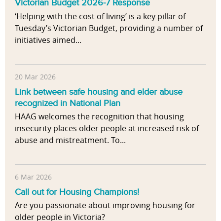
s
Victorian Budget 2026-7 Response
l
s
‘Helping with the cost of living’ is a key pillar of
u
o
Tuesday’s Victorian Budget, providing a number of
e
c
initiatives aimed...
n
i
c
a
e
t
s
20 Mar 2026
i
Link between safe housing and elder abuse
o
recognized in National Plan
n
HAAG welcomes the recognition that housing
s
insecurity places older people at increased risk of
b
abuse and mistreatment. To...
e
t
w
6 Mar 2026
e
e
Call out for Housing Champions!
n
Are you passionate about improving housing for
p
older people in Victoria?