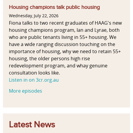
g
t
b
g
e
e
Housing champions talk public housing
i
i
T
I
s
Wednesday, July 22, 2026
o
l
e
m
Fiona talks to two recent graduates of HAAG's new
n
i
n
p
housing champions program, Ian and Lyrae, both
a
t
a
a
who are public tenants living in 55+ housing. We
l
y
n
c
have a wide ranging discussion touching on the
,
t
t
importance of housing, why we need to retain 55+
m
s
o
housing, the older persons high rise
i
f
redevelopment program, and whay genuine
x
E
consultation looks like.
e
n
Listen in on 3cr.org.au
d
v
m
More episodes
i
e
r
t
o
h
n
o
m
Latest News
d
e
s