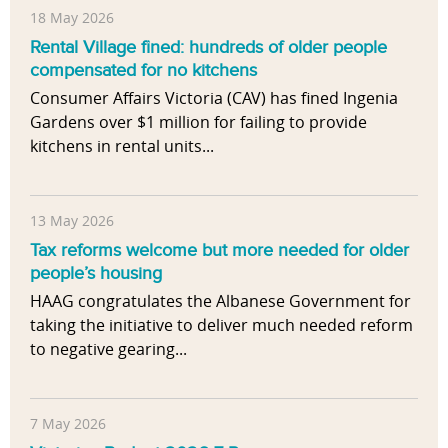
n
s
18 May 2026
t
t
Rental Village fined: hundreds of older people
a
u
compensated for no kitchens
l
d
Consumer Affairs Victoria (CAV) has fined Ingenia
a
y
Gardens over $1 million for failing to provide
n
e
kitchens in rental units...
d
x
F
a
i
m
n
13 May 2026
i
a
Tax reforms welcome but more needed for older
n
n
people’s housing
i
c
HAAG congratulates the Albanese Government for
n
i
taking the initiative to deliver much needed reform
g
a
to negative gearing...
t
l
h
I
e
n
a
7 May 2026
f