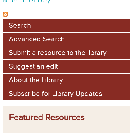
Return to the Library
Search
Advanced Search
Submit a resource to the library
Suggest an edit
About the Library
Subscribe for Library Updates
Featured Resources