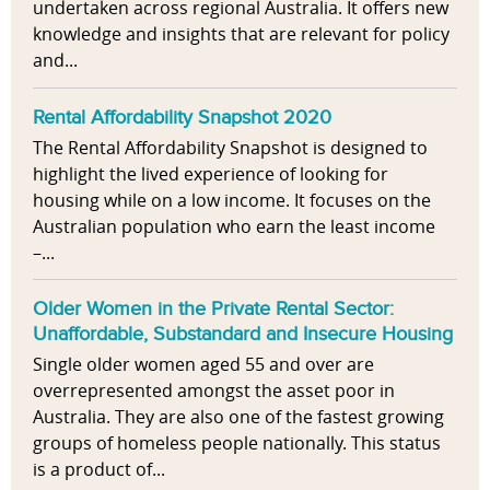
undertaken across regional Australia. It offers new
knowledge and insights that are relevant for policy
and...
Rental Affordability Snapshot 2020
The Rental Affordability Snapshot is designed to
highlight the lived experience of looking for
housing while on a low income. It focuses on the
Australian population who earn the least income
–...
Older Women in the Private Rental Sector:
Unaffordable, Substandard and Insecure Housing
Single older women aged 55 and over are
overrepresented amongst the asset poor in
Australia. They are also one of the fastest growing
groups of homeless people nationally. This status
is a product of...