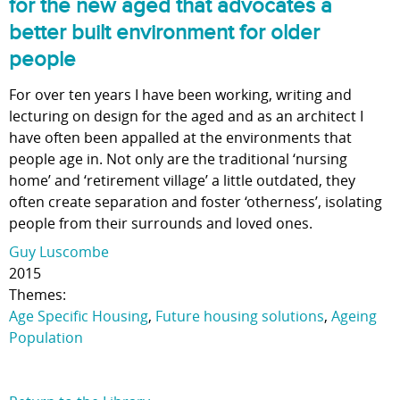
for the new aged that advocates a
better built environment for older
people
For over ten years I have been working, writing and
lecturing on design for the aged and as an architect I
have often been appalled at the environments that
people age in. Not only are the traditional ‘nursing
home’ and ‘retirement village’ a little outdated, they
often create separation and foster ‘otherness’, isolating
people from their surrounds and loved ones.
Guy Luscombe
2015
Themes:
Age Specific Housing
,
Future housing solutions
,
Ageing
Population