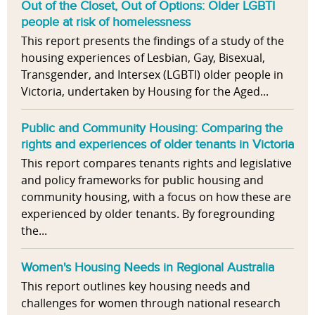
Out of the Closet, Out of Options: Older LGBTI
people at risk of homelessness
This report presents the findings of a study of the
housing experiences of Lesbian, Gay, Bisexual,
Transgender, and Intersex (LGBTI) older people in
Victoria, undertaken by Housing for the Aged...
Public and Community Housing: Comparing the
rights and experiences of older tenants in Victoria
This report compares tenants rights and legislative
and policy frameworks for public housing and
community housing, with a focus on how these are
experienced by older tenants. By foregrounding
the...
Women's Housing Needs in Regional Australia
This report outlines key housing needs and
challenges for women through national research