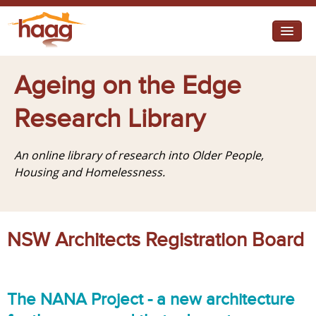
Jump to navigation
I need help
Ageing on the Edge
I want change
Research Library
Retirement Housing
An online library of research into Older People,
Diverse Communities
Housing and Homelessness.
NSW Architects Registration Board
The NANA Project - a new architecture