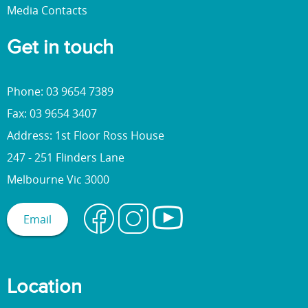
Media Contacts
Get in touch
Phone: 03 9654 7389
Fax: 03 9654 3407
Address: 1st Floor Ross House
247 - 251 Flinders Lane
Melbourne Vic 3000
Email
Location