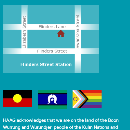
HAAG acknowledges that we are on the land of the Boon
Wurrung and Wurundjeri people of the Kulin Nations and