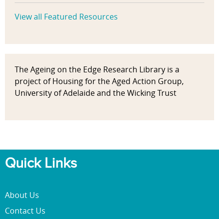
View all Featured Resources
The Ageing on the Edge Research Library is a
project of Housing for the Aged Action Group,
University of Adelaide and the Wicking Trust
Quick Links
About Us
Contact Us