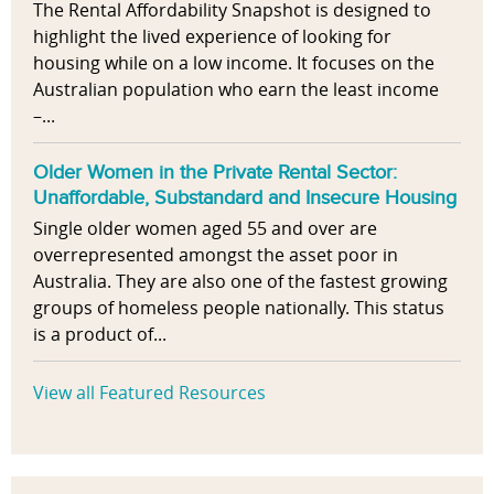
The Rental Affordability Snapshot is designed to
highlight the lived experience of looking for
housing while on a low income. It focuses on the
Australian population who earn the least income
–...
Older Women in the Private Rental Sector:
Unaffordable, Substandard and Insecure Housing
Single older women aged 55 and over are
overrepresented amongst the asset poor in
Australia. They are also one of the fastest growing
groups of homeless people nationally. This status
is a product of...
View all Featured Resources