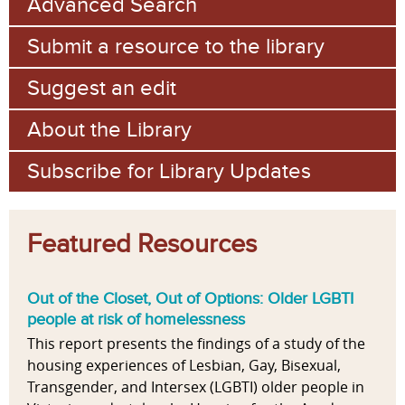
Advanced Search
Submit a resource to the library
Suggest an edit
About the Library
Subscribe for Library Updates
Featured Resources
Out of the Closet, Out of Options: Older LGBTI
people at risk of homelessness
This report presents the findings of a study of the
housing experiences of Lesbian, Gay, Bisexual,
Transgender, and Intersex (LGBTI) older people in