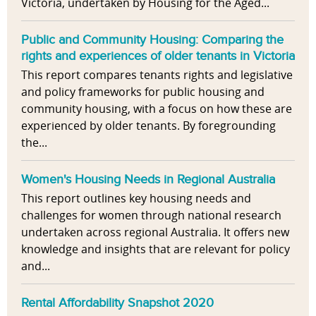
Victoria, undertaken by Housing for the Aged...
Public and Community Housing: Comparing the
rights and experiences of older tenants in Victoria
This report compares tenants rights and legislative
and policy frameworks for public housing and
community housing, with a focus on how these are
experienced by older tenants. By foregrounding
the...
Women's Housing Needs in Regional Australia
This report outlines key housing needs and
challenges for women through national research
undertaken across regional Australia. It offers new
knowledge and insights that are relevant for policy
and...
Rental Affordability Snapshot 2020