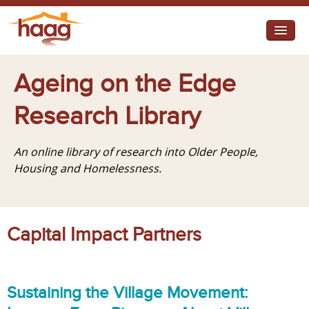
Jump to navigation
I need help
Ageing on the Edge
I want change
Research Library
Retirement Housing
An online library of research into Older People,
Diverse Communities
Housing and Homelessness.
Capital Impact Partners
Sustaining the Village Movement: