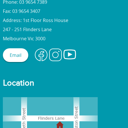
Phone: 03 9654 7389
Fax: 03 9654 3407
Address: 1st Floor Ross House
247 - 251 Flinders Lane
Melbourne Vic 3000
Email
Location