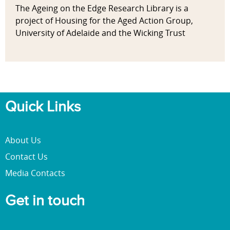
The Ageing on the Edge Research Library is a
project of Housing for the Aged Action Group,
University of Adelaide and the Wicking Trust
Quick Links
About Us
Contact Us
Media Contacts
Get in touch