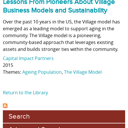
Lessons From Pioneers About Village
Business Models and Sustainability
Over the past 10 years in the US, the Village model has
emerged as a leading model to support aging in the
community. The Village model is a pioneering,
community-based approach that leverages existing
assets and builds stronger ties within the community.
Capital Impact Partners
2015
Themes:
Ageing Population
,
The Village Model
Return to the Library
Search