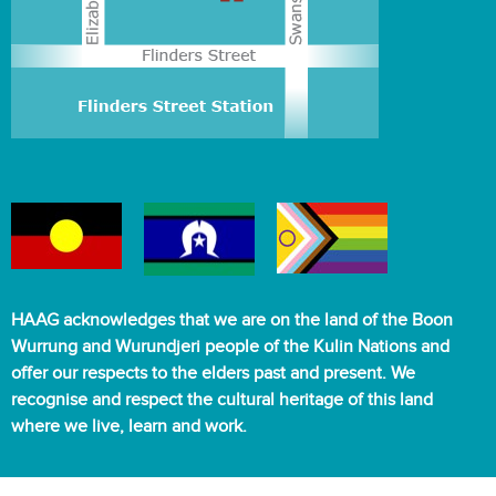
HAAG acknowledges that we are on the land of the Boon
Wurrung and Wurundjeri people of the Kulin Nations and
offer our respects to the elders past and present. We
recognise and respect the cultural heritage of this land
where we live, learn and work.