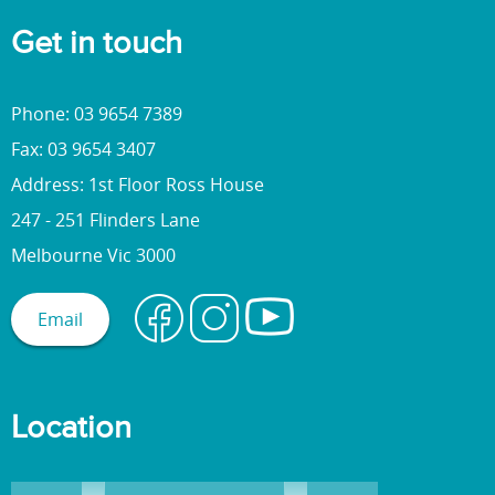
Get in touch
Phone: 03 9654 7389
Fax: 03 9654 3407
Address: 1st Floor Ross House
247 - 251 Flinders Lane
Melbourne Vic 3000
Email
Location