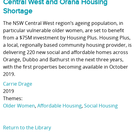
Central West and Orana Housing
Shortage
The NSW Central West region’s ageing population, in
particular vulnerable older women, are set to benefit
from a $75M investment by Housing Plus. Housing Plus,
a local, regionally based community housing provider, is
delivering 220 new social and affordable homes across
Orange, Dubbo and Bathurst in the next three years,
with the first properties becoming available in October
2019.
Carrie Drage
2019
Themes:
Older Women
,
Affordable Housing
,
Social Housing
Return to the Library