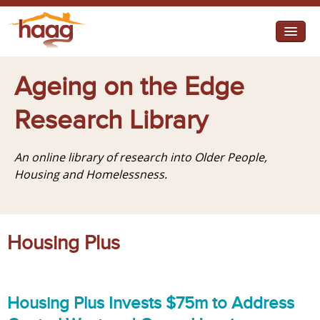
Jump to navigation
I need help
Ageing on the Edge
I want change
Research Library
Retirement Housing
An online library of research into Older People,
Diverse Communities
Housing and Homelessness.
Housing Plus
Housing Plus Invests $75m to Address