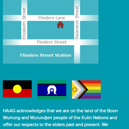
HAAG acknowledges that we are on the land of the Boon
Wurrung and Wurundjeri people of the Kulin Nations and
offer our respects to the elders past and present. We