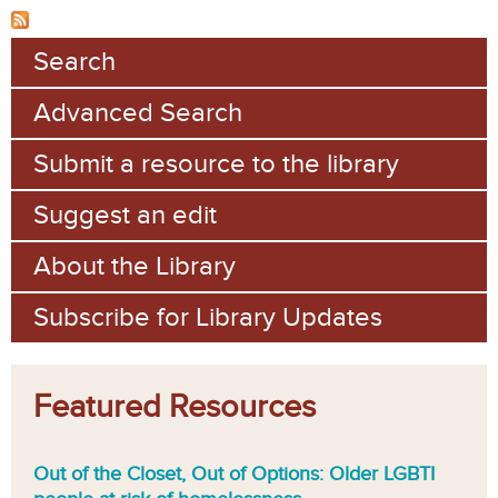
Search
Advanced Search
Submit a resource to the library
Suggest an edit
About the Library
Subscribe for Library Updates
Featured Resources
Out of the Closet, Out of Options: Older LGBTI