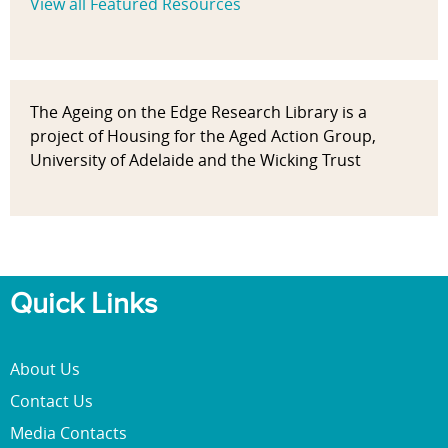
View all Featured Resources
The Ageing on the Edge Research Library is a
project of Housing for the Aged Action Group,
University of Adelaide and the Wicking Trust
Quick Links
About Us
Contact Us
Media Contacts