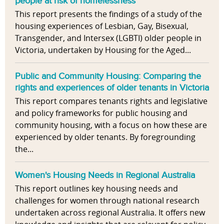
people at risk of homelessness
This report presents the findings of a study of the
housing experiences of Lesbian, Gay, Bisexual,
Transgender, and Intersex (LGBTI) older people in
Victoria, undertaken by Housing for the Aged...
Public and Community Housing: Comparing the
rights and experiences of older tenants in Victoria
This report compares tenants rights and legislative
and policy frameworks for public housing and
community housing, with a focus on how these are
experienced by older tenants. By foregrounding
the...
Women's Housing Needs in Regional Australia
This report outlines key housing needs and
challenges for women through national research
undertaken across regional Australia. It offers new