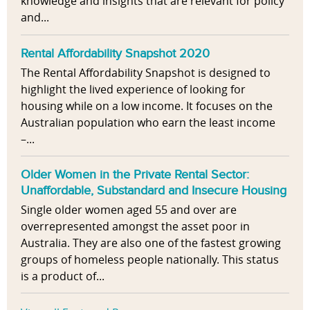
knowledge and insights that are relevant for policy
and...
Rental Affordability Snapshot 2020
The Rental Affordability Snapshot is designed to
highlight the lived experience of looking for
housing while on a low income. It focuses on the
Australian population who earn the least income
–...
Older Women in the Private Rental Sector:
Unaffordable, Substandard and Insecure Housing
Single older women aged 55 and over are
overrepresented amongst the asset poor in
Australia. They are also one of the fastest growing
groups of homeless people nationally. This status
is a product of...