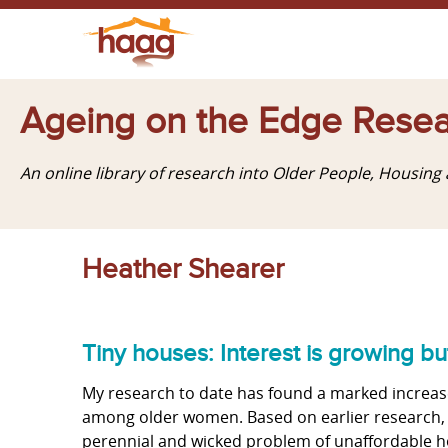
Ageing on the Edge Resea
An online library of research into Older People, Housin
Heather Shearer
Tiny houses: Interest is growing 
My research to date has found a marked increase
among older women. Based on earlier research, I
perennial and wicked problem of unaffordable ho