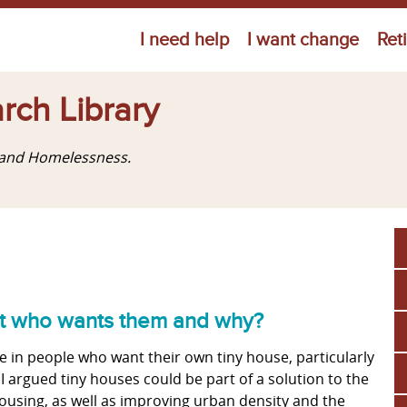
Jump to navigation
I need help
I want change
Ret
rch Library
g and Homelessness.
but who wants them and why?
 in people who want their own tiny house, particularly
 argued tiny houses could be part of a solution to the
using, as well as improving urban density and the