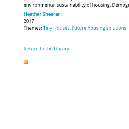
environmental sustainability of housing. Demogra
Heather Shearer
2017
Themes:
Tiny Houses
,
Future housing solutions
,
Return to the Library