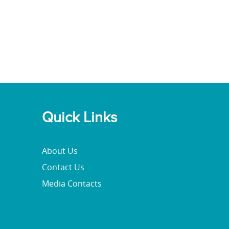
Quick Links
About Us
Contact Us
Media Contacts