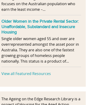
focuses on the Australian population who
earn the least income –...
Older Women in the Private Rental Sector:
Unaffordable, Substandard and Insecure
Housing
Single older women aged 55 and over are
overrepresented amongst the asset poor in
Australia. They are also one of the fastest
growing groups of homeless people
nationally. This status is a product of...
View all Featured Resources
The Ageing on the Edge Research Library is a
project of Housing for the Aged Action