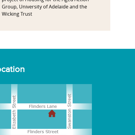
Group, University of Adelaide and the
Wicking Trust
cation