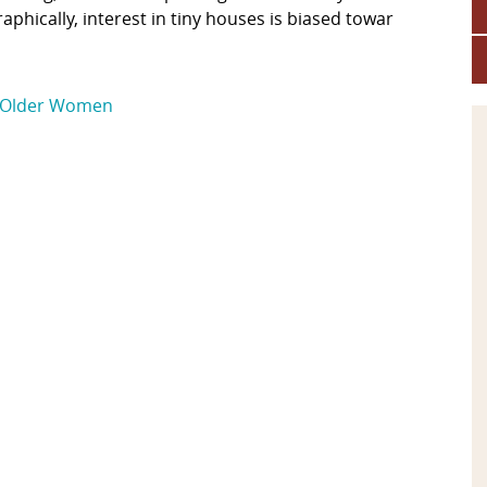
phically, interest in tiny houses is biased towar
Older Women