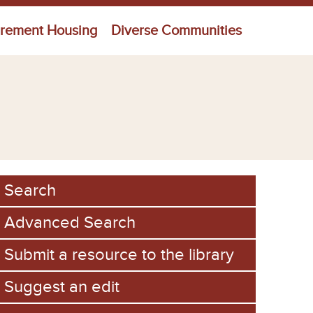
irement Housing
Diverse Communities
Search
Advanced Search
Submit a resource to the library
Suggest an edit