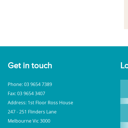
Get in touch
Lo
Phone: 03 9654 7389
Fax: 03 9654 3407
Address: 1st Floor Ross House
247 - 251 Flinders Lane
Melbourne Vic 3000