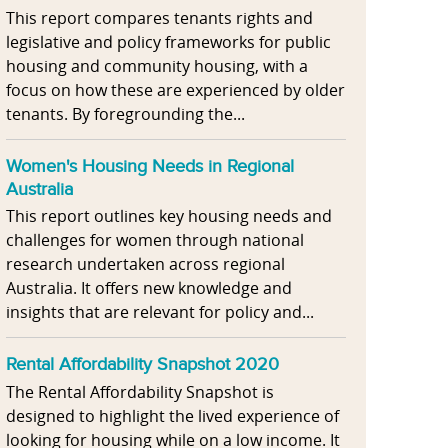
This report compares tenants rights and
legislative and policy frameworks for public
housing and community housing, with a
focus on how these are experienced by older
tenants. By foregrounding the...
Women's Housing Needs in Regional
Australia
This report outlines key housing needs and
challenges for women through national
research undertaken across regional
Australia. It offers new knowledge and
insights that are relevant for policy and...
Rental Affordability Snapshot 2020
The Rental Affordability Snapshot is
designed to highlight the lived experience of
looking for housing while on a low income. It