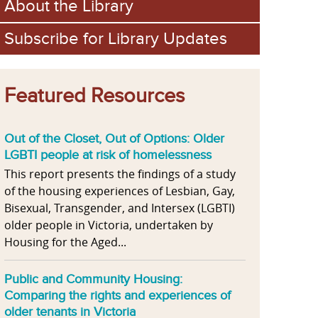
About the Library
Subscribe for Library Updates
Featured Resources
Out of the Closet, Out of Options: Older
LGBTI people at risk of homelessness
This report presents the findings of a study
of the housing experiences of Lesbian, Gay,
Bisexual, Transgender, and Intersex (LGBTI)
older people in Victoria, undertaken by
Housing for the Aged...
Public and Community Housing:
Comparing the rights and experiences of
older tenants in Victoria