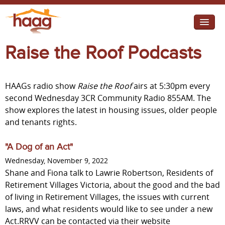
Jump to navigation
Raise the Roof Podcasts
I need help
I want change
HAAGs radio show
Raise the Roof
airs at 5:30pm every
Retirement Housing
second Wednesday 3CR Community Radio 855AM. The
show explores the latest in housing issues, older people
Diverse Communities
and tenants rights.
"A Dog of an Act"
Wednesday, November 9, 2022
Shane and Fiona talk to Lawrie Robertson, Residents of
Retirement Villages Victoria, about the good and the bad
of living in Retirement Villages, the issues with current
laws, and what residents would like to see under a new
Act.RRVV can be contacted via their website