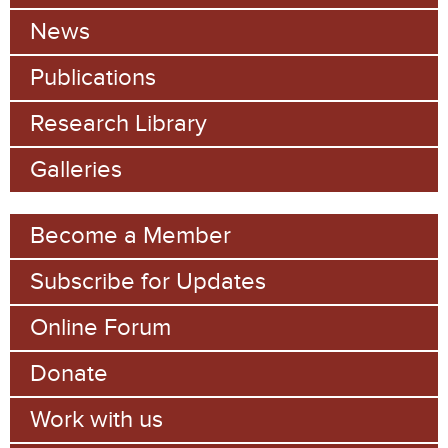
c
News
h
Publications
f
Research Library
o
Galleries
r
m
Become a Member
Subscribe for Updates
Online Forum
Donate
Work with us