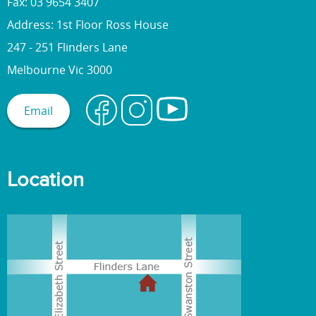
Fax: 03 9654 3407
Address: 1st Floor Ross House
247 - 251 Flinders Lane
Melbourne Vic 3000
Email
Location