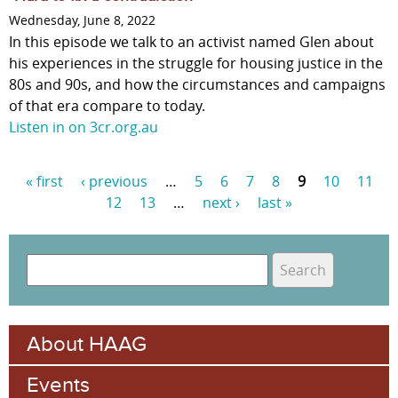
Wednesday, June 8, 2022
In this episode we talk to an activist named Glen about
his experiences in the struggle for housing justice in the
80s and 90s, and how the circumstances and campaigns
of that era compare to today.
Listen in on 3cr.org.au
« first
‹ previous
…
5
6
7
8
9
10
11
P
12
13
…
next ›
last »
a
g
S
e
e
S
a
s
e
r
About HAAG
c
a
h
Events
r