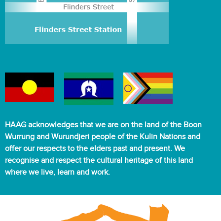
HAAG acknowledges that we are on the land of the Boon
Wurrung and Wurundjeri people of the Kulin Nations and
offer our respects to the elders past and present. We
recognise and respect the cultural heritage of this land
where we live, learn and work.