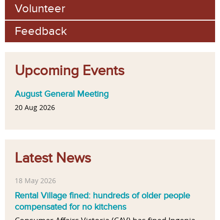
Volunteer
Feedback
Upcoming Events
August General Meeting
20 Aug 2026
Latest News
18 May 2026
Rental Village fined: hundreds of older people
compensated for no kitchens