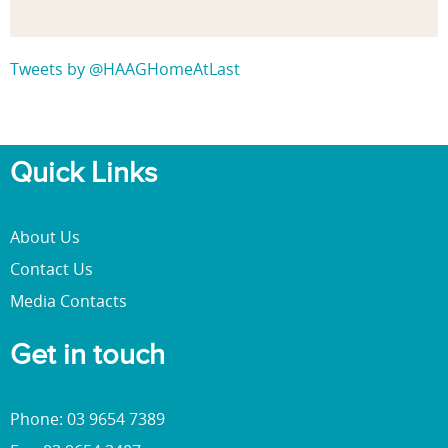
Tweets by @HAAGHomeAtLast
Quick Links
About Us
Contact Us
Media Contacts
Get in touch
Phone: 03 9654 7389