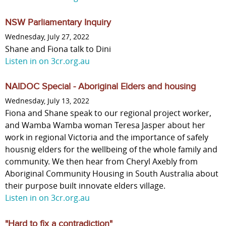
NSW Parliamentary Inquiry
Wednesday, July 27, 2022
Shane and Fiona talk to Dini
Listen in on 3cr.org.au
NAIDOC Special - Aboriginal Elders and housing
Wednesday, July 13, 2022
Fiona and Shane speak to our regional project worker,
and Wamba Wamba woman Teresa Jasper about her
work in regional Victoria and the importance of safely
housnig elders for the wellbeing of the whole family and
community. We then hear from Cheryl Axebly from
Aboriginal Community Housing in South Australia about
their purpose built innovate elders village.
Listen in on 3cr.org.au
"Hard to fix a contradiction"