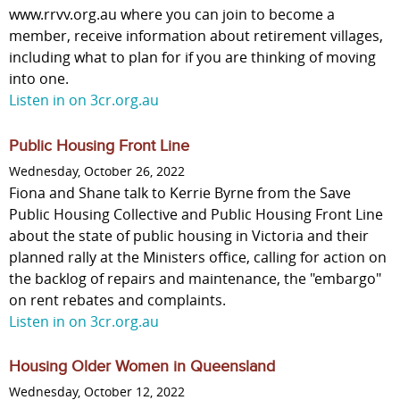
www.rrvv.org.au where you can join to become a
member, receive information about retirement villages,
including what to plan for if you are thinking of moving
into one.
Listen in on 3cr.org.au
Public Housing Front Line
Wednesday, October 26, 2022
Fiona and Shane talk to Kerrie Byrne from the Save
Public Housing Collective and Public Housing Front Line
about the state of public housing in Victoria and their
planned rally at the Ministers office, calling for action on
the backlog of repairs and maintenance, the "embargo"
on rent rebates and complaints.
Listen in on 3cr.org.au
Housing Older Women in Queensland
Wednesday, October 12, 2022