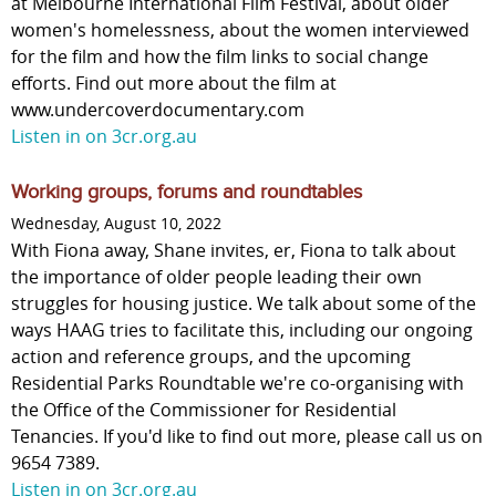
at Melbourne International Film Festival, about older
women's homelessness, about the women interviewed
for the film and how the film links to social change
efforts. Find out more about the film at
www.undercoverdocumentary.com
Listen in on 3cr.org.au
Working groups, forums and roundtables
Wednesday, August 10, 2022
With Fiona away, Shane invites, er, Fiona to talk about
the importance of older people leading their own
struggles for housing justice. We talk about some of the
ways HAAG tries to facilitate this, including our ongoing
action and reference groups, and the upcoming
Residential Parks Roundtable we're co-organising with
the Office of the Commissioner for Residential
Tenancies. If you'd like to find out more, please call us on
9654 7389.
Listen in on 3cr.org.au