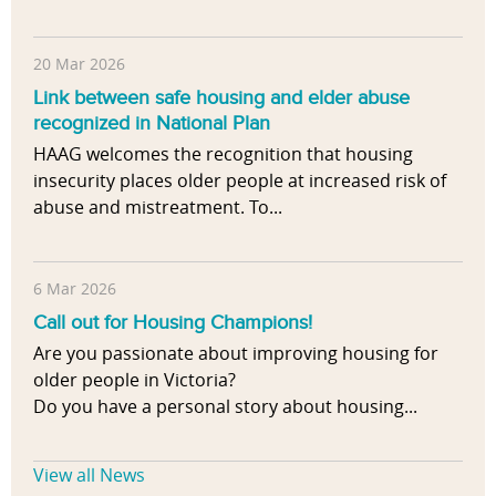
20 Mar 2026
Link between safe housing and elder abuse
recognized in National Plan
HAAG welcomes the recognition that housing
insecurity places older people at increased risk of
abuse and mistreatment. To...
6 Mar 2026
Call out for Housing Champions!
Are you passionate about improving housing for
older people in Victoria?
Do you have a personal story about housing...
View all News