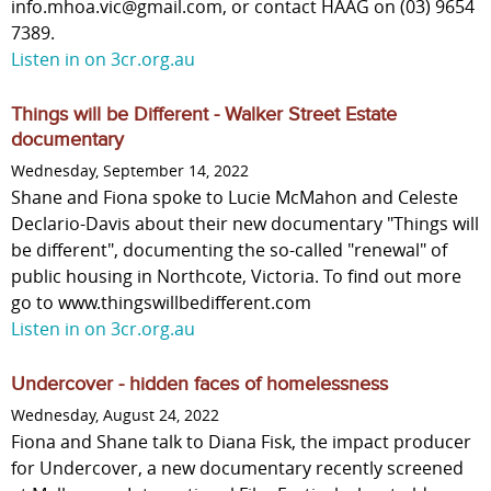
info.mhoa.vic@gmail.com, or contact HAAG on (03) 9654
7389.
Listen in on 3cr.org.au
Things will be Different - Walker Street Estate
documentary
Wednesday, September 14, 2022
Shane and Fiona spoke to Lucie McMahon and Celeste
Declario-Davis about their new documentary "Things will
be different", documenting the so-called "renewal" of
public housing in Northcote, Victoria. To find out more
go to www.thingswillbedifferent.com
Listen in on 3cr.org.au
Undercover - hidden faces of homelessness
Wednesday, August 24, 2022
Fiona and Shane talk to Diana Fisk, the impact producer
for Undercover, a new documentary recently screened