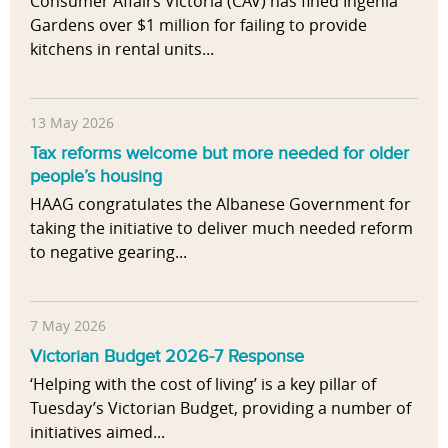
Consumer Affairs Victoria (CAV) has fined Ingenia
Gardens over $1 million for failing to provide
kitchens in rental units...
13 May 2026
Tax reforms welcome but more needed for older
people’s housing
HAAG congratulates the Albanese Government for
taking the initiative to deliver much needed reform
to negative gearing...
7 May 2026
Victorian Budget 2026-7 Response
‘Helping with the cost of living’ is a key pillar of
Tuesday’s Victorian Budget, providing a number of
initiatives aimed...