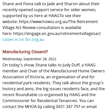
Shane and Fiona talk to Jade and Sharon about their
recently opened support service for older women,
supported by us here at HAAGTo see their
website: https://www.howss.org.au/The Retirement
Village Act Review consultation is available
here: https://engage.vic.gov.au/retirementvillagesact
Listen in on 3cr.org.au
Manufacturing Dissent?
Wednesday, September 28, 2022
On today's show, Shane talks to Judy Duff, a HAAG
member and Chair of the Manufactured Home Owners
Association of Victoria, an organisation of and for
residential park residents. They talk about the group's
history and aims, the big issues residents face, and the
recent Roundtable co-organised by HAAG and the
Commissioner for Residential Tenancies. You can
contact the MHOA by calling 0431 347 797 or email