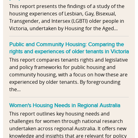
This report presents the findings of a study of the
housing experiences of Lesbian, Gay, Bisexual,
Transgender, and Intersex (LGBTI) older people in
Victoria, undertaken by Housing for the Aged...
Public and Community Housing: Comparing the
rights and experiences of older tenants in Victoria
This report compares tenants rights and legislative
and policy frameworks for public housing and
community housing, with a focus on how these are
experienced by older tenants. By foregrounding
the...
Women's Housing Needs in Regional Australia
This report outlines key housing needs and
challenges for women through national research
undertaken across regional Australia. It offers new
knowledge and insights that are relevant for policy