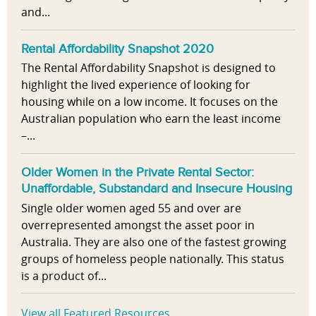
and...
Rental Affordability Snapshot 2020
The Rental Affordability Snapshot is designed to
highlight the lived experience of looking for
housing while on a low income. It focuses on the
Australian population who earn the least income
–...
Older Women in the Private Rental Sector:
Unaffordable, Substandard and Insecure Housing
Single older women aged 55 and over are
overrepresented amongst the asset poor in
Australia. They are also one of the fastest growing
groups of homeless people nationally. This status
is a product of...
View all Featured Resources