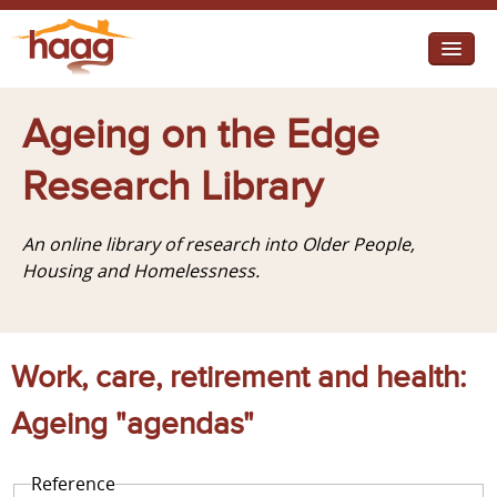
Jump to navigation
I need help
Ageing on the Edge
I want change
Research Library
Retirement Housing
An online library of research into Older People,
Diverse Communities
Housing and Homelessness.
Work, care, retirement and health:
Ageing "agendas"
Reference