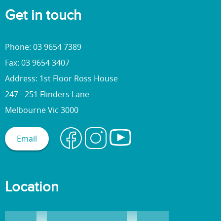
Get in touch
Phone: 03 9654 7389
Fax: 03 9654 3407
Address: 1st Floor Ross House
247 - 251 Flinders Lane
Melbourne Vic 3000
Email
Location