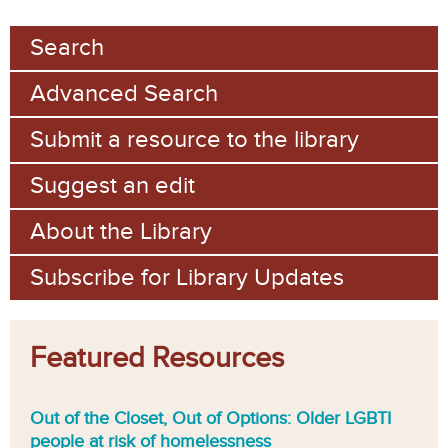
Search
Advanced Search
Submit a resource to the library
Suggest an edit
About the Library
Subscribe for Library Updates
Featured Resources
Out of the Closet, Out of Options: Older LGBTI
people at risk of homelessness