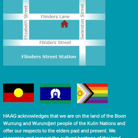
HAAG acknowledges that we are on the land of the Boon
Wurrung and Wurundjeri people of the Kulin Nations and
offer our respects to the elders past and present. We