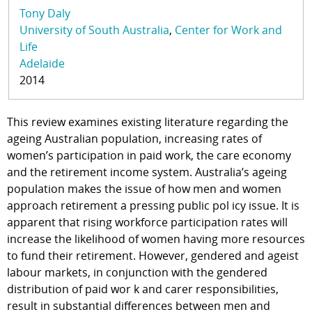
Tony Daly
University of South Australia
Center for Work and
Life
Adelaide
2014
This review examines existing literature regarding the
ageing Australian population, increasing rates of
women’s participation in paid work, the care economy
and the retirement income system. Australia’s ageing
population makes the issue of how men and women
approach retirement a pressing public pol icy issue. It is
apparent that rising workforce participation rates will
increase the likelihood of women having more resources
to fund their retirement. However, gendered and ageist
labour markets, in conjunction with the gendered
distribution of paid wor k and carer responsibilities,
result in substantial differences between men and