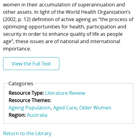
women in their accumulation of superannuation and
other assets. In light of the World Health Organization’s
(2002, p. 12) definition of active ageing as “the process of
optimizing opportunities for health, participation and
security in order to enhance quality of life as people
age”, these issues are of national and international
importance.
View the Full Text
Categories
Resource Type:
LIterature Review
Resource Themes:
Ageing Population
Aged Care
Older Women
Region:
Australia
Return to the Library