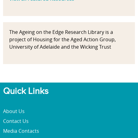
The Ageing on the Edge Research Library is a
project of Housing for the Aged Action Group,
University of Adelaide and the Wicking Trust
Quick Links
About Us
Contact Us
Media Contacts