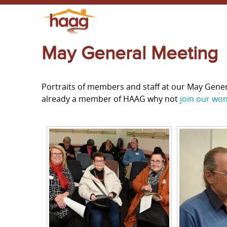
May General Meeting
Portraits of members and staff at our May Gene
already a member of HAAG why not
join our wo