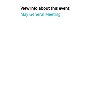
View info about this event:
May General Meeting