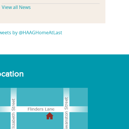
View all News
weets by @HAAGHomeAtLast
cation