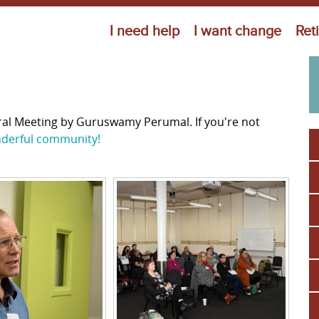
Jump to navigation
I need help
I want change
Ret
ral Meeting by Guruswamy Perumal. If you're not
nderful community!