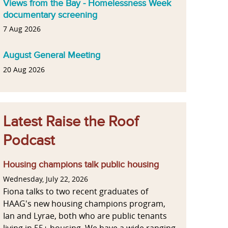
Views from the Bay - Homelessness Week
documentary screening
7 Aug 2026
August General Meeting
20 Aug 2026
Latest Raise the Roof
Podcast
Housing champions talk public housing
Wednesday, July 22, 2026
Fiona talks to two recent graduates of
HAAG's new housing champions program,
Ian and Lyrae, both who are public tenants
living in 55+ housing. We have a wide ranging