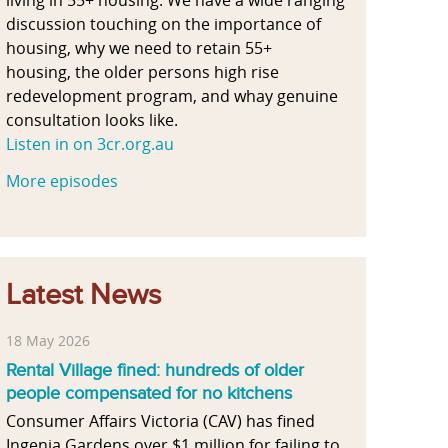
discussion touching on the importance of
housing, why we need to retain 55+
housing, the older persons high rise
redevelopment program, and whay genuine
consultation looks like.
Listen in on 3cr.org.au
More episodes
Latest News
18 May 2026
Rental Village fined: hundreds of older
people compensated for no kitchens
Consumer Affairs Victoria (CAV) has fined
Ingenia Gardens over $1 million for failing to