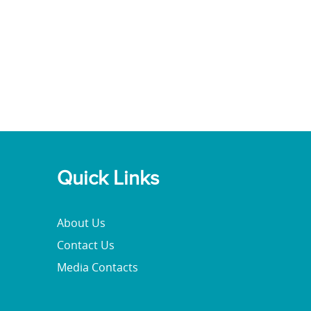
Quick Links
About Us
Contact Us
Media Contacts