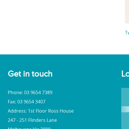
T
Get in touch
Lo
Phone: 03 9654 7389
Fax: 03 9654 3407
Address: 1st Floor Ross House
247 - 251 Flinders Lane