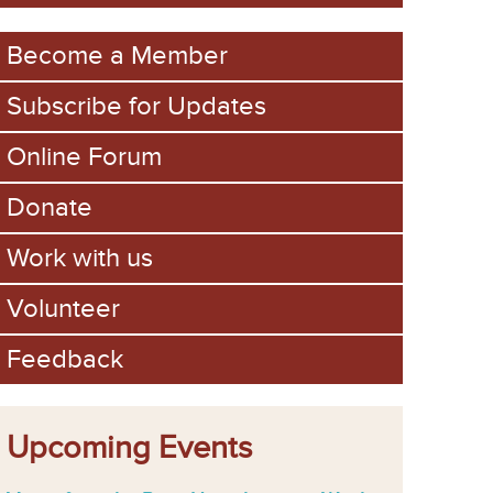
m
Become a Member
Subscribe for Updates
Online Forum
Donate
Work with us
Volunteer
Feedback
Upcoming Events