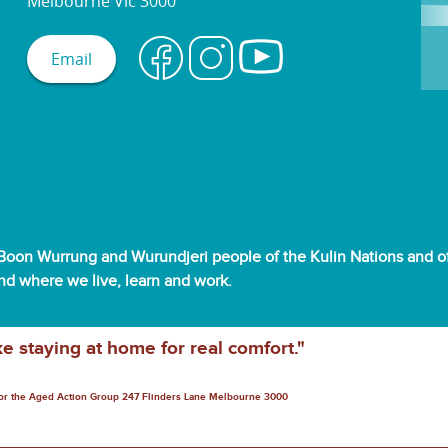
Melbourne Vic 3000
Email
oon Wurrung and Wurundjeri people of the Kulin Nations and off
and where we live, learn and work.
ke staying at home for real comfort."
for the Aged Action Group 247 Flinders Lane Melbourne 3000