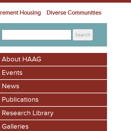
irement Housing
Diverse Communities
S
e
S
a
e
r
About HAAG
c
a
h
Events
r
c
News
h
Publications
f
Research Library
o
Galleries
r