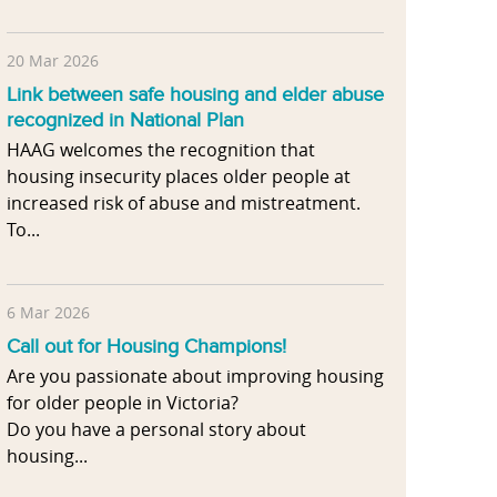
20 Mar 2026
Link between safe housing and elder abuse
recognized in National Plan
HAAG welcomes the recognition that
housing insecurity places older people at
increased risk of abuse and mistreatment.
To...
6 Mar 2026
Call out for Housing Champions!
Are you passionate about improving housing
for older people in Victoria?
Do you have a personal story about
housing...