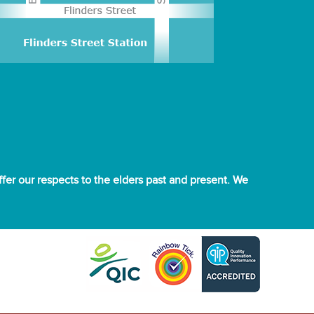
er our respects to the elders past and present. We