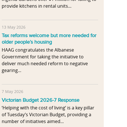
provide kitchens in rental units...
13 May 2026
Tax reforms welcome but more needed for
older people’s housing
HAAG congratulates the Albanese
Government for taking the initiative to
deliver much needed reform to negative
gearing...
7 May 2026
Victorian Budget 2026-7 Response
‘Helping with the cost of living’ is a key pillar
of Tuesday’s Victorian Budget, providing a
number of initiatives aimed...