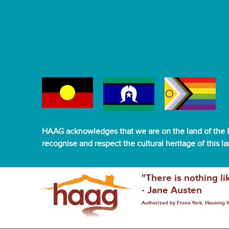
HAAG acknowledges that we are on the land of the B
recognise and respect the cultural heritage of this l
"There is nothing li
- Jane Austen
Authorized by Fiona York, Housing 