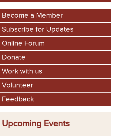
m
Become a Member
Subscribe for Updates
Online Forum
Donate
Work with us
Volunteer
Feedback
Upcoming Events