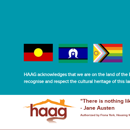
HAAG acknowledges that we are on the land of the B
recognise and respect the cultural heritage of this l
"There is nothing li
- Jane Austen
Authorized by Fiona York, Housing 