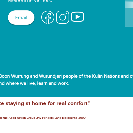
Melbourne Vic 3000
Email
oon Wurrung and Wurundjeri people of the Kulin Nations and off
and where we live, learn and work.
ke staying at home for real comfort."
for the Aged Action Group 247 Flinders Lane Melbourne 3000