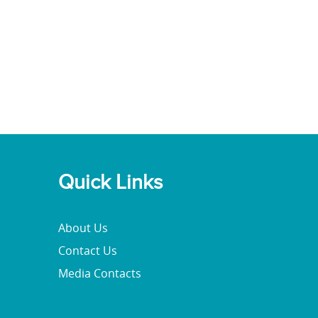
Quick Links
About Us
Contact Us
Media Contacts