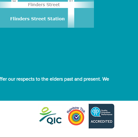
er our respects to the elders past and present. We