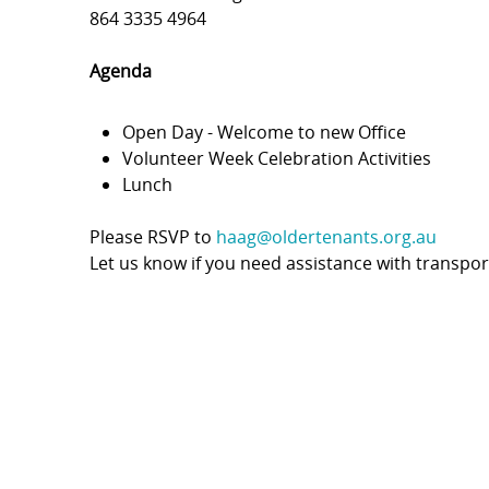
864 3335 4964
Agenda
Open Day - Welcome to new Office
Volunteer Week Celebration Activities
Lunch
Please RSVP to
haag@oldertenants.org.au
Let us know if you need assistance with transpor