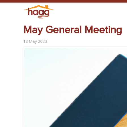
May General Meeting
18 May 2023