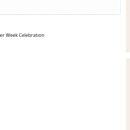
eer Week Celebration