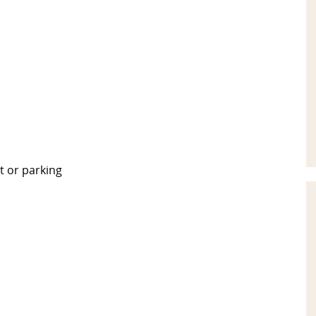
t or parking