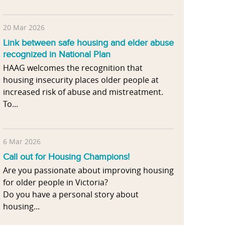
20 Mar 2026
Link between safe housing and elder abuse
recognized in National Plan
HAAG welcomes the recognition that
housing insecurity places older people at
increased risk of abuse and mistreatment.
To...
6 Mar 2026
Call out for Housing Champions!
Are you passionate about improving housing
for older people in Victoria?
Do you have a personal story about
housing...