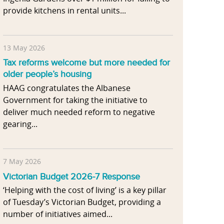
provide kitchens in rental units...
13 May 2026
Tax reforms welcome but more needed for
older people’s housing
HAAG congratulates the Albanese
Government for taking the initiative to
deliver much needed reform to negative
gearing...
7 May 2026
Victorian Budget 2026-7 Response
‘Helping with the cost of living’ is a key pillar
of Tuesday’s Victorian Budget, providing a
number of initiatives aimed...