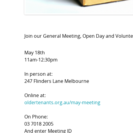
Join our General Meeting, Open Day and Volunt
May 18th
11am-12:30pm
In person at:
247 Flinders Lane Melbourne
Online at:
oldertenants.org.au/may-meeting
On Phone:
03 7018 2005
And enter Meeting ID