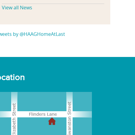
View all News
weets by @HAAGHomeAtLast
cation