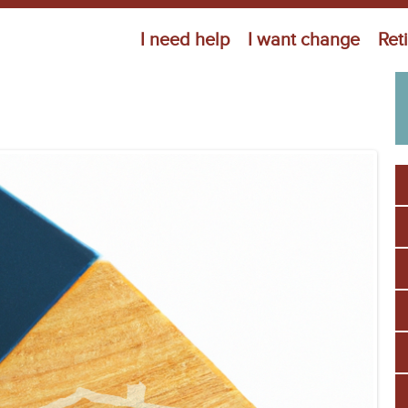
Jump to navigation
I need help
I want change
Ret