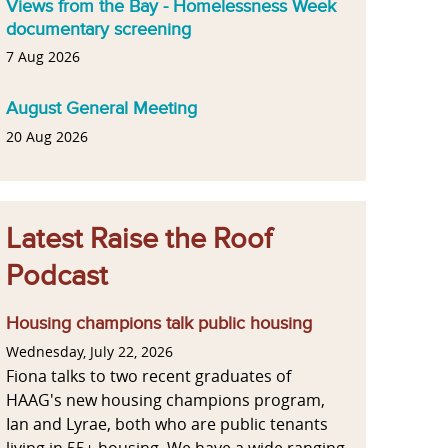
Views from the Bay - Homelessness Week
documentary screening
7 Aug 2026
August General Meeting
20 Aug 2026
Latest Raise the Roof
Podcast
Housing champions talk public housing
Wednesday, July 22, 2026
Fiona talks to two recent graduates of
HAAG's new housing champions program,
Ian and Lyrae, both who are public tenants
living in 55+ housing. We have a wide ranging