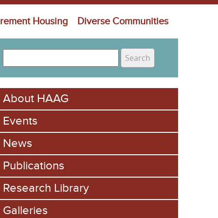
irement Housing
Diverse Communities
S
e
S
a
e
r
About HAAG
c
a
h
Events
r
c
News
h
Publications
f
Research Library
o
Galleries
r