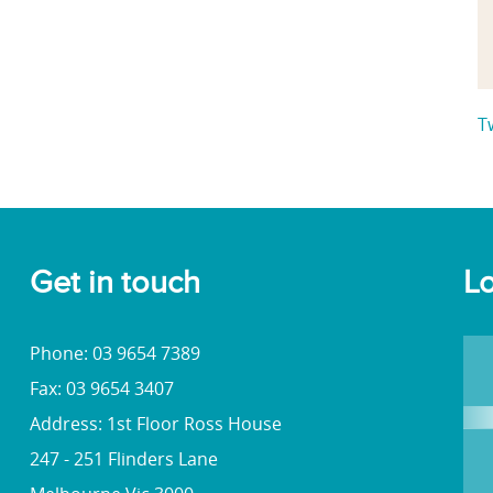
T
Get in touch
Lo
Phone: 03 9654 7389
Fax: 03 9654 3407
Address: 1st Floor Ross House
247 - 251 Flinders Lane