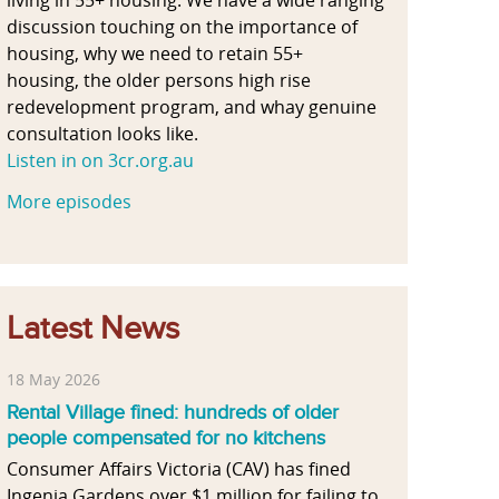
discussion touching on the importance of
housing, why we need to retain 55+
housing, the older persons high rise
redevelopment program, and whay genuine
consultation looks like.
Listen in on 3cr.org.au
More episodes
Latest News
18 May 2026
Rental Village fined: hundreds of older
people compensated for no kitchens
Consumer Affairs Victoria (CAV) has fined
Ingenia Gardens over $1 million for failing to