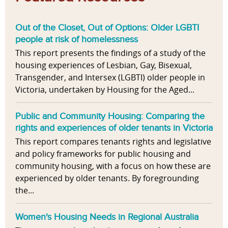
Out of the Closet, Out of Options: Older LGBTI
people at risk of homelessness
This report presents the findings of a study of the
housing experiences of Lesbian, Gay, Bisexual,
Transgender, and Intersex (LGBTI) older people in
Victoria, undertaken by Housing for the Aged...
Public and Community Housing: Comparing the
rights and experiences of older tenants in Victoria
This report compares tenants rights and legislative
and policy frameworks for public housing and
community housing, with a focus on how these are
experienced by older tenants. By foregrounding
the...
Women's Housing Needs in Regional Australia