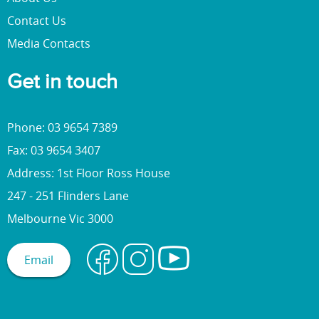
Contact Us
Media Contacts
Get in touch
Phone: 03 9654 7389
Fax: 03 9654 3407
Address: 1st Floor Ross House
247 - 251 Flinders Lane
Melbourne Vic 3000
Email