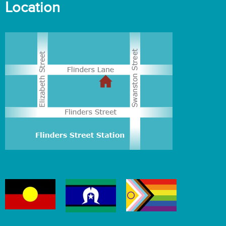
Location