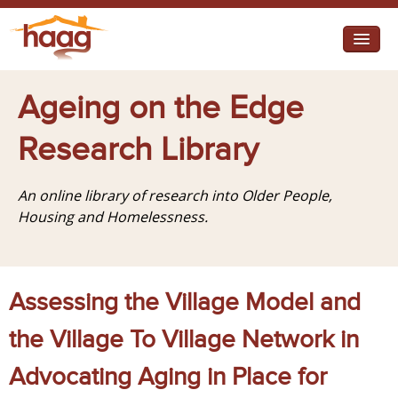
Jump to navigation
I need help
Ageing on the Edge
I want change
Research Library
Retirement Housing
An online library of research into Older People,
Diverse Communities
Housing and Homelessness.
Assessing the Village Model and
the Village To Village Network in
Advocating Aging in Place for