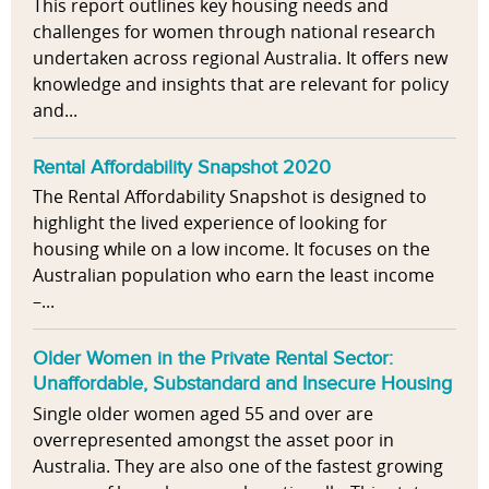
This report outlines key housing needs and
challenges for women through national research
undertaken across regional Australia. It offers new
knowledge and insights that are relevant for policy
and...
Rental Affordability Snapshot 2020
The Rental Affordability Snapshot is designed to
highlight the lived experience of looking for
housing while on a low income. It focuses on the
Australian population who earn the least income
–...
Older Women in the Private Rental Sector:
Unaffordable, Substandard and Insecure Housing
Single older women aged 55 and over are
overrepresented amongst the asset poor in
Australia. They are also one of the fastest growing