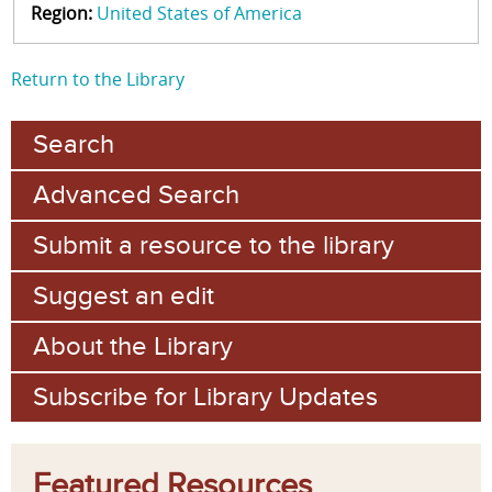
Region:
United States of America
Return to the Library
Search
Advanced Search
Submit a resource to the library
Suggest an edit
About the Library
Subscribe for Library Updates
Featured Resources