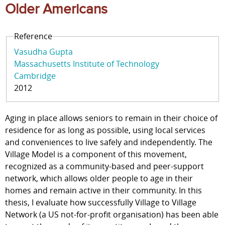
Older Americans
Reference
Vasudha Gupta
Massachusetts Institute of Technology
Cambridge
2012
Aging in place allows seniors to remain in their choice of
residence for as long as possible, using local services
and conveniences to live safely and independently. The
Village Model is a component of this movement,
recognized as a community-based and peer-support
network, which allows older people to age in their
homes and remain active in their community. In this
thesis, I evaluate how successfully Village to Village
Network (a US not-for-profit organisation) has been able