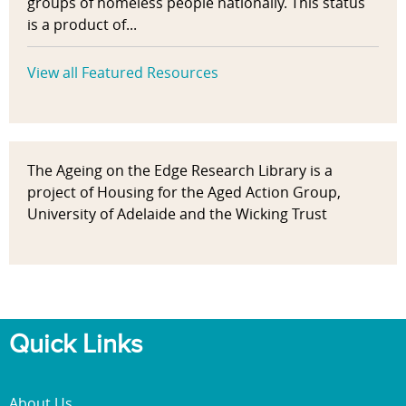
groups of homeless people nationally. This status
is a product of...
View all Featured Resources
The Ageing on the Edge Research Library is a
project of Housing for the Aged Action Group,
University of Adelaide and the Wicking Trust
Quick Links
About Us