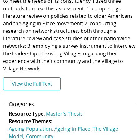
to meet the needs of its constituency. I used three
methods to make this assessment: 1. completing a
literature review on policies related to older Americans
and the Aging in Place movement; 2. conducting
research on network structures, both through a
literature review and case studies of other nationwide
networks; 3. employing a survey instrument to interview
the leadership of existing Villages regarding their
experience with their community and the Village to
Village Network.
View the Full Text
Categories
Resource Type:
Master's Thesis
Resource Themes:
Ageing Population
Ageing-in-Place
The Village
Model
Community