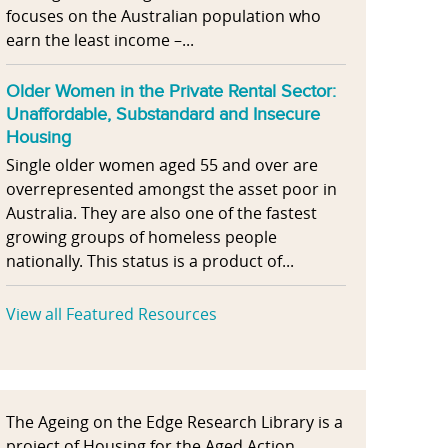
focuses on the Australian population who
earn the least income –...
Older Women in the Private Rental Sector:
Unaffordable, Substandard and Insecure
Housing
Single older women aged 55 and over are
overrepresented amongst the asset poor in
Australia. They are also one of the fastest
growing groups of homeless people
nationally. This status is a product of...
View all Featured Resources
The Ageing on the Edge Research Library is a
project of Housing for the Aged Action