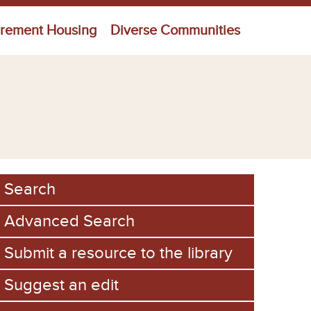
irement Housing
Diverse Communities
Search
Advanced Search
Submit a resource to the library
Suggest an edit