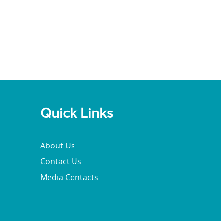
Quick Links
About Us
Contact Us
Media Contacts