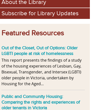
About the Library
Subscribe for Library Updates
Featured Resources
Out of the Closet, Out of Options: Older
LGBTI people at risk of homelessness
This report presents the findings of a study
of the housing experiences of Lesbian, Gay,
Bisexual, Transgender, and Intersex (LGBTI)
older people in Victoria, undertaken by
Housing for the Aged...
Public and Community Housing:
Comparing the rights and experiences of
older tenants in Victoria