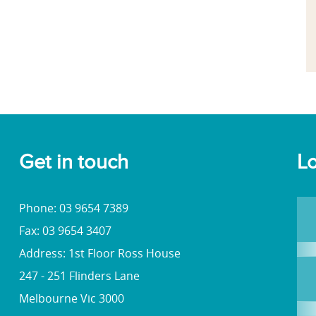
Get in touch
Lo
Phone: 03 9654 7389
Fax: 03 9654 3407
Address: 1st Floor Ross House
247 - 251 Flinders Lane
Melbourne Vic 3000