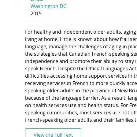
Washington DC
2015
For healthy and independent older adults, aging 
living at home. Little is known about how frail s
language, manage the challenges of aging in plac
the strategies that Canadian French-speaking sen
independence and promote their ability to stay 
speak French. Despite the Official Languages Ac
difficulties accessing home support services in t
receiving services in French to more quickly ac
speaking older adults in the province of New Brun
because of the language barrier. As a result, lan
on health services use and health status. For Fre
speaking communities, most services are not offe
French-speaking older adults and their families 
View the Full Text