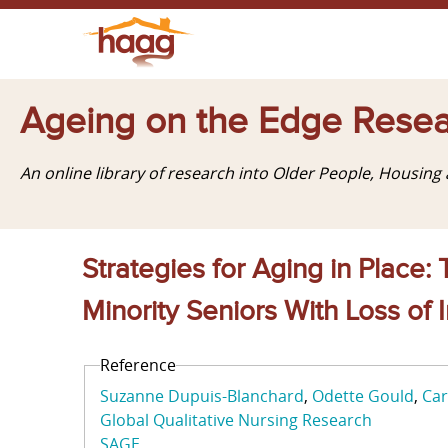
Ageing on the Edge Resea
An online library of research into Older People, Housin
Strategies for Aging in Place
Minority Seniors With Loss o
Reference
Suzanne Dupuis-Blanchard
Odette Gould
Car
Global Qualitative Nursing Research
SAGE