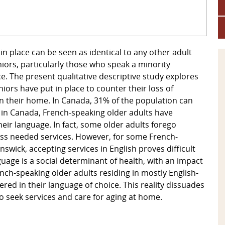
in place can be seen as identical to any other adult
eniors, particularly those who speak a minority
e. The present qualitative descriptive study explores
iors have put in place to counter their loss of
in their home. In Canada, 31% of the population can
t in Canada, French-speaking older adults have
heir language. In fact, some older adults forego
cess needed services. However, for some French-
swick, accepting services in English proves difficult
guage is a social determinant of health, with an impact
nch-speaking older adults residing in mostly English-
red in their language of choice. This reality dissuades
to seek services and care for aging at home.