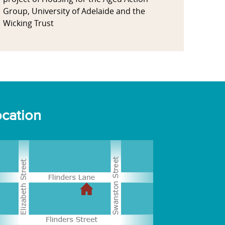
Group, University of Adelaide and the
Wicking Trust
cation