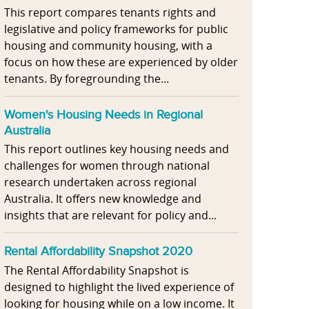
This report compares tenants rights and
legislative and policy frameworks for public
housing and community housing, with a
focus on how these are experienced by older
tenants. By foregrounding the...
Women's Housing Needs in Regional
Australia
This report outlines key housing needs and
challenges for women through national
research undertaken across regional
Australia. It offers new knowledge and
insights that are relevant for policy and...
Rental Affordability Snapshot 2020
The Rental Affordability Snapshot is
designed to highlight the lived experience of
looking for housing while on a low income. It