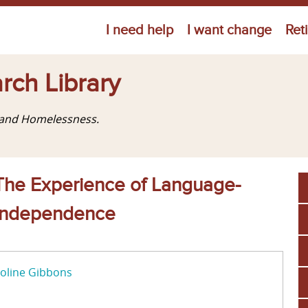
Jump to navigation
I need help
I want change
Ret
rch Library
g and Homelessness.
: The Experience of Language-
f Independence
oline Gibbons