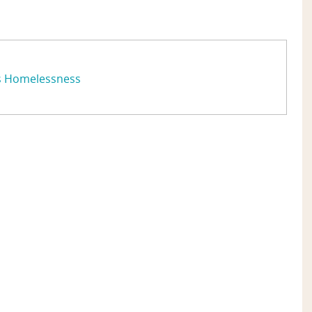
s Homelessness