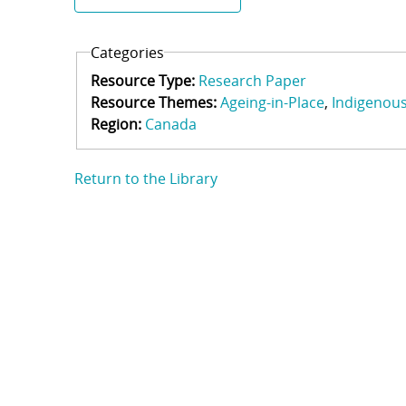
Categories
Resource Type:
Research Paper
Resource Themes:
Ageing-in-Place
Indigenou
Region:
Canada
Return to the Library