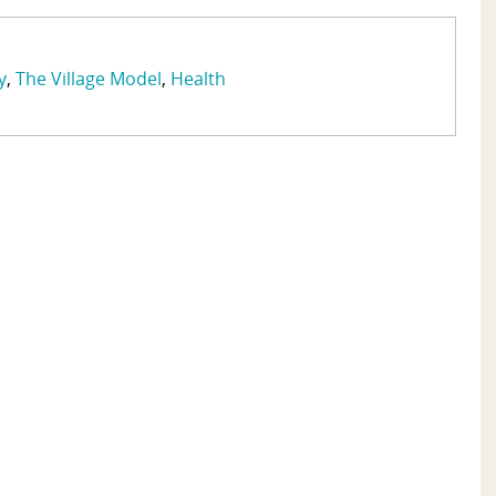
y
The Village Model
Health