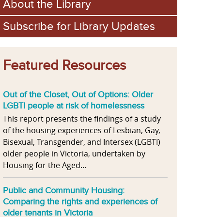
About the Library
Subscribe for Library Updates
Featured Resources
Out of the Closet, Out of Options: Older
LGBTI people at risk of homelessness
This report presents the findings of a study
of the housing experiences of Lesbian, Gay,
Bisexual, Transgender, and Intersex (LGBTI)
older people in Victoria, undertaken by
Housing for the Aged...
Public and Community Housing:
Comparing the rights and experiences of
older tenants in Victoria