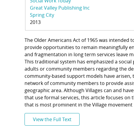
Social Work Today
Great Valley Publishing Inc
Spring City
2013
The Older Americans Act of 1965 was intended to
provide opportunities to remain meaningfully e
and fragmentation in long term services leave 
This traditional system has emphasized a social
adults or community members regarding the desi
community-based support models have arisen, the
network of community members to provide assist
geographic area. Although Villages can and have
that use formal services, this article focuses on
that is most prominent in the Village movement
View the Full Text