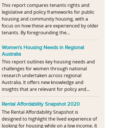
This report compares tenants rights and
legislative and policy frameworks for public
housing and community housing, with a
focus on how these are experienced by older
tenants. By foregrounding the...
Women's Housing Needs in Regional
Australia
This report outlines key housing needs and
challenges for women through national
research undertaken across regional
Australia. It offers new knowledge and
insights that are relevant for policy and...
Rental Affordability Snapshot 2020
The Rental Affordability Snapshot is
designed to highlight the lived experience of
looking for housing while on a low income. It