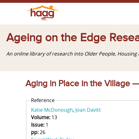
Ageing on the Edge Resea
An online library of research into Older People, Housin
Aging in Place in the Village 
Reference
Katie McDonough
Joan Davitt
Volume:
13
Issue:
1
pp:
26