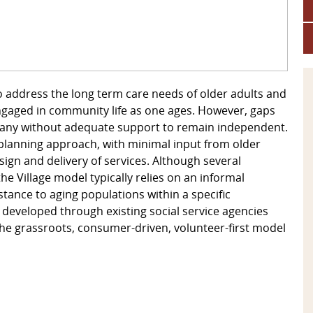
 address the long term care needs of older adults and
ngaged in community life as one ages. However, gaps
many without adequate support to remain independent.
 planning approach, with minimal input from older
gn and delivery of services. Although several
 Village model typically relies on an informal
ance to aging populations within a specific
 developed through existing social service agencies
 the grassroots, consumer-driven, volunteer-first model