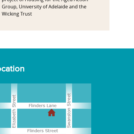
Group, University of Adelaide and the
Wicking Trust
cation