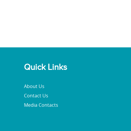
Quick Links
About Us
Contact Us
Media Contacts