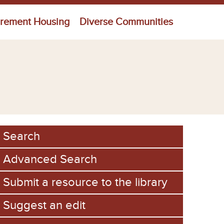
irement Housing
Diverse Communities
Search
Advanced Search
Submit a resource to the library
Suggest an edit