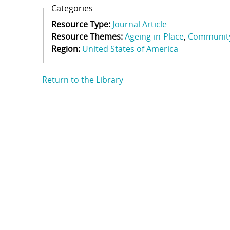
Categories
Resource Type:
Journal Article
Resource Themes:
Ageing-in-Place
Communit
Region:
United States of America
Return to the Library