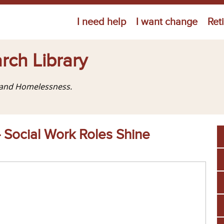
Jump to navigation
I need help
I want change
Ret
rch Library
g and Homelessness.
— Social Work Roles Shine