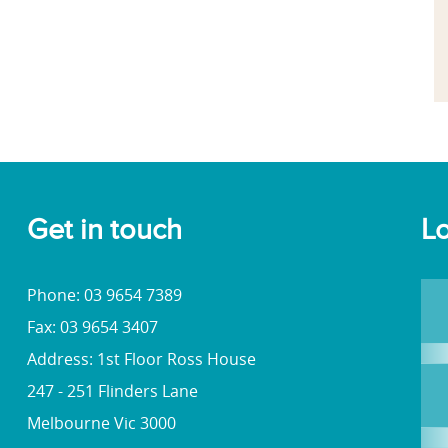
Get in touch
Lo
Phone: 03 9654 7389
Fax: 03 9654 3407
Address: 1st Floor Ross House
247 - 251 Flinders Lane
Melbourne Vic 3000