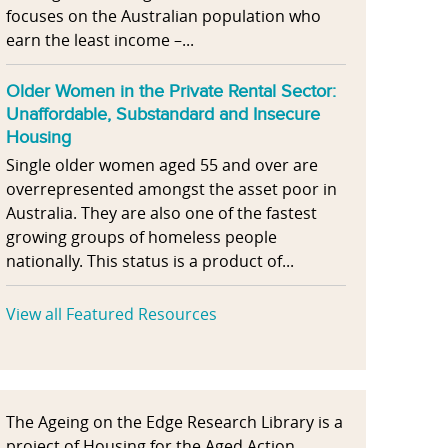
focuses on the Australian population who
earn the least income –...
Older Women in the Private Rental Sector:
Unaffordable, Substandard and Insecure
Housing
Single older women aged 55 and over are
overrepresented amongst the asset poor in
Australia. They are also one of the fastest
growing groups of homeless people
nationally. This status is a product of...
View all Featured Resources
The Ageing on the Edge Research Library is a
project of Housing for the Aged Action