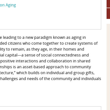
 on Aging
are leading to a new paradigm known as aging in
d citizens who come together to create systems of
ity to remain, as they age, in their homes and
al capital—a sense of social connectedness and
sitive interactions and collaboration in shared
tionships is an asset-based approach to community
ecture,” which builds on individual and group gifts,
 challenges and needs of the community and individuals