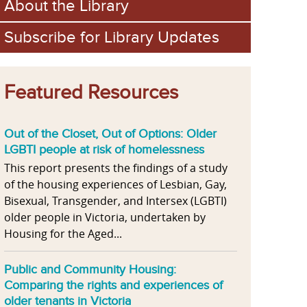
About the Library
Subscribe for Library Updates
Featured Resources
Out of the Closet, Out of Options: Older
LGBTI people at risk of homelessness
This report presents the findings of a study
of the housing experiences of Lesbian, Gay,
Bisexual, Transgender, and Intersex (LGBTI)
older people in Victoria, undertaken by
Housing for the Aged...
Public and Community Housing:
Comparing the rights and experiences of
older tenants in Victoria