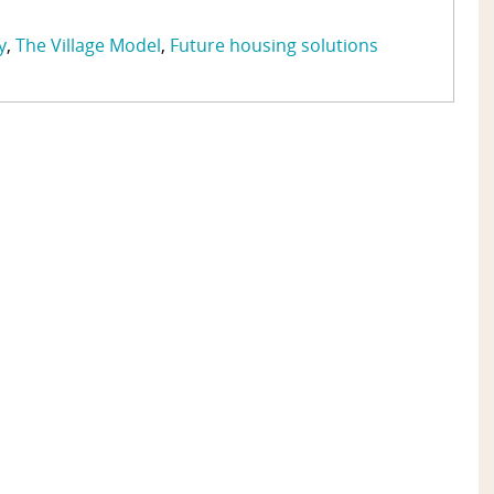
y
The Village Model
Future housing solutions