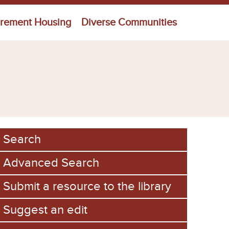
irement Housing
Diverse Communities
Search
Advanced Search
Submit a resource to the library
Suggest an edit