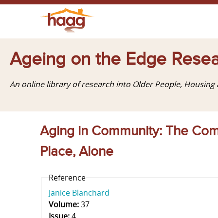
Ageing on the Edge Resea
An online library of research into Older People, Housin
Aging in Community: The Comm
Place, Alone
Reference
Janice Blanchard
Volume:
37
Issue:
4