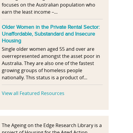
focuses on the Australian population who
earn the least income –...
Older Women in the Private Rental Sector:
Unaffordable, Substandard and Insecure
Housing
Single older women aged 55 and over are
overrepresented amongst the asset poor in
Australia. They are also one of the fastest
growing groups of homeless people
nationally. This status is a product of...
View all Featured Resources
The Ageing on the Edge Research Library is a
project of Housing for the Aged Action