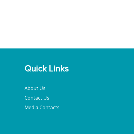
Quick Links
About Us
Contact Us
Media Contacts