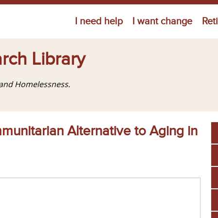
Jump to navigation
I need help
I want change
Ret
rch Library
g and Homelessness.
unitarian Alternative to Aging in