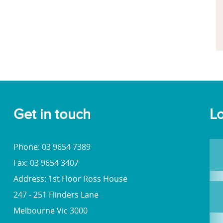
Get in touch
Lo
Phone: 03 9654 7389
Fax: 03 9654 3407
Address: 1st Floor Ross House
247 - 251 Flinders Lane
Melbourne Vic 3000