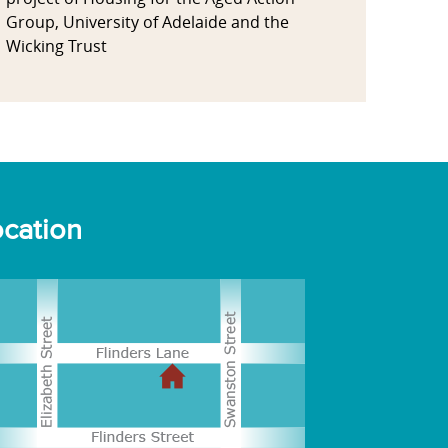
Group, University of Adelaide and the
Wicking Trust
cation