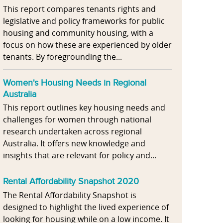
This report compares tenants rights and
legislative and policy frameworks for public
housing and community housing, with a
focus on how these are experienced by older
tenants. By foregrounding the...
Women's Housing Needs in Regional
Australia
This report outlines key housing needs and
challenges for women through national
research undertaken across regional
Australia. It offers new knowledge and
insights that are relevant for policy and...
Rental Affordability Snapshot 2020
The Rental Affordability Snapshot is
designed to highlight the lived experience of
looking for housing while on a low income. It