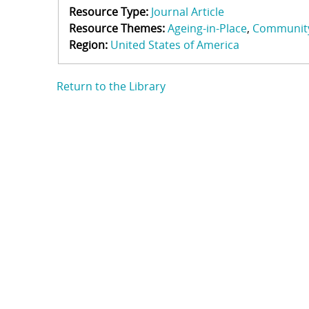
Resource Type:
Journal Article
Resource Themes:
Ageing-in-Place
Communit
Region:
United States of America
Return to the Library