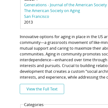
Generations - Journal of the American Society
The American Society on Aging
San Francisco
2013
Innovative options for aging in place in the US 
community—a grassroots movement of like-minde
mutual support and caring to maximize their abil
communities. Aging in community promotes soci
interdependence—enhanced over time through po
interests and pursuits. Crucial to building rela
development that creates a custom “social archit
interests, and experience, while addressing the
View the Full Text
Categories