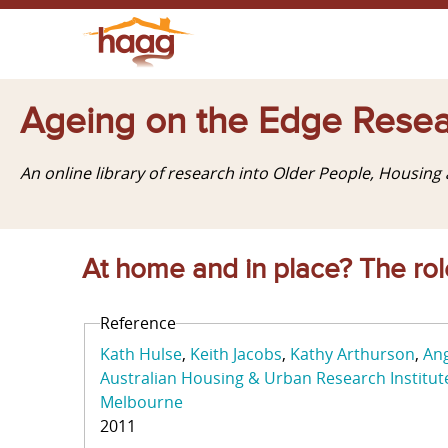
Ageing on the Edge Resea
An online library of research into Older People, Housin
At home and in place? The role
Reference
Kath Hulse
Keith Jacobs
Kathy Arthurson
Ang
Australian Housing & Urban Research Institut
Melbourne
2011