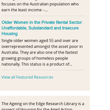
focuses on the Australian population who
earn the least income –...
Older Women in the Private Rental Sector:
Unaffordable, Substandard and Insecure
Housing
Single older women aged 55 and over are
overrepresented amongst the asset poor in
Australia. They are also one of the fastest
growing groups of homeless people
nationally. This status is a product of...
View all Featured Resources
The Ageing on the Edge Research Library is a
project of Housing for the Aged Action