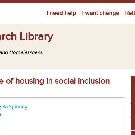
Jump to navigation
I need help
I want change
Ret
rch Library
g and Homelessness.
 of housing in social inclusion
ela Spinney
e