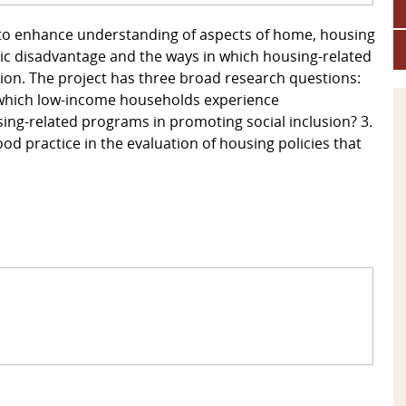
ms to enhance understanding of aspects of home, housing
ic disadvantage and the ways in which housing-related
ion. The project has three broad research questions:
 which low-income households experience
ing-related programs in promoting social inclusion? 3.
od practice in the evaluation of housing policies that