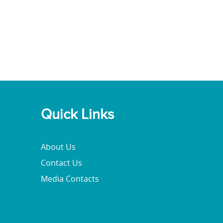
Quick Links
About Us
Contact Us
Media Contacts