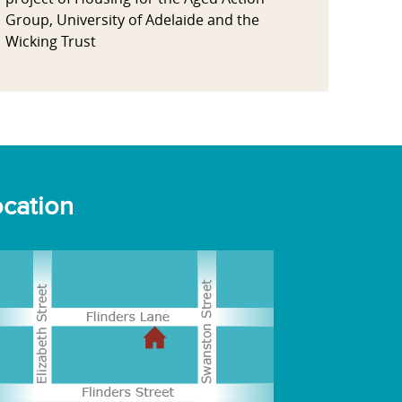
Group, University of Adelaide and the
Wicking Trust
cation