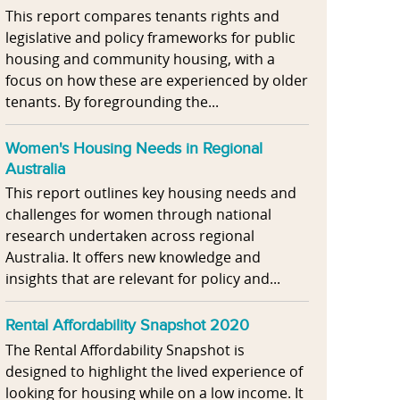
This report compares tenants rights and
legislative and policy frameworks for public
housing and community housing, with a
focus on how these are experienced by older
tenants. By foregrounding the...
Women's Housing Needs in Regional
Australia
This report outlines key housing needs and
challenges for women through national
research undertaken across regional
Australia. It offers new knowledge and
insights that are relevant for policy and...
Rental Affordability Snapshot 2020
The Rental Affordability Snapshot is
designed to highlight the lived experience of
looking for housing while on a low income. It