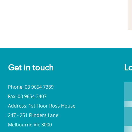
Get in touch
Lo
Phone: 03 9654 7389
Fax: 03 9654 3407
Address: 1st Floor Ross House
247 - 251 Flinders Lane
Melbourne Vic 3000