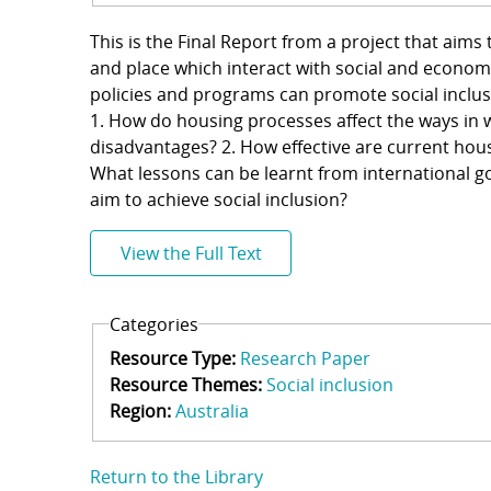
This is the Final Report from a project that ai
and place which interact with social and econom
policies and programs can promote social inclus
1. How do housing processes affect the ways in
disadvantages? 2. How effective are current hous
What lessons can be learnt from international go
aim to achieve social inclusion?
View the Full Text
Categories
Resource Type:
Research Paper
Resource Themes:
Social inclusion
Region:
Australia
Return to the Library