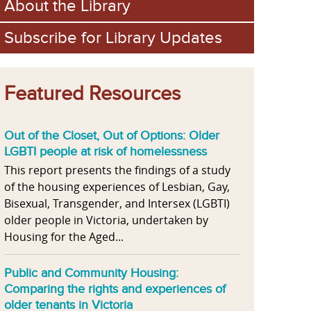
About the Library
Subscribe for Library Updates
Featured Resources
Out of the Closet, Out of Options: Older
LGBTI people at risk of homelessness
This report presents the findings of a study
of the housing experiences of Lesbian, Gay,
Bisexual, Transgender, and Intersex (LGBTI)
older people in Victoria, undertaken by
Housing for the Aged...
Public and Community Housing:
Comparing the rights and experiences of
older tenants in Victoria