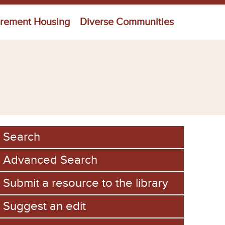
irement Housing
Diverse Communities
Search
Advanced Search
Submit a resource to the library
Suggest an edit