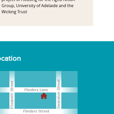
Group, University of Adelaide and the
Wicking Trust
cation