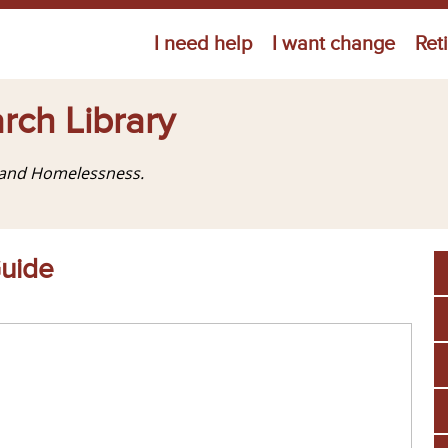
Jump to navigation
I need help
I want change
Ret
rch Library
g and Homelessness.
Guide