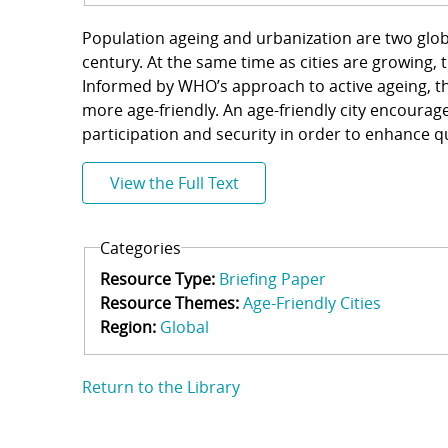
Population ageing and urbanization are two glob
century. At the same time as cities are growing, t
Informed by WHO’s approach to active ageing, th
more age-friendly. An age-friendly city encourage
participation and security in order to enhance qua
View the Full Text
Categories
Resource Type:
Briefing Paper
Resource Themes:
Age-Friendly Cities
Region:
Global
Return to the Library