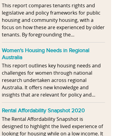
This report compares tenants rights and
legislative and policy frameworks for public
housing and community housing, with a
focus on how these are experienced by older
tenants. By foregrounding the...
Women's Housing Needs in Regional
Australia
This report outlines key housing needs and
challenges for women through national
research undertaken across regional
Australia. It offers new knowledge and
insights that are relevant for policy and...
Rental Affordability Snapshot 2020
The Rental Affordability Snapshot is
designed to highlight the lived experience of
looking for housing while on a low income. It