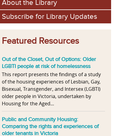
About the Library
Subscribe for Library Updates
Featured Resources
Out of the Closet, Out of Options: Older
LGBTI people at risk of homelessness
This report presents the findings of a study
of the housing experiences of Lesbian, Gay,
Bisexual, Transgender, and Intersex (LGBTI)
older people in Victoria, undertaken by
Housing for the Aged...
Public and Community Housing:
Comparing the rights and experiences of
older tenants in Victoria