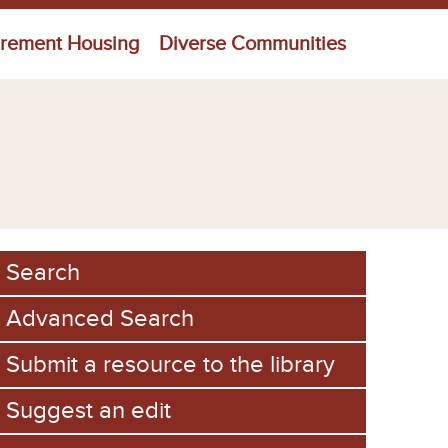
irement Housing
Diverse Communities
Search
Advanced Search
Submit a resource to the library
Suggest an edit