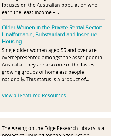
focuses on the Australian population who
earn the least income –...
Older Women in the Private Rental Sector:
Unaffordable, Substandard and Insecure
Housing
Single older women aged 55 and over are
overrepresented amongst the asset poor in
Australia. They are also one of the fastest
growing groups of homeless people
nationally. This status is a product of...
View all Featured Resources
The Ageing on the Edge Research Library is a
project of Housing for the Aged Action