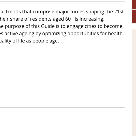
al trends that comprise major forces shaping the 21st
heir share of residents aged 60+ is increasing.
e purpose of this Guide is to engage cities to become
s active ageing by optimizing opportunities for health,
lity of life as people age.