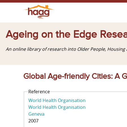
Ageing on the Edge Resea
An online library of research into Older People, Housin
Global Age-friendly Cities: A 
Reference
World Health Organisation
World Health Organisation
Geneva
2007