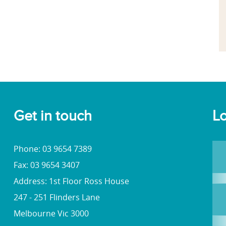
Get in touch
Lo
Phone: 03 9654 7389
Fax: 03 9654 3407
Address: 1st Floor Ross House
247 - 251 Flinders Lane
Melbourne Vic 3000