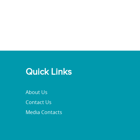
Quick Links
About Us
Contact Us
Media Contacts