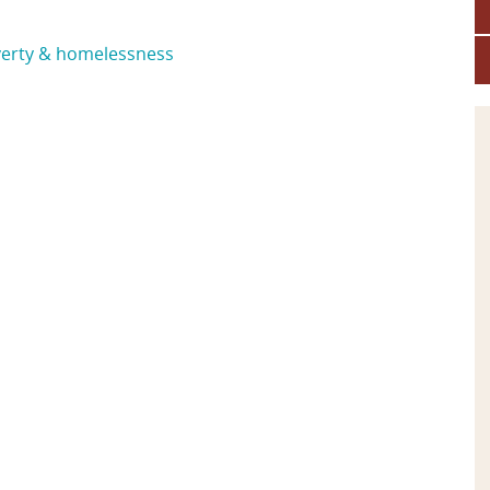
erty & homelessness