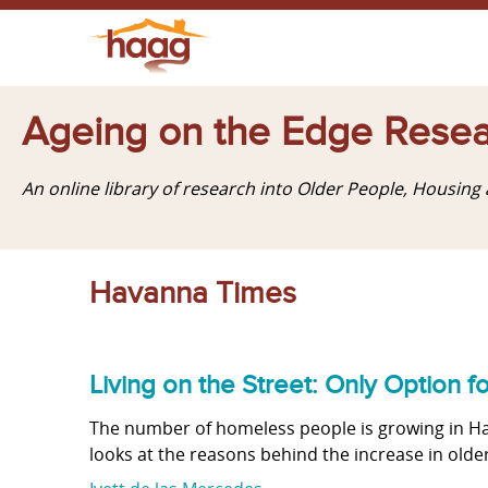
Ageing on the Edge Resea
An online library of research into Older People, Housin
Havanna Times
Living on the Street: Only Option f
The number of homeless people is growing in Havan
looks at the reasons behind the increase in old