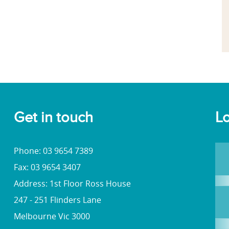
Get in touch
Lo
Phone: 03 9654 7389
Fax: 03 9654 3407
Address: 1st Floor Ross House
247 - 251 Flinders Lane
Melbourne Vic 3000