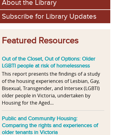
About the Library
Subscribe for Library Updates
Featured Resources
Out of the Closet, Out of Options: Older
LGBTI people at risk of homelessness
This report presents the findings of a study
of the housing experiences of Lesbian, Gay,
Bisexual, Transgender, and Intersex (LGBTI)
older people in Victoria, undertaken by
Housing for the Aged...
Public and Community Housing:
Comparing the rights and experiences of
older tenants in Victoria