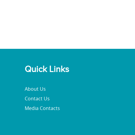
Quick Links
About Us
Contact Us
Media Contacts