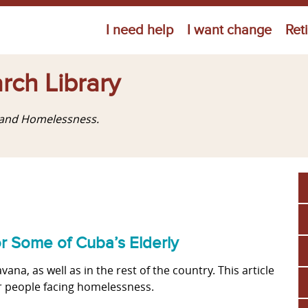
Jump to navigation
I need help
I want change
Ret
rch Library
g and Homelessness.
or Some of Cuba’s Elderly
a, as well as in the rest of the country. This article
er people facing homelessness.