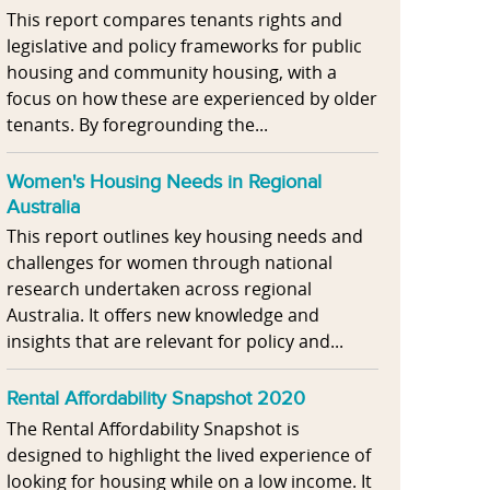
This report compares tenants rights and
legislative and policy frameworks for public
housing and community housing, with a
focus on how these are experienced by older
tenants. By foregrounding the...
Women's Housing Needs in Regional
Australia
This report outlines key housing needs and
challenges for women through national
research undertaken across regional
Australia. It offers new knowledge and
insights that are relevant for policy and...
Rental Affordability Snapshot 2020
The Rental Affordability Snapshot is
designed to highlight the lived experience of
looking for housing while on a low income. It