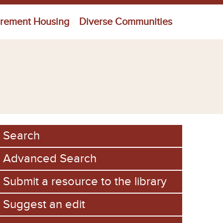
irement Housing
Diverse Communities
Search
Advanced Search
Submit a resource to the library
Suggest an edit