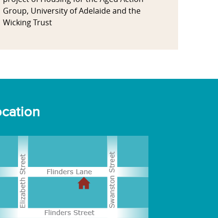
Group, University of Adelaide and the
Wicking Trust
cation