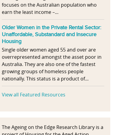
focuses on the Australian population who
earn the least income –...
Older Women in the Private Rental Sector:
Unaffordable, Substandard and Insecure
Housing
Single older women aged 55 and over are
overrepresented amongst the asset poor in
Australia. They are also one of the fastest
growing groups of homeless people
nationally. This status is a product of...
View all Featured Resources
The Ageing on the Edge Research Library is a
project of Housing for the Aged Action