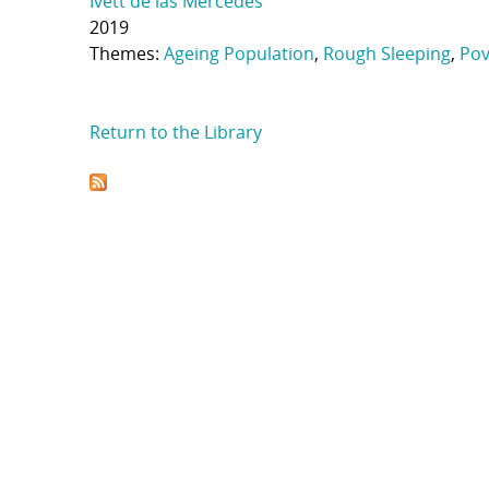
Ivett de las Mercedes
2019
Themes:
Ageing Population
,
Rough Sleeping
,
Pov
Return to the Library