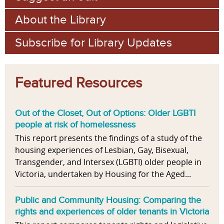
About the Library
Subscribe for Library Updates
Featured Resources
Out of the Closet, Out of Options: Older LGBTI
people at risk of homelessness
This report presents the findings of a study of the
housing experiences of Lesbian, Gay, Bisexual,
Transgender, and Intersex (LGBTI) older people in
Victoria, undertaken by Housing for the Aged...
Public and Community Housing: Comparing the
rights and experiences of older tenants in Victoria