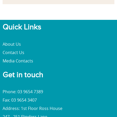
Quick Links
About Us
Contact Us
Media Contacts
Get in touch
Phone: 03 9654 7389
Fax: 03 9654 3407
Address: 1st Floor Ross House
247 - 251 Flinders Lane