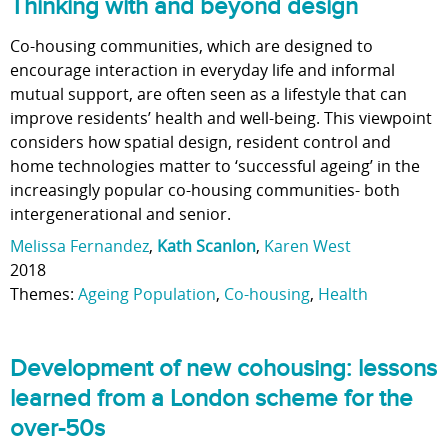
Thinking with and beyond design
Co-housing communities, which are designed to
encourage interaction in everyday life and informal
mutual support, are often seen as a lifestyle that can
improve residents’ health and well-being. This viewpoint
considers how spatial design, resident control and
home technologies matter to ‘successful ageing’ in the
increasingly popular co-housing communities- both
intergenerational and senior.
Melissa Fernandez
,
Kath Scanlon
,
Karen West
2018
Themes:
Ageing Population
,
Co-housing
,
Health
Development of new cohousing: lessons
learned from a London scheme for the
over-50s