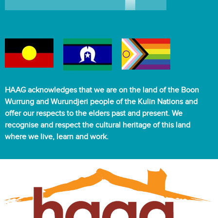
HAAG acknowledges that we are on the land of the Boon
Wurrung and Wurundjeri people of the Kulin Nations and
offer our respects to the elders past and present. We
recognise and respect the cultural heritage of this land
where we live, learn and work.