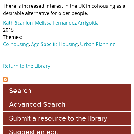
There is increased interest in the UK in cohousing as a
desirable alternative for older people.
Kath Scanlon
,
Melissa Fernandez Arrigoitia
2015
Themes:
Co-housing
,
Age Specific Housing
,
Urban Planning
Return to the Library
Search
Advanced Search
Submit a resource to the library
Suggest an edit