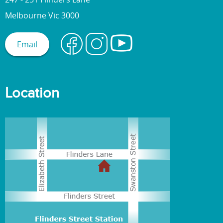
Melbourne Vic 3000
Email
Location