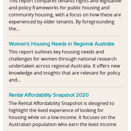
This report compares tenants rights and legislative
and policy frameworks for public housing and
community housing, with a focus on how these are
experienced by older tenants. By foregrounding
the...
Women's Housing Needs in Regional Australia
This report outlines key housing needs and
challenges for women through national research
undertaken across regional Australia. It offers new
knowledge and insights that are relevant for policy
and...
Rental Affordability Snapshot 2020
The Rental Affordability Snapshot is designed to
highlight the lived experience of looking for
housing while on a low income. It focuses on the
Australian population who earn the least income