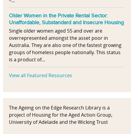
–...
Older Women in the Private Rental Sector:
Unaffordable, Substandard and Insecure Housing
Single older women aged 55 and over are
overrepresented amongst the asset poor in
Australia. They are also one of the fastest growing
groups of homeless people nationally. This status
is a product of...
View all Featured Resources
The Ageing on the Edge Research Library is a
project of Housing for the Aged Action Group,
University of Adelaide and the Wicking Trust