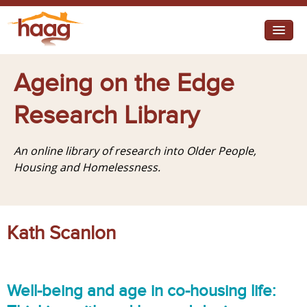
Jump to navigation
I need help
Ageing on the Edge
I want change
Research Library
Retirement Housing
An online library of research into Older People,
Diverse Communities
Housing and Homelessness.
Kath Scanlon
Well-being and age in co-housing life: