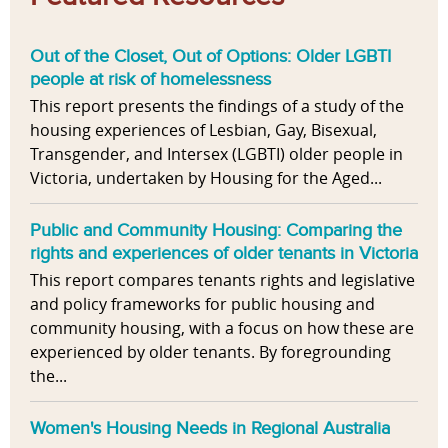
Out of the Closet, Out of Options: Older LGBTI
people at risk of homelessness
This report presents the findings of a study of the
housing experiences of Lesbian, Gay, Bisexual,
Transgender, and Intersex (LGBTI) older people in
Victoria, undertaken by Housing for the Aged...
Public and Community Housing: Comparing the
rights and experiences of older tenants in Victoria
This report compares tenants rights and legislative
and policy frameworks for public housing and
community housing, with a focus on how these are
experienced by older tenants. By foregrounding
the...
Women's Housing Needs in Regional Australia