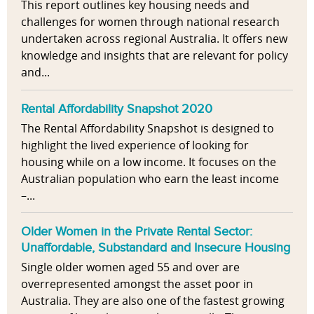
This report outlines key housing needs and
challenges for women through national research
undertaken across regional Australia. It offers new
knowledge and insights that are relevant for policy
and...
Rental Affordability Snapshot 2020
The Rental Affordability Snapshot is designed to
highlight the lived experience of looking for
housing while on a low income. It focuses on the
Australian population who earn the least income
–...
Older Women in the Private Rental Sector:
Unaffordable, Substandard and Insecure Housing
Single older women aged 55 and over are
overrepresented amongst the asset poor in
Australia. They are also one of the fastest growing