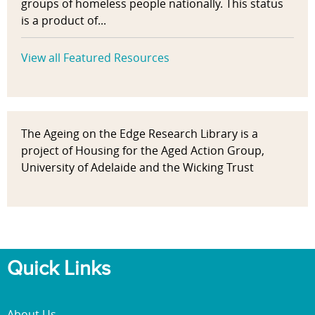
groups of homeless people nationally. This status
is a product of...
View all Featured Resources
The Ageing on the Edge Research Library is a
project of Housing for the Aged Action Group,
University of Adelaide and the Wicking Trust
Quick Links
About Us