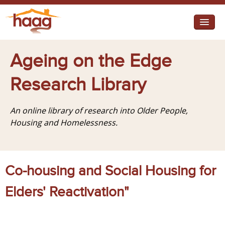
Jump to navigation
I need help
Ageing on the Edge
I want change
Research Library
Retirement Housing
An online library of research into Older People,
Diverse Communities
Housing and Homelessness.
Co-housing and Social Housing for
Elders' Reactivation"