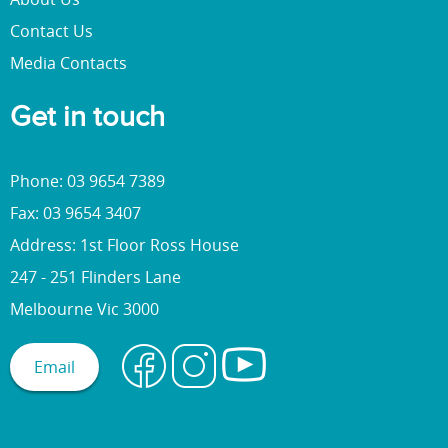
Contact Us
Media Contacts
Get in touch
Phone: 03 9654 7389
Fax: 03 9654 3407
Address: 1st Floor Ross House
247 - 251 Flinders Lane
Melbourne Vic 3000
Email