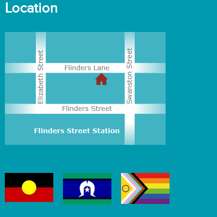
Location