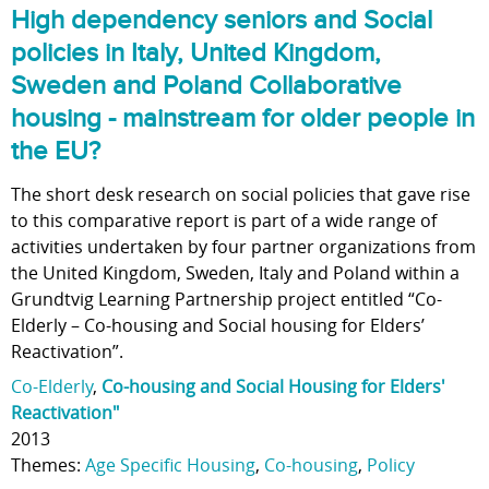
High dependency seniors and Social
policies in Italy, United Kingdom,
Sweden and Poland Collaborative
housing - mainstream for older people in
the EU?
The short desk research on social policies that gave rise
to this comparative report is part of a wide range of
activities undertaken by four partner organizations from
the United Kingdom, Sweden, Italy and Poland within a
Grundtvig Learning Partnership project entitled “Co-
Elderly – Co-housing and Social housing for Elders’
Reactivation”.
Co-Elderly
,
Co-housing and Social Housing for Elders'
Reactivation"
2013
Themes:
Age Specific Housing
,
Co-housing
,
Policy