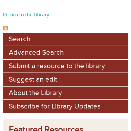
Return to the Library
Search
Advanced Search
Submit a resource to the library
Suggest an edit
About the Library
Subscribe for Library Updates
Featured Resources