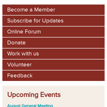
m
Become a Member
Subscribe for Updates
Online Forum
Donate
Work with us
Volunteer
Feedback
Upcoming Events
August General Meeting