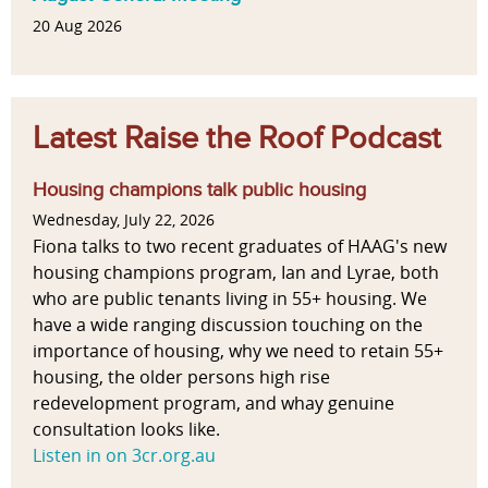
20 Aug 2026
Latest Raise the Roof Podcast
Housing champions talk public housing
Wednesday, July 22, 2026
Fiona talks to two recent graduates of HAAG's new
housing champions program, Ian and Lyrae, both
who are public tenants living in 55+ housing. We
have a wide ranging discussion touching on the
importance of housing, why we need to retain 55+
housing, the older persons high rise
redevelopment program, and whay genuine
consultation looks like.
Listen in on 3cr.org.au