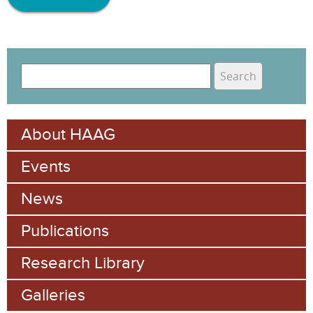
S
e
S
a
e
r
About HAAG
c
a
h
Events
r
c
News
h
Publications
f
Research Library
o
Galleries
r