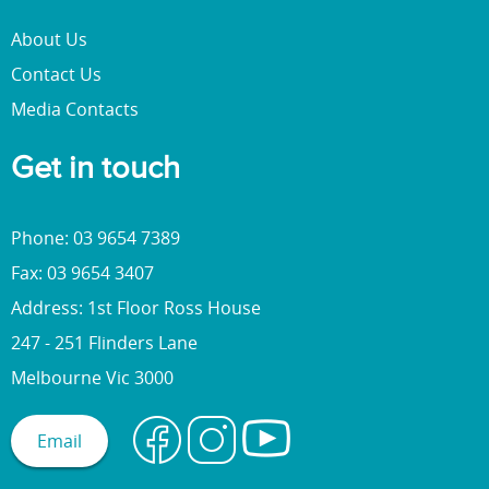
About Us
Contact Us
Media Contacts
Get in touch
Phone: 03 9654 7389
Fax: 03 9654 3407
Address: 1st Floor Ross House
247 - 251 Flinders Lane
Melbourne Vic 3000
Email