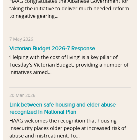
HAAG congratulates the Albanese Government for
taking the initiative to deliver much needed reform
to negative gearing...
7 May 2026
Victorian Budget 2026-7 Response
‘Helping with the cost of living’ is a key pillar of
Tuesday’s Victorian Budget, providing a number of
initiatives aimed...
20 Mar 2026
Link between safe housing and elder abuse
recognized in National Plan
HAAG welcomes the recognition that housing
insecurity places older people at increased risk of
abuse and mistreatment. To...