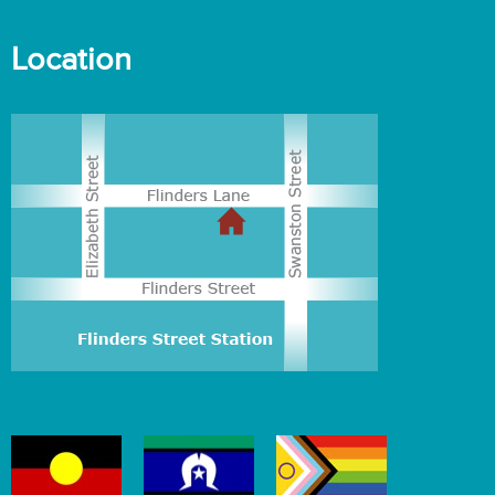
Location