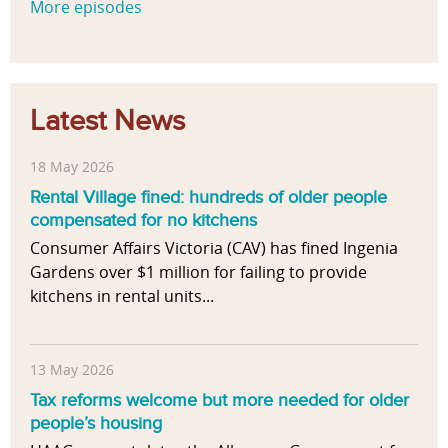
More episodes
Latest News
18 May 2026
Rental Village fined: hundreds of older people
compensated for no kitchens
Consumer Affairs Victoria (CAV) has fined Ingenia
Gardens over $1 million for failing to provide
kitchens in rental units...
13 May 2026
Tax reforms welcome but more needed for older
people’s housing