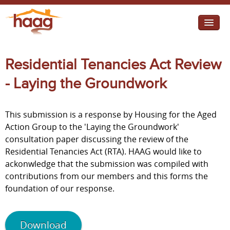
Jump to navigation
I need help
Residential Tenancies Act Review
I want change
- Laying the Groundwork
Retirement Housing
This submission is a response by Housing for the Aged
Diverse Communities
Action Group to the 'Laying the Groundwork'
consultation paper discussing the review of the
Residential Tenancies Act (RTA). HAAG would like to
ackonwledge that the submission was compiled with
contributions from our members and this forms the
foundation of our response.
Download