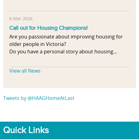
6 Mar 2026
Call out for Housing Champions!
Are you passionate about improving housing for
older people in Victoria?
Do you have a personal story about housing...
View all News
Tweets by @HAAGHomeAtLast
Quick Links