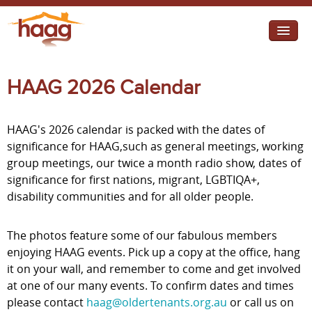
Jump to navigation
I need help
HAAG 2026 Calendar
I want change
HAAG's 2026 calendar is packed with the dates of
Retirement Housing
significance for HAAG,such as general meetings, working
group meetings, our twice a month radio show, dates of
Diverse Communities
significance for first nations, migrant, LGBTIQA+,
disability communities and for all older people.
The photos feature some of our fabulous members
enjoying HAAG events. Pick up a copy at the office, hang
it on your wall, and remember to come and get involved
at one of our many events. To confirm dates and times
please contact
haag@oldertenants.org.au
or call us on