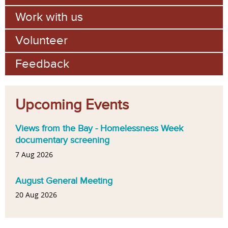
Work with us
Volunteer
Feedback
Upcoming Events
Views from the Bay - Homelessness Week
documentary screening
7 Aug 2026
August General Meeting
20 Aug 2026