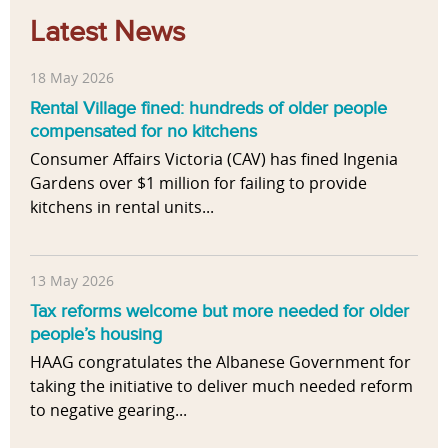
Latest News
18 May 2026
Rental Village fined: hundreds of older people
compensated for no kitchens
Consumer Affairs Victoria (CAV) has fined Ingenia
Gardens over $1 million for failing to provide
kitchens in rental units...
13 May 2026
Tax reforms welcome but more needed for older
people’s housing
HAAG congratulates the Albanese Government for
taking the initiative to deliver much needed reform
to negative gearing...