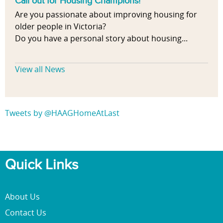
Call out for Housing Champions!
Are you passionate about improving housing for
older people in Victoria?
Do you have a personal story about housing...
View all News
Tweets by @HAAGHomeAtLast
Quick Links
About Us
Contact Us