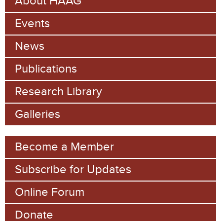
About HAAG
c
a
h
Events
r
c
News
h
Publications
f
Research Library
o
Galleries
r
m
Become a Member
Subscribe for Updates
Online Forum
Donate