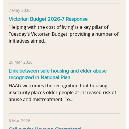
7 May 2026
Victorian Budget 2026-7 Response
‘Helping with the cost of living’ is a key pillar of
Tuesday’s Victorian Budget, providing a number of
initiatives aimed...
20 Mar 2026
Link between safe housing and elder abuse
recognized in National Plan
HAAG welcomes the recognition that housing
insecurity places older people at increased risk of
abuse and mistreatment. To...
6 Mar 2026