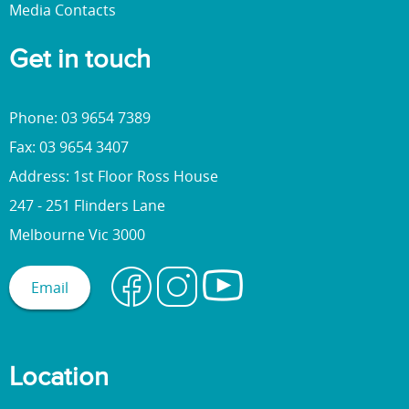
Media Contacts
Get in touch
Phone: 03 9654 7389
Fax: 03 9654 3407
Address: 1st Floor Ross House
247 - 251 Flinders Lane
Melbourne Vic 3000
Email
Location