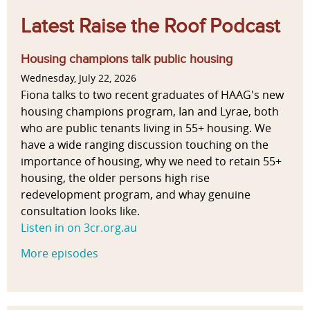
Latest Raise the Roof Podcast
Housing champions talk public housing
Wednesday, July 22, 2026
Fiona talks to two recent graduates of HAAG's new
housing champions program, Ian and Lyrae, both
who are public tenants living in 55+ housing. We
have a wide ranging discussion touching on the
importance of housing, why we need to retain 55+
housing, the older persons high rise
redevelopment program, and whay genuine
consultation looks like.
Listen in on 3cr.org.au
More episodes