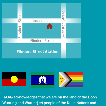
HAAG acknowledges that we are on the land of the Boon
Wurrung and Wurundjeri people of the Kulin Nations and