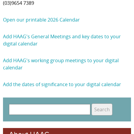
(03)9654 7389
Open our printable 2026 Calendar
Add HAAG's General Meetings and key dates to your
digital calendar
Add HAAG's working group meetings to your digital
calendar
Add the dates of significance to your digital calendar
S
e
S
a
e
r