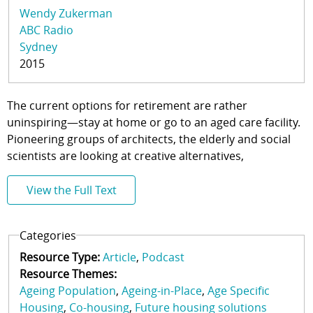
Wendy Zukerman
ABC Radio
Sydney
2015
The current options for retirement are rather
uninspiring—stay at home or go to an aged care facility.
Pioneering groups of architects, the elderly and social
scientists are looking at creative alternatives,
View the Full Text
Categories
Resource Type:
Article
Podcast
Resource Themes:
Ageing Population
Ageing-in-Place
Age Specific
Housing
Co-housing
Future housing solutions