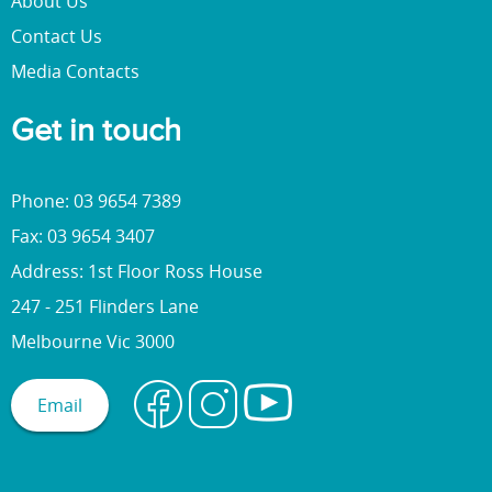
About Us
Contact Us
Media Contacts
Get in touch
Phone: 03 9654 7389
Fax: 03 9654 3407
Address: 1st Floor Ross House
247 - 251 Flinders Lane
Melbourne Vic 3000
Email