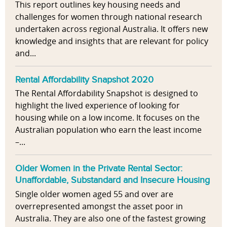
This report outlines key housing needs and
challenges for women through national research
undertaken across regional Australia. It offers new
knowledge and insights that are relevant for policy
and...
Rental Affordability Snapshot 2020
The Rental Affordability Snapshot is designed to
highlight the lived experience of looking for
housing while on a low income. It focuses on the
Australian population who earn the least income
–...
Older Women in the Private Rental Sector:
Unaffordable, Substandard and Insecure Housing
Single older women aged 55 and over are
overrepresented amongst the asset poor in
Australia. They are also one of the fastest growing