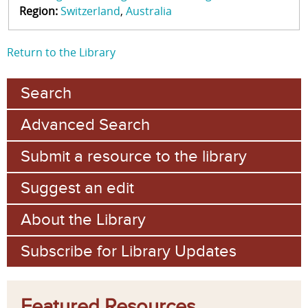
Region:
Switzerland
Australia
Return to the Library
Search
Advanced Search
Submit a resource to the library
Suggest an edit
About the Library
Subscribe for Library Updates
Featured Resources