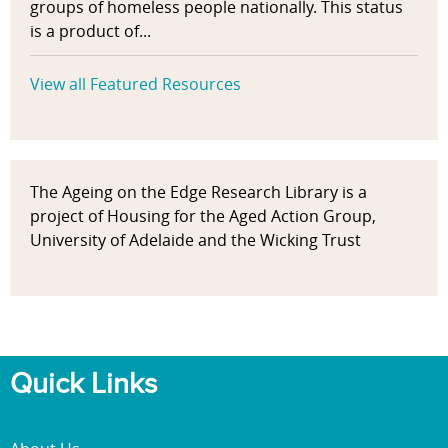
groups of homeless people nationally. This status
is a product of...
View all Featured Resources
The Ageing on the Edge Research Library is a
project of Housing for the Aged Action Group,
University of Adelaide and the Wicking Trust
Quick Links