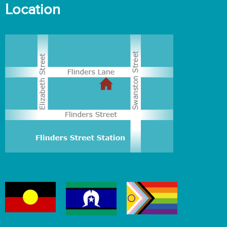
Location