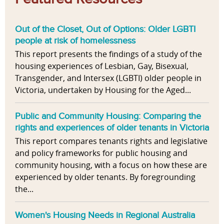
Out of the Closet, Out of Options: Older LGBTI
people at risk of homelessness
This report presents the findings of a study of the
housing experiences of Lesbian, Gay, Bisexual,
Transgender, and Intersex (LGBTI) older people in
Victoria, undertaken by Housing for the Aged...
Public and Community Housing: Comparing the
rights and experiences of older tenants in Victoria
This report compares tenants rights and legislative
and policy frameworks for public housing and
community housing, with a focus on how these are
experienced by older tenants. By foregrounding
the...
Women's Housing Needs in Regional Australia