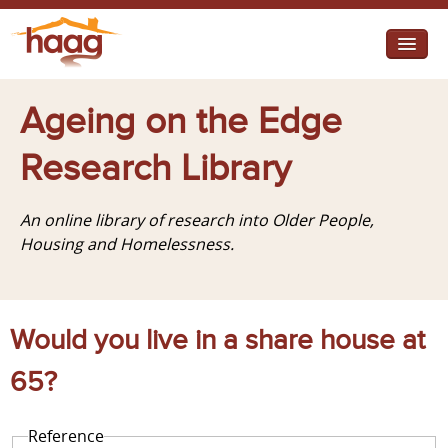
Jump to navigation
I need help
Ageing on the Edge
I want change
Research Library
Retirement Housing
An online library of research into Older People,
Diverse Communities
Housing and Homelessness.
Would you live in a share house at
65?
Reference