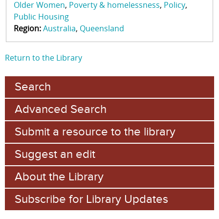
Older Women
Poverty & homelessness
Policy
Public Housing
Region:
Australia
Queensland
Return to the Library
Search
Advanced Search
Submit a resource to the library
Suggest an edit
About the Library
Subscribe for Library Updates