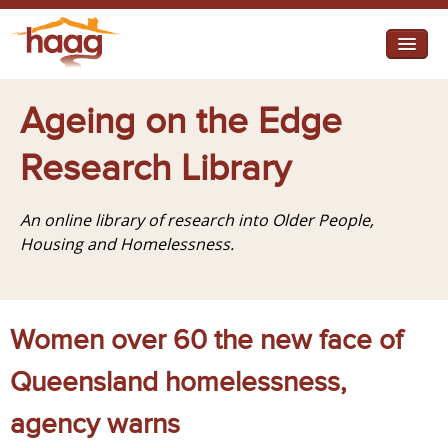
Jump to navigation
I need help
Ageing on the Edge
I want change
Research Library
Retirement Housing
An online library of research into Older People,
Diverse Communities
Housing and Homelessness.
Women over 60 the new face of
Queensland homelessness,
agency warns