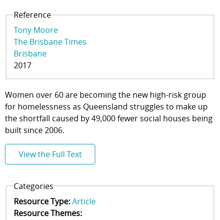
Reference
Tony Moore
The Brisbane Times
Brisbane
2017
Women over 60 are becoming the new high-risk group
for homelessness as Queensland struggles to make up
the shortfall caused by 49,000 fewer social houses being
built since 2006.
View the Full Text
Categories
Resource Type:
Article
Resource Themes: