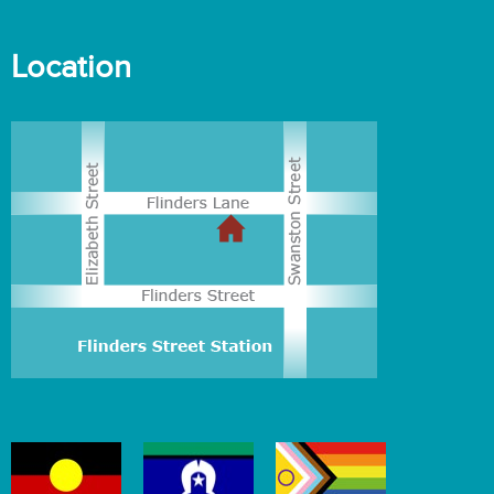
Location