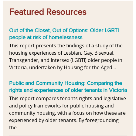
Featured Resources
Out of the Closet, Out of Options: Older LGBTI
people at risk of homelessness
This report presents the findings of a study of the
housing experiences of Lesbian, Gay, Bisexual,
Transgender, and Intersex (LGBTI) older people in
Victoria, undertaken by Housing for the Aged...
Public and Community Housing: Comparing the
rights and experiences of older tenants in Victoria
This report compares tenants rights and legislative
and policy frameworks for public housing and
community housing, with a focus on how these are
experienced by older tenants. By foregrounding
the...