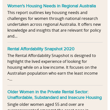
Women's Housing Needs in Regional Australia
This report outlines key housing needs and
challenges for women through national research
undertaken across regional Australia. It offers new
knowledge and insights that are relevant for policy
and...
Rental Affordability Snapshot 2020
The Rental Affordability Snapshot is designed to
highlight the lived experience of looking for
housing while on a low income. It focuses on the
Australian population who earn the least income
–...
Older Women in the Private Rental Sector:
Unaffordable, Substandard and Insecure Housing
Single older women aged 55 and over are