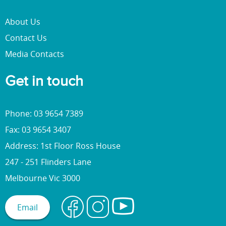
About Us
Contact Us
Media Contacts
Get in touch
Phone: 03 9654 7389
Fax: 03 9654 3407
Address: 1st Floor Ross House
247 - 251 Flinders Lane
Melbourne Vic 3000
Email