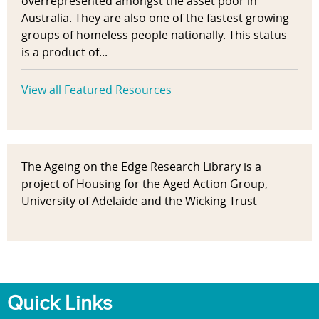
overrepresented amongst the asset poor in
Australia. They are also one of the fastest growing
groups of homeless people nationally. This status
is a product of...
View all Featured Resources
The Ageing on the Edge Research Library is a
project of Housing for the Aged Action Group,
University of Adelaide and the Wicking Trust
Quick Links