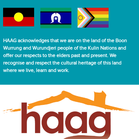
HAAG acknowledges that we are on the land of the Boon
Wurrung and Wurundjeri people of the Kulin Nations and
offer our respects to the elders past and present. We
recognise and respect the cultural heritage of this land
where we live, learn and work.