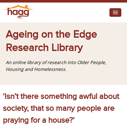
Jump to navigation
I need help
Ageing on the Edge
I want change
Research Library
Retirement Housing
An online library of research into Older People,
Diverse Communities
Housing and Homelessness.
'Isn’t there something awful about
society, that so many people are
praying for a house?'