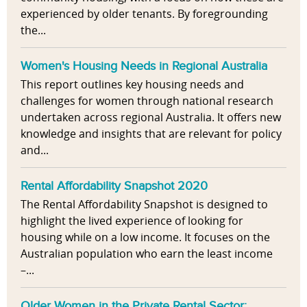
experienced by older tenants. By foregrounding
the...
Women's Housing Needs in Regional Australia
This report outlines key housing needs and
challenges for women through national research
undertaken across regional Australia. It offers new
knowledge and insights that are relevant for policy
and...
Rental Affordability Snapshot 2020
The Rental Affordability Snapshot is designed to
highlight the lived experience of looking for
housing while on a low income. It focuses on the
Australian population who earn the least income
–...
Older Women in the Private Rental Sector: