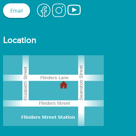
Email
Location