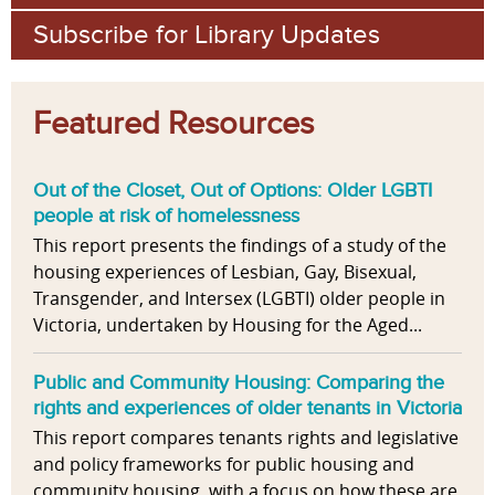
Subscribe for Library Updates
Featured Resources
Out of the Closet, Out of Options: Older LGBTI
people at risk of homelessness
This report presents the findings of a study of the
housing experiences of Lesbian, Gay, Bisexual,
Transgender, and Intersex (LGBTI) older people in
Victoria, undertaken by Housing for the Aged...
Public and Community Housing: Comparing the
rights and experiences of older tenants in Victoria
This report compares tenants rights and legislative
and policy frameworks for public housing and
community housing, with a focus on how these are