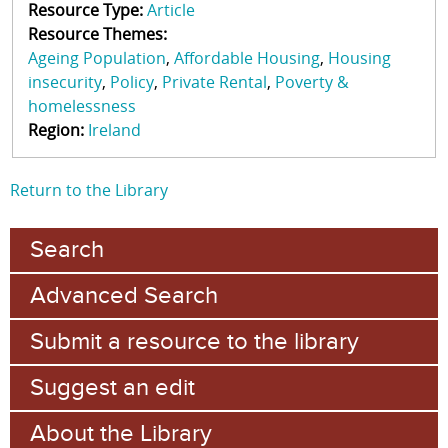
Resource Type:
Article
Resource Themes:
Ageing Population
Affordable Housing
Housing
insecurity
Policy
Private Rental
Poverty &
homelessness
Region:
Ireland
Return to the Library
Search
Advanced Search
Submit a resource to the library
Suggest an edit
About the Library