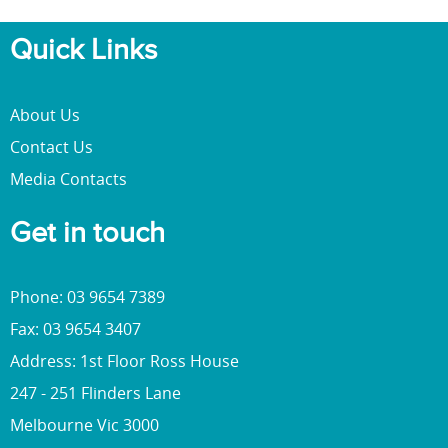
Quick Links
About Us
Contact Us
Media Contacts
Get in touch
Phone: 03 9654 7389
Fax: 03 9654 3407
Address: 1st Floor Ross House
247 - 251 Flinders Lane
Melbourne Vic 3000