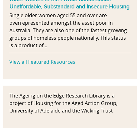
Unaffordable, Substandard and Insecure Housing
Single older women aged 55 and over are
overrepresented amongst the asset poor in
Australia. They are also one of the fastest growing
groups of homeless people nationally. This status
is a product of...
View all Featured Resources
The Ageing on the Edge Research Library is a
project of Housing for the Aged Action Group,
University of Adelaide and the Wicking Trust