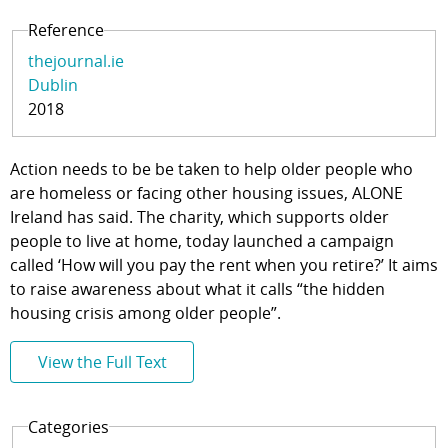
Reference
thejournal.ie
Dublin
2018
Action needs to be be taken to help older people who
are homeless or facing other housing issues, ALONE
Ireland has said. The charity, which supports older
people to live at home, today launched a campaign
called ‘How will you pay the rent when you retire?’ It aims
to raise awareness about what it calls “the hidden
housing crisis among older people”.
View the Full Text
Categories