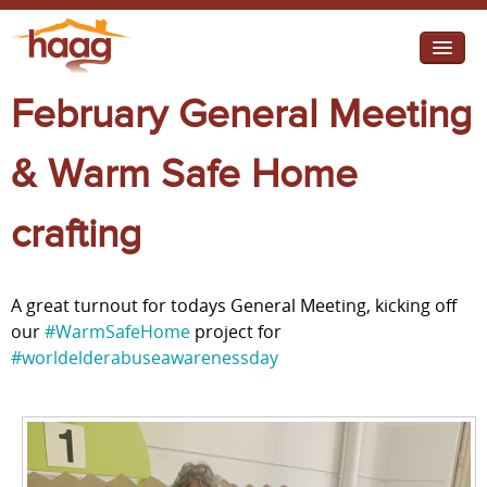
Jump to navigation
February General Meeting
I need help
I want change
& Warm Safe Home
Retirement Housing
crafting
Diverse Communities
A great turnout for todays General Meeting, kicking off
our
#WarmSafeHome
project for
#worldelderabuseawarenessday