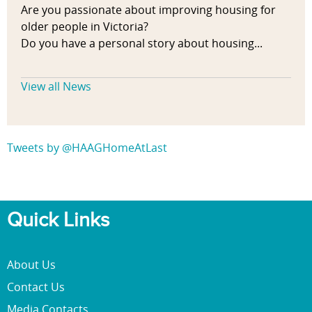
Are you passionate about improving housing for
older people in Victoria?
Do you have a personal story about housing...
View all News
Tweets by @HAAGHomeAtLast
Quick Links
About Us
Contact Us
Media Contacts