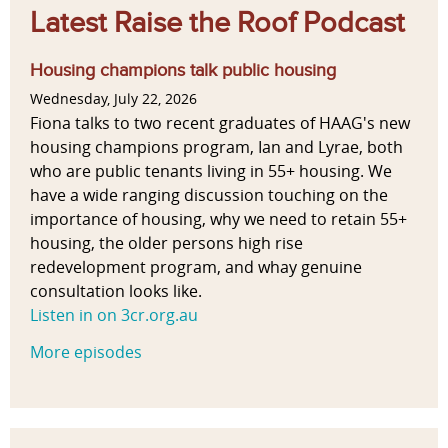
Latest Raise the Roof Podcast
Housing champions talk public housing
Wednesday, July 22, 2026
Fiona talks to two recent graduates of HAAG's new
housing champions program, Ian and Lyrae, both
who are public tenants living in 55+ housing. We
have a wide ranging discussion touching on the
importance of housing, why we need to retain 55+
housing, the older persons high rise
redevelopment program, and whay genuine
consultation looks like.
Listen in on 3cr.org.au
More episodes