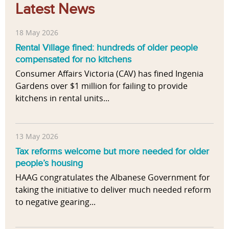
Latest News
18 May 2026
Rental Village fined: hundreds of older people
compensated for no kitchens
Consumer Affairs Victoria (CAV) has fined Ingenia
Gardens over $1 million for failing to provide
kitchens in rental units...
13 May 2026
Tax reforms welcome but more needed for older
people’s housing
HAAG congratulates the Albanese Government for
taking the initiative to deliver much needed reform
to negative gearing...