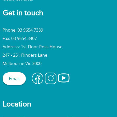
Get in touch
Phone: 03 9654 7389
Fax: 03 9654 3407
Address: 1st Floor Ross House
247 - 251 Flinders Lane
Melbourne Vic 3000
Email
Location