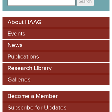
e
S
a
e
r
About HAAG
c
a
h
Events
r
c
News
h
Publications
f
Research Library
o
Galleries
r
m
Become a Member
Subscribe for Updates