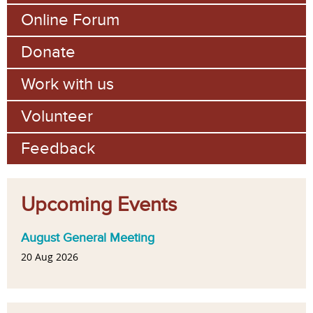
Online Forum
Donate
Work with us
Volunteer
Feedback
Upcoming Events
August General Meeting
20 Aug 2026