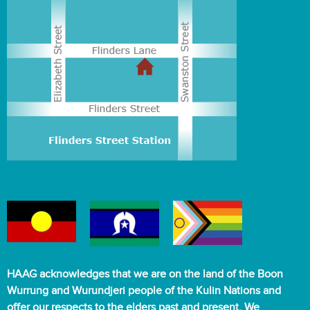
HAAG acknowledges that we are on the land of the Boon
Wurrung and Wurundjeri people of the Kulin Nations and
offer our respects to the elders past and present. We