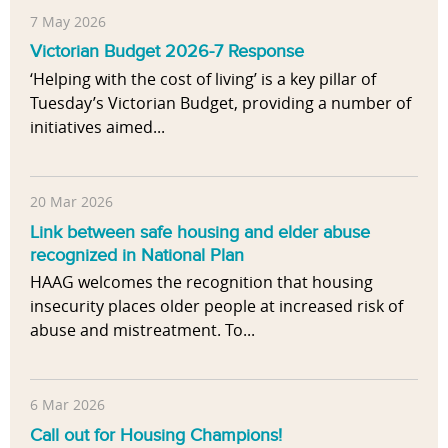
7 May 2026
Victorian Budget 2026-7 Response
‘Helping with the cost of living’ is a key pillar of
Tuesday’s Victorian Budget, providing a number of
initiatives aimed...
20 Mar 2026
Link between safe housing and elder abuse
recognized in National Plan
HAAG welcomes the recognition that housing
insecurity places older people at increased risk of
abuse and mistreatment. To...
6 Mar 2026
Call out for Housing Champions!