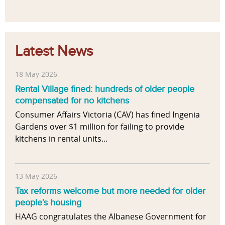
Latest News
18 May 2026
Rental Village fined: hundreds of older people
compensated for no kitchens
Consumer Affairs Victoria (CAV) has fined Ingenia
Gardens over $1 million for failing to provide
kitchens in rental units...
13 May 2026
Tax reforms welcome but more needed for older
people’s housing
HAAG congratulates the Albanese Government for