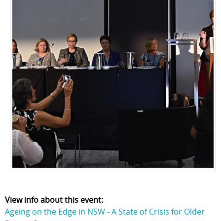
View info about this event:
Ageing on the Edge in NSW - A State of Crisis for Older