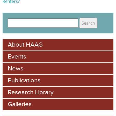
Renters?
S
e
S
a
e
r
About HAAG
c
a
h
Events
r
c
News
h
Publications
f
Research Library
o
Galleries
r