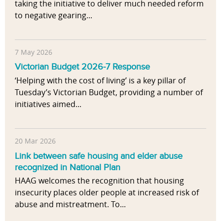
taking the initiative to deliver much needed reform
to negative gearing...
7 May 2026
Victorian Budget 2026-7 Response
‘Helping with the cost of living’ is a key pillar of
Tuesday’s Victorian Budget, providing a number of
initiatives aimed...
20 Mar 2026
Link between safe housing and elder abuse
recognized in National Plan
HAAG welcomes the recognition that housing
insecurity places older people at increased risk of
abuse and mistreatment. To...