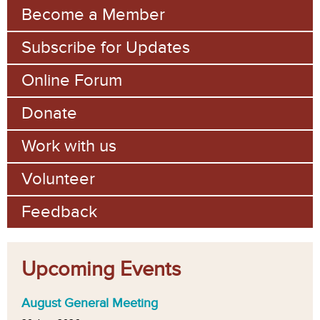
m
Become a Member
Subscribe for Updates
Online Forum
Donate
Work with us
Volunteer
Feedback
Upcoming Events
August General Meeting