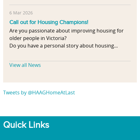
6 Mar 2026
Call out for Housing Champions!
Are you passionate about improving housing for
older people in Victoria?
Do you have a personal story about housing...
View all News
Tweets by @HAAGHomeAtLast
Quick Links