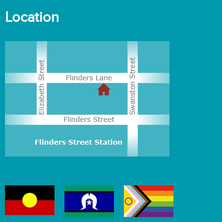
Location