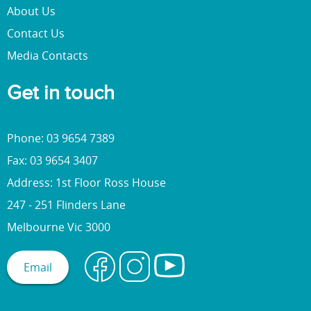
About Us
Contact Us
Media Contacts
Get in touch
Phone: 03 9654 7389
Fax: 03 9654 3407
Address: 1st Floor Ross House
247 - 251 Flinders Lane
Melbourne Vic 3000
Email