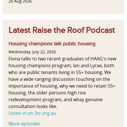
20 Aug 2026
Latest Raise the Roof Podcast
Housing champions talk public housing
Wednesday, July 22, 2026
Fiona talks to two recent graduates of HAAG's new
housing champions program, Ian and Lyrae, both
who are public tenants living in 55+ housing. We
have a wide ranging discussion touching on the
importance of housing, why we need to retain 55+
housing, the older persons high rise
redevelopment program, and whay genuine
consultation looks like.
Listen in on 3cr.org.au
More episodes