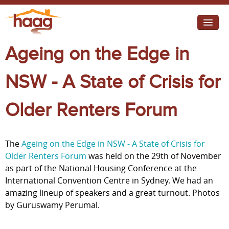
Jump to navigation
Ageing on the Edge in
I need help
I want change
NSW - A State of Crisis for
Retirement Housing
Older Renters Forum
Diverse Communities
The
Ageing on the Edge in NSW - A State of Crisis for
Older Renters Forum
was held on the 29th of November
as part of the National Housing Conference at the
International Convention Centre in Sydney. We had an
amazing lineup of speakers and a great turnout. Photos
by Guruswamy Perumal.